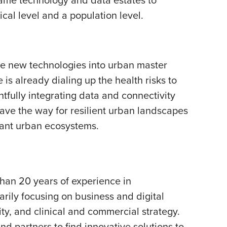
ical level and a population level.
ave new technologies into urban master
 is already dialing up the health risks to
tfully integrating data and connectivity
pave the way for resilient urban landscapes
brant urban ecosystems.
than 20 years of experience in
rily focusing on business and digital
ty, and clinical and commercial strategy.
nd partners to find innovative solutions to