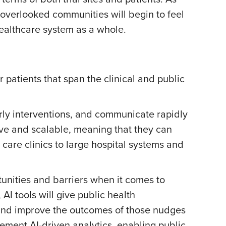
y overlooked communities will begin to feel
healthcare system as a whole.
 patients that span the clinical and public
early interventions, and communicate rapidly
tive and scalable, meaning that they can
care clinics to large hospital systems and
unities and barriers when it comes to
AI tools will give public health
 and improve the outcomes of those nudges
lement AI-driven analytics, enabling public