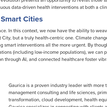
nuous data-driven health interventions at both a clin
 Smart Cities
ace. In this context, we now have the ability to we
 City, but a truly health-centric one. Climate change
 smart interventions all the more urgent. By though
lations (including low-income populations), we can 
ion through AI, and connected healthcare foster vi
Gaurica is a proven industry leader with more 
management consulting and life sciences, prima
transformation, cloud development, health equi
Gaurica specializes in connecting with clients a