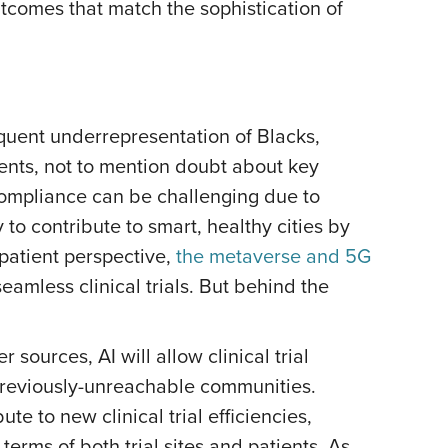
outcomes that match the sophistication of
quent underrepresentation of Blacks,
ments, not to mention doubt about key
ompliance can be challenging due to
o contribute to smart, healthy cities by
a patient perspective,
the metaverse and 5G
amless clinical trials. But behind the
ources, AI will allow clinical trial
 previously-unreachable communities.
e to new clinical trial efficiencies,
 terms of both trial sites and patients. As