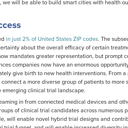
ce, we will be able to build smart cities with health 
Access
ted
in just 2% of United States ZIP codes
. The subse
rtainty about the overall efficacy of certain treat
now mandates greater representation, but prompt c
ciences companies now have an enormous opportunity t
timately give birth to new health interventions. From 
 connect a more diverse group of patients to more se
the emerging clinical trial landscape.
eaming in from connected medical devices and other s
groups of clinical trial candidates across numerous
will enable novel hybrid trial designs and contribut
al trial funnel, and will enable increased diversity in