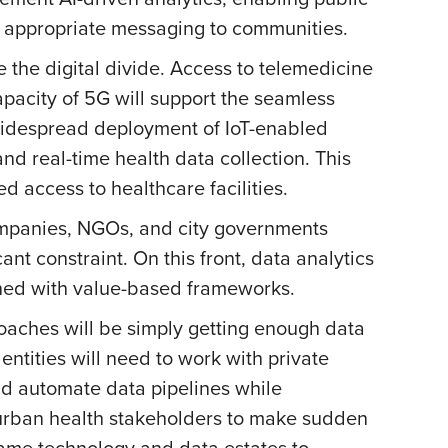
y appropriate messaging to communities.
te the digital divide. Access to telemedicine
acity of 5G will support the seamless
 Widespread deployment of IoT-enabled
nd real-time health data collection. This
d access to healthcare facilities.
 companies, NGOs, and city governments
t constraint. On this front, data analytics
igned with value-based frameworks.
roaches will be simply getting enough data
 entities will need to work with private
nd automate data pipelines while
rban health stakeholders to make sudden
 same technology and data estates to