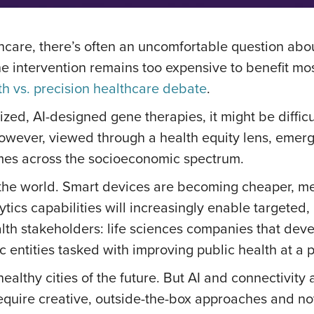
thcare, there’s often an uncomfortable question abo
e intervention remains too expensive to benefit most
th vs. precision healthcare debate
.
ized, AI-designed gene therapies, it might be diffic
However, viewed through a health equity lens, emer
omes across the socioeconomic spectrum.
 the world. Smart devices are becoming cheaper, me
ics capabilities will increasingly enable targeted,
alth stakeholders: life sciences companies that de
ic entities tasked with improving public health at 
 healthy cities of the future. But AI and connectivit
require creative, outside-the-box approaches and nove