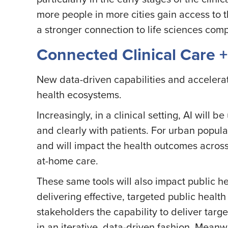
more people in more cities gain access to t
a stronger connection to life sciences com
Connected Clinical Care 
New data-driven capabilities and accelerati
health ecosystems.
Increasingly, in a clinical setting, AI will
and clearly with patients. For urban popula
and will impact the health outcomes across
at-home care.
These same tools will also impact public 
delivering effective, targeted public health
stakeholders the capability to deliver ta
in an iterative, data-driven fashion. Meanw