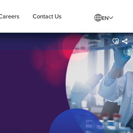
Careers
Contact Us
EN