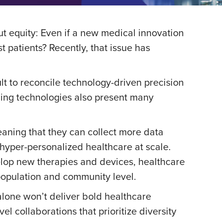
ut equity: Even if a new medical innovation
 patients? Recently, that issue has
ult to reconcile technology-driven precision
ging technologies also present many
aning that they can collect more data
 hyper-personalized healthcare at scale.
velop new therapies and devices, healthcare
a population and community level.
y alone won’t deliver bold healthcare
l collaborations that prioritize diversity