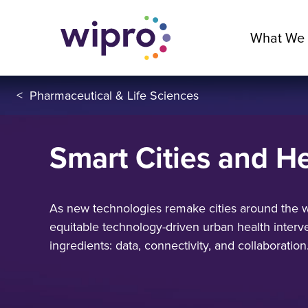
What We
<
Pharmaceutical & Life Sciences
Smart Cities and He
As new technologies remake cities around the w
equitable technology-driven urban health interve
ingredients: data, connectivity, and collaboration