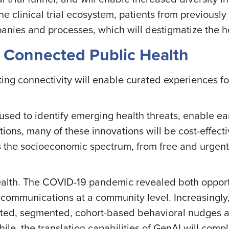
he clinical trial ecosystem, patients from previousl
panies and processes, which will destigmatize the 
+ Connected Public Health
ng connectivity will enable curated experiences for
 be used to identify emerging health threats, enable 
tions, many of these innovations will be cost-effec
 the socioeconomic spectrum, from free and urgent 
health. The COVID-19 pandemic revealed both opport
 communications at a community level. Increasingly, 
rgeted, segmented, cohort-based behavioral nudges
hile, the translation capabilities of GenAI will comp