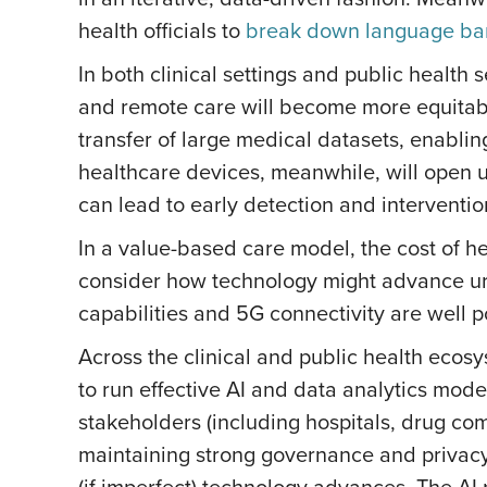
health officials to
break down language bar
In both clinical settings and public health 
and remote care will become more equitabl
transfer of large medical datasets, enabl
healthcare devices, meanwhile, will open u
can lead to early detection and interventio
In a value-based care model, the cost of h
consider how technology might advance urba
capabilities and 5G connectivity are well p
Across the clinical and public health ecos
to run effective AI and data analytics models
stakeholders (including hospitals, drug c
maintaining strong governance and priva
(if imperfect) technology advances. The AI 