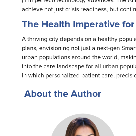
achieve not just crisis readiness, but conti
The Health Imperative for
A thriving city depends on a healthy popul
plans, envisioning not just a next-gen Smart
urban populations around the world, making
into the care landscape for all urban popu
in which personalized patient care, precis
About the Author