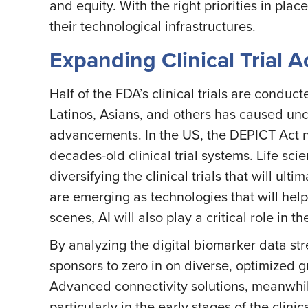
and equity. With the right priorities in pla
their technological infrastructures.
Expanding Clinical Trial 
Half of the FDA’s clinical trials are conduc
Latinos, Asians, and others has caused unce
advancements. In the US, the DEPICT Act 
decades-old clinical trial systems. Life s
diversifying the clinical trials that will ul
are emerging as technologies that will help
scenes, AI will also play a critical role in 
By analyzing the digital biomarker data str
sponsors to zero in on diverse, optimized 
Advanced connectivity solutions, meanwhile, 
particularly in the early stages of the clinic