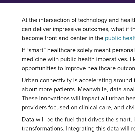
At the intersection of technology and heal
can deliver impressive outcomes, what if th
become front and center in the
public heal
If “smart” healthcare solely meant personal
medicine with public health imperatives. 
opportunities to improve healthcare outc
Urban connectivity is accelerating around
about more patients. Meanwhile, data analyt
These innovations will impact all urban he
providers focused on clinical care, and civ
Data will be the fuel that drives the smart,
transformations. Integrating this data will 