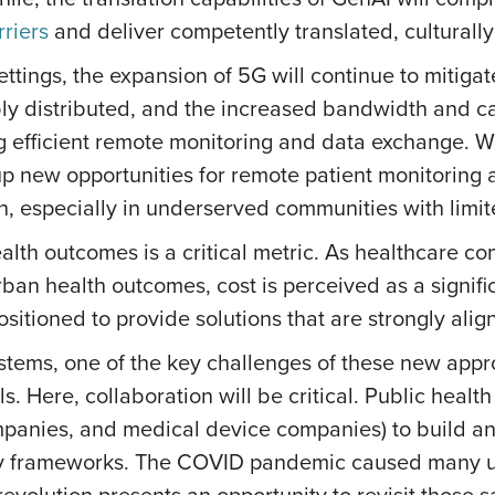
riers
and deliver competently translated, culturall
settings, the expansion of 5G will continue to mitiga
y distributed, and the increased bandwidth and cap
ing efficient remote monitoring and data exchange.
p new opportunities for remote patient monitoring a
n, especially in underserved communities with limite
ealth outcomes is a critical metric. As healthcare
n health outcomes, cost is perceived as a significan
ositioned to provide solutions that are strongly al
ystems, one of the key challenges of these new app
. Here, collaboration will be critical. Public health
ompanies, and medical device companies) to build a
cy frameworks. The COVID pandemic caused many u
revolution presents an opportunity to revisit those