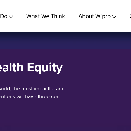
 Do
What We Think
About Wipro
alth Equity
orld, the most impactful and
ntions will have three core
.