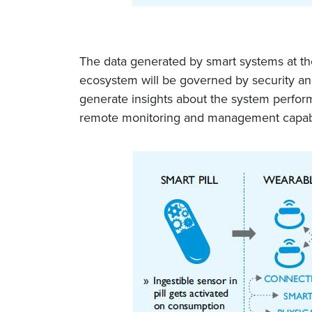
The data generated by smart systems at the 
ecosystem will be governed by security and
generate insights about the system performa
remote monitoring and management capabil