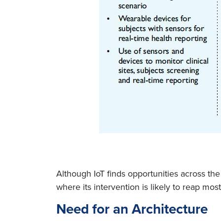
Although IoT finds opportunities across the
where its intervention is likely to reap most
Need for an Architecture