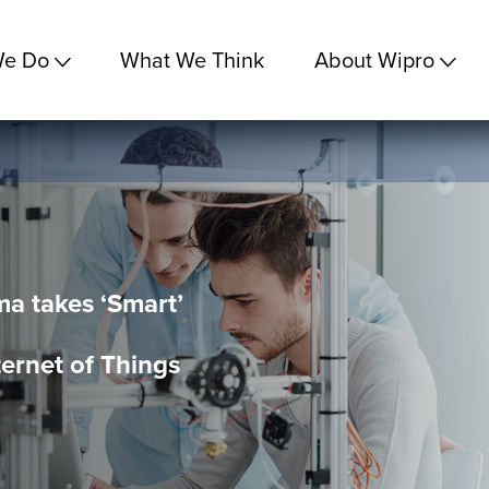
We Do
What We Think
About Wipro
a takes ‘Smart’
ternet of Things