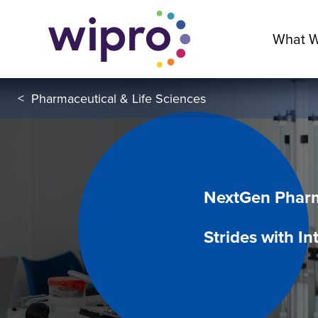
What 
<
Pharmaceutical & Life Sciences
NextGen Pharm
Strides with In