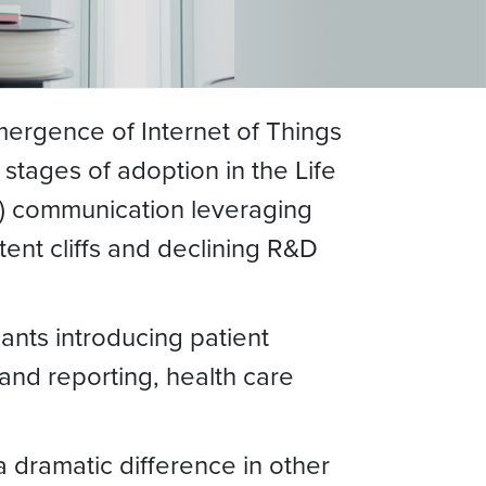
mergence of Internet of Things
t stages of adoption in the Life
M) communication leveraging
ent cliffs and declining R&D
ants introducing patient
 and reporting, health care
a dramatic difference in other