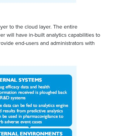
yer to the cloud layer. The entire
ll have in-built analytics capabilities to
provide end-users and administrators with