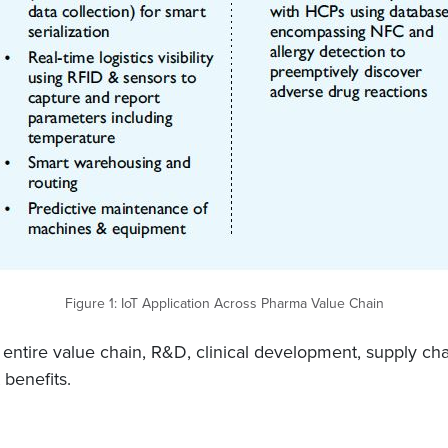
Figure 1: IoT Application Across Pharma Value Chain
 entire value chain, R&D, clinical development, supply chai
 benefits.