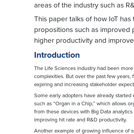
areas of the industry such as R
This paper talks of how IoT has 
propositions such as improved p
higher productivity and impro
Introduction
The Life Sciences industry had been more r
complexities. But over the past few years,
expiring and increasing stakeholder expec
Some early adopters have already started ex
such as “Organ in a Chip,” which allows org
from these devices with Big Data analytics
improving hit rate and R&D productivity.
Another example of growing influence of smar