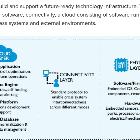
ild and support a future-ready technology infrastructure. 
oftware, connectivity, a cloud consisting of software runn
iness systems and external environments.