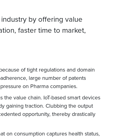
 industry by offering value
ion, faster time to market,
 because of tight regulations and domain
n-adherence, large number of patents
us pressure on Pharma companies.
ss the value chain. IoT-based smart devices
ady gaining traction. Clubbing the output
edented opportunity, thereby drastically
 that on consumption captures health status,