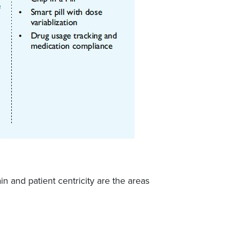
n and patient centricity are the areas