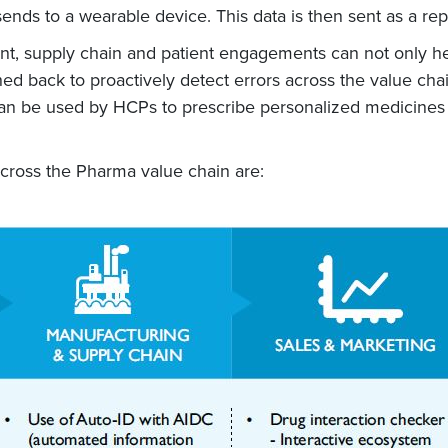
ends to a wearable device. This data is then sent as a rep
ent, supply chain and patient engagements can not only he
hed back to proactively detect errors across the value cha
n be used by HCPs to prescribe personalized medicines (
across the Pharma value chain are: