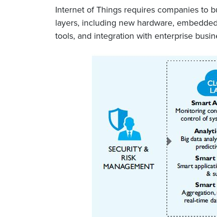
Internet of Things requires companies to bu
layers, including new hardware, embedded s
tools, and integration with enterprise bus