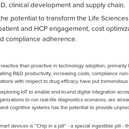
&D, clinical development and supply chain.
the potential to transform the Life Sciences
atient and HCP engagement, cost optimizat
ved compliance adherence.
eactive than proactive in technology adoption, primarily
 falling R&D productivity, increasing costs, compliance no
tations with respect to drug efficacy have put tremendo
ploring IoT to enable end-to-end digital integration acro
anizations to run real-life diagnostics scenarios, are alre
 and cognitive systems has the potential to provide unprec
t devices is “Chip in a pill” - a special ingestible pill -