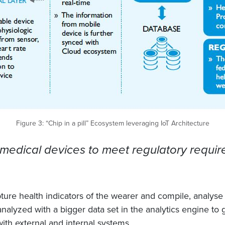
Figure 3: “Chip in a pill” Ecosystem leveraging IoT Architecture
medical devices to meet regulatory require
re health indicators of the wearer and compile, analyse a
analyzed with a bigger data set in the analytics engine to 
ith external and internal systems.