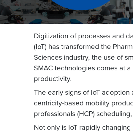
Digitization of processes and d
(IoT) has transformed the Pharma 
Sciences industry, the use of 
SMAC technologies comes at a ti
productivity.
The early signs of IoT adoption
centricity-based mobility produc
professionals (HCP) scheduling
Not only is IoT rapidly changing