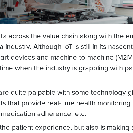
ata across the value chain along with the e
industry. Although IoT is still in its nascen
smart devices and machine-to-machine (M2
me when the industry is grappling with pat
 are quite palpable with some technology gi
ts that provide real-time health monitoring
, medication adherence, etc.
 the patient experience, but also is making 