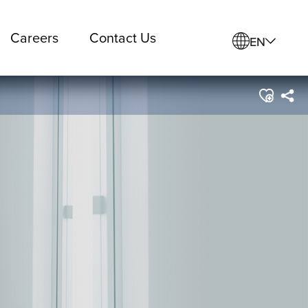
Careers
Contact Us
EN