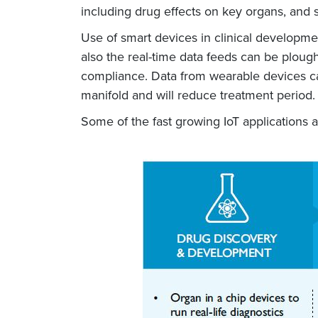
including drug effects on key organs, and s
Use of smart devices in clinical developm
also the real-time data feeds can be ploug
compliance. Data from wearable devices ca
manifold and will reduce treatment period.
Some of the fast growing IoT applications 