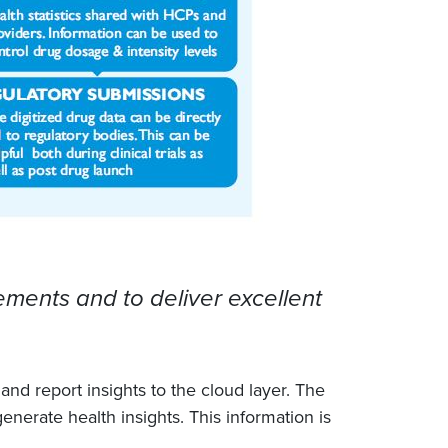
ments and to deliver excellent
nd report insights to the cloud layer. The
generate health insights. This information is