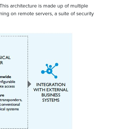
This architecture is made up of multiple
ing on remote servers, a suite of security