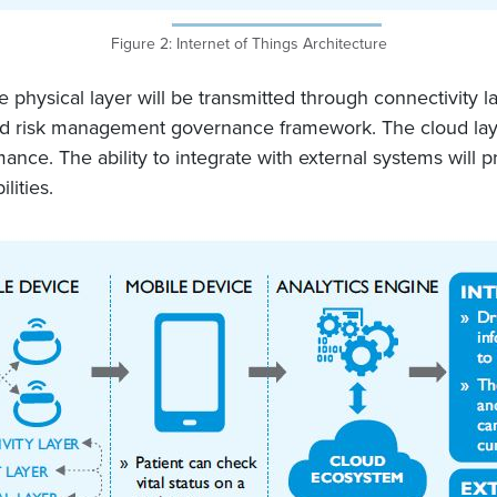
Figure 2: Internet of Things Architecture
physical layer will be transmitted through connectivity la
 risk management governance framework. The cloud layer wi
nce. The ability to integrate with external systems will 
ities.