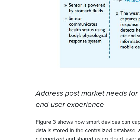
Address post market needs for 
end-user experience
Figure 3 shows how smart devices can captu
data is stored in the centralized database, 
categorized and shared using cloud layer w