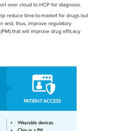
ort over cloud to HCP for diagnosis.
lp reduce time-to-market for drugs but
in and, thus, improve regulatory
PM) that will improve drug efficacy