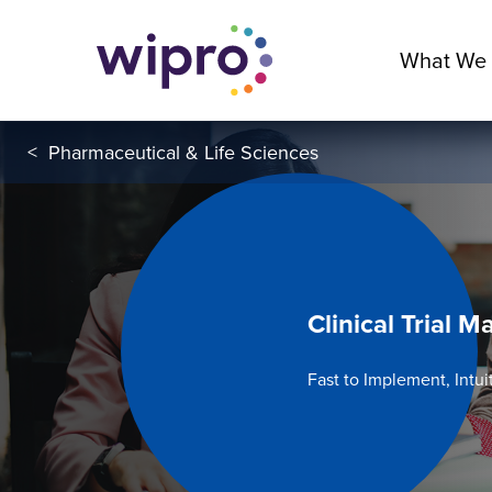
What We
<
Pharmaceutical & Life Sciences
Clinical Trial
Fast to Implement, Intui