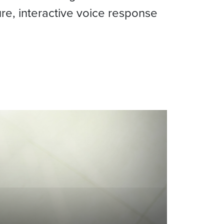
ure, interactive voice response