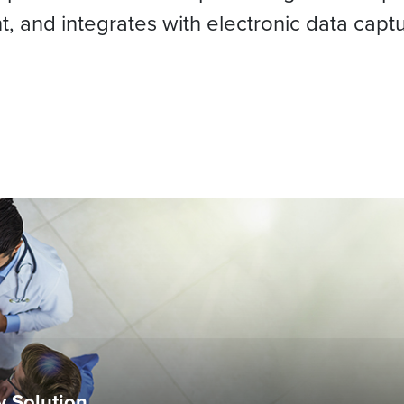
t, and integrates with electronic data capt
ty Solution