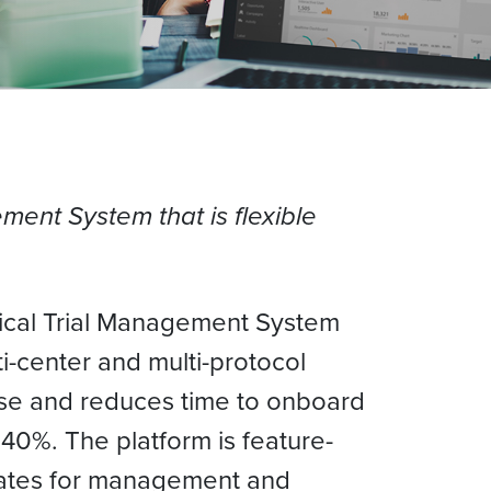
ement System that is flexible
inical Trial Management System
ti-center and multi-protocol
 use and reduces time to onboard
40%. The platform is feature-
plates for management and