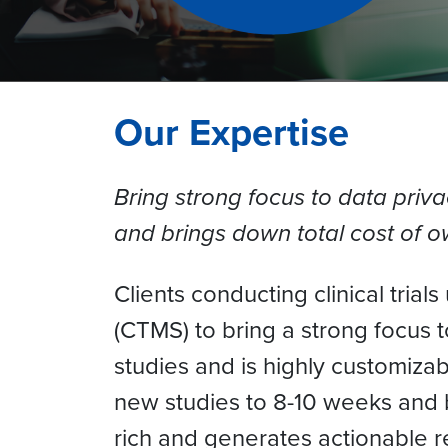
Our Expertise
Bring strong focus to data priva
and brings down total cost of 
Clients conducting clinical tria
(CTMS) to bring a strong focus t
studies and is highly customizab
new studies to 8-10 weeks and b
rich and generates actionable 