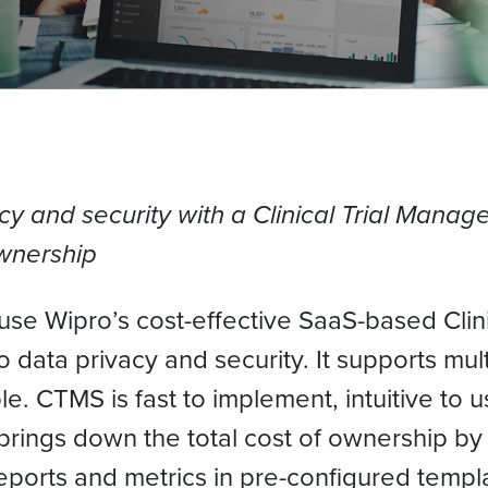
cy and security with a Clinical Trial Manag
ownership
ls use Wipro’s cost-effective SaaS-based Cl
o data privacy and security. It supports mul
le. CTMS is fast to implement, intuitive to
rings down the total cost of ownership by 
reports and metrics in pre-configured tem