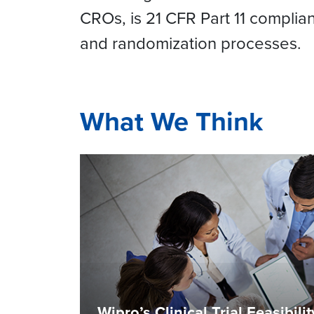
CROs, is 21 CFR Part 11 complian
and randomization processes.
What We Think
Wipro’s Clinical Trial Feasibili