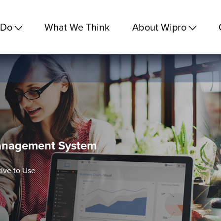
 Do
What We Think
About Wipro
 Management System
tive to Use