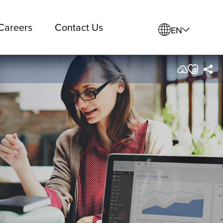
Careers
Contact Us
EN