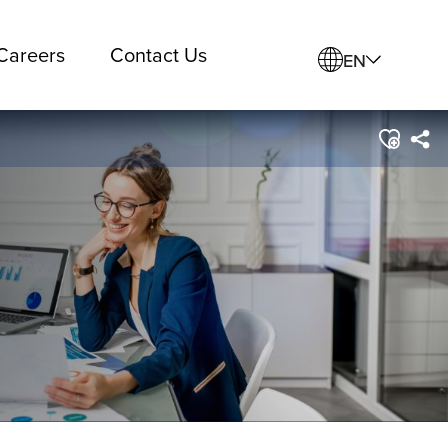
Careers
Contact Us
EN