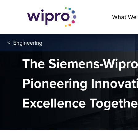
What We
<
Engineering
The Siemens-Wipro 
Pioneering Innovat
Excellence Togeth