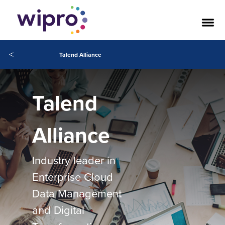
<
Talend Alliance
Talend
Alliance
Industry leader in
Enterprise Cloud
Data Management
and Digital