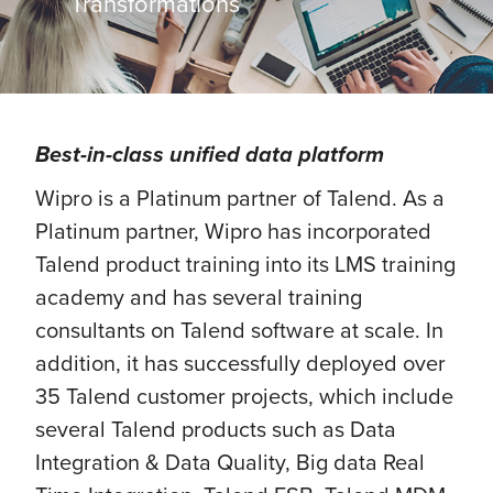
Transformations
Best-in-class unified data platform
Wipro is a Platinum partner of Talend. As a
Platinum partner, Wipro has incorporated
Talend product training into its LMS training
academy and has several training
consultants on Talend software at scale. In
addition, it has successfully deployed over
35 Talend customer projects, which include
several Talend products such as Data
Integration & Data Quality, Big data Real