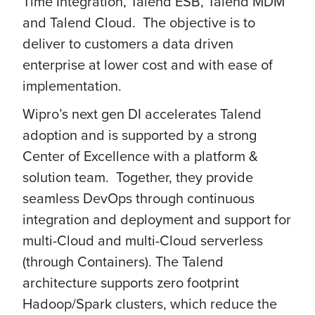
Time Integration, Talend ESB, Talend MDM
and Talend Cloud. The objective is to
deliver to customers a data driven
enterprise at lower cost and with ease of
implementation.
Wipro’s next gen DI accelerates Talend
adoption and is supported by a strong
Center of Excellence with a platform &
solution team. Together, they provide
seamless DevOps through continuous
integration and deployment and support for
multi-Cloud and multi-Cloud serverless
(through Containers). The Talend
architecture supports zero footprint
Hadoop/Spark clusters, which reduce the