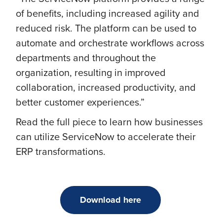
of benefits, including increased agility and
reduced risk. The platform can be used to
automate and orchestrate workflows across
departments and throughout the
organization, resulting in improved
collaboration, increased productivity, and
better customer experiences.”
Read the full piece to learn how businesses
can utilize ServiceNow to accelerate their
ERP transformations.
Download here