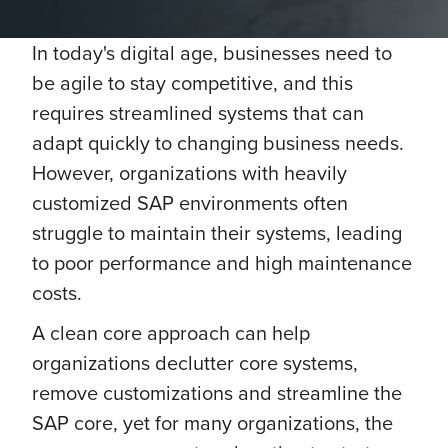
In today's digital age, businesses need to
be agile to stay competitive, and this
requires streamlined systems that can
adapt quickly to changing business needs.
However, organizations with heavily
customized SAP environments often
struggle to maintain their systems, leading
to poor performance and high maintenance
costs.
A clean core approach can help
organizations declutter core systems,
remove customizations and streamline the
SAP core, yet for many organizations, the