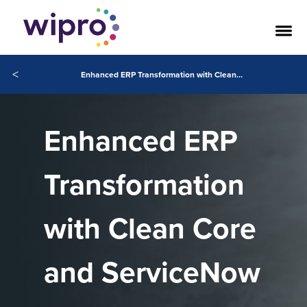
<
Enhanced ERP Transformation with Clean Core and ServiceNow
Enhanced ERP
Transformation
with Clean Core
and ServiceNow