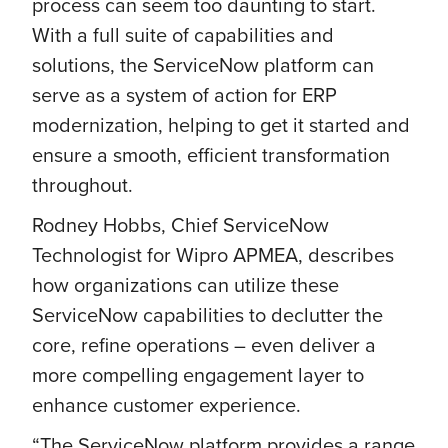
process can seem too daunting to start.
With a full suite of capabilities and
solutions, the ServiceNow platform can
serve as a system of action for ERP
modernization, helping to get it started and
ensure a smooth, efficient transformation
throughout.
Rodney Hobbs, Chief ServiceNow
Technologist for Wipro APMEA, describes
how organizations can utilize these
ServiceNow capabilities to declutter the
core, refine operations – even deliver a
more compelling engagement layer to
enhance customer experience.
“The ServiceNow platform provides a range