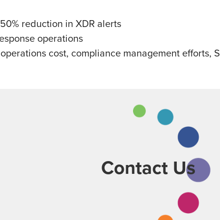
 50% reduction in XDR alerts
response operations
perations cost, compliance management efforts, SOC
Contact Us