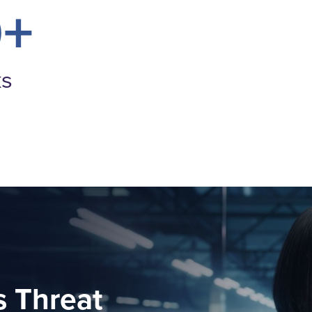
0+
ks
 Threat