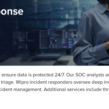
ponse
 ensure data is protected 24/7. Our SOC analysts ar
d triage. Wipro incident responders oversee deep inv
cident management. Additional services include thr