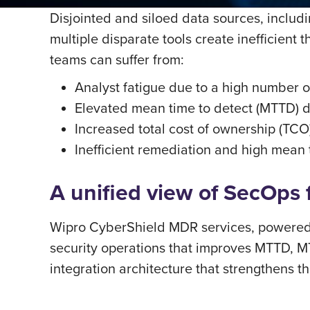
Disjointed and siloed data sources, includ
multiple disparate tools create inefficient
teams can suffer from:
Analyst fatigue due to a high number of
Elevated mean time to detect (MTTD) du
Increased total cost of ownership (TCO
Inefficient remediation and high mean
A uniﬁed view of SecOps fr
Wipro CyberShield MDR services, powered 
security operations that improves MTTD, MT
integration architecture that strengthens 