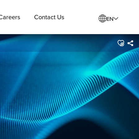
Careers
Contact Us
EN