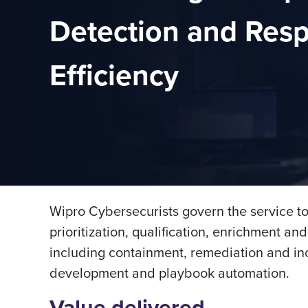
Detection and Res
Efficiency
Wipro Cybersecurists govern the service to
prioritization, qualiﬁcation, enrichment an
including containment, remediation and in
development and playbook automation.
Value delivered