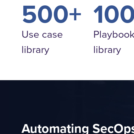
500+
10
Use case
Playboo
library
library
Automating SecOps