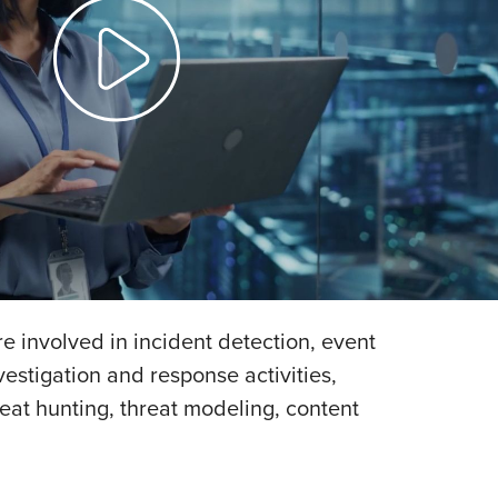
e involved in incident detection, event
estigation and response activities,
eat hunting, threat modeling, content