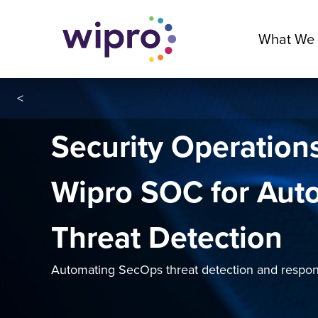
What We
<
Security Operation
Wipro SOC for Aut
Threat Detection
Automating SecOps threat detection and respon