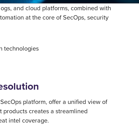
 logs, and cloud platforms, combined with
utomation at the core of SecOps, security
on technologies
esolution
cOps platform, offer a uniﬁed view of
t products creates a streamlined
eat intel coverage.