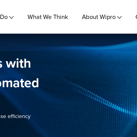
 Do
What We Think
About Wipro
s with
omated
se efficiency