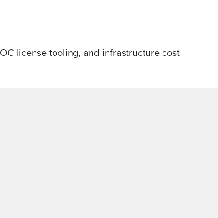
 license tooling, and infrastructure cost