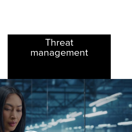
24/7
Threat
management