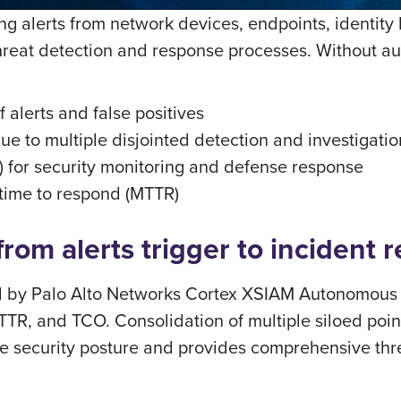
ing alerts from network devices, endpoints, identity
 threat detection and response processes. Without a
 alerts and false positives
e to multiple disjointed detection and investigati
) for security monitoring and defense response
 time to respond (MTTR)
om alerts trigger to incident r
by Palo Alto Networks Cortex XSIAM Autonomous Se
TR, and TCO. Consolidation of multiple siloed poin
the security posture and provides comprehensive thr