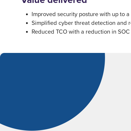
Improved security posture with up to a
Simpliﬁed cyber threat detection and 
Reduced TCO with a reduction in SOC o