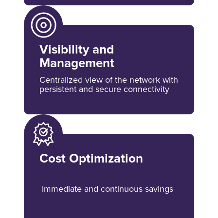
Visibility and
Management
Centralized view of the network with
persistent and secure connectivity
Cost Optimization
Immediate and continuous savings