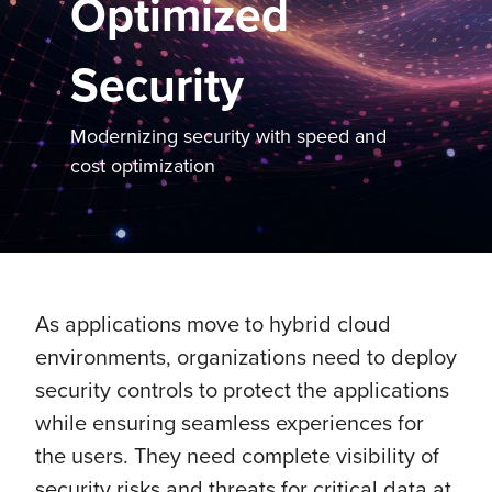
Optimized
Security
Modernizing security with speed and
cost optimization
As applications move to hybrid cloud
environments, organizations need to deploy
security controls to protect the applications
while ensuring seamless experiences for
the users. They need complete visibility of
security risks and threats for critical data at