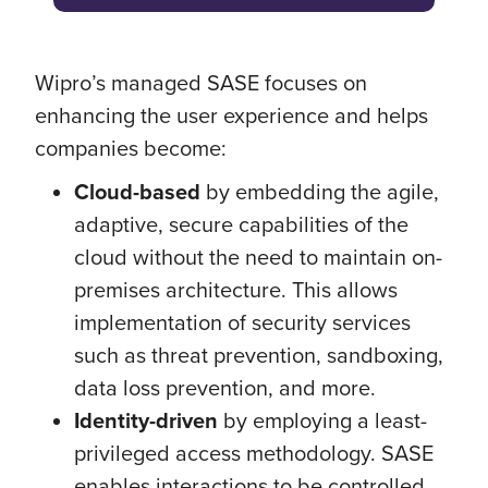
Wipro’s managed SASE focuses on
enhancing the user experience and helps
companies become:
Cloud-based
by embedding the agile,
adaptive, secure capabilities of the
cloud without the need to maintain on-
premises architecture. This allows
implementation of security services
such as threat prevention, sandboxing,
data loss prevention, and more.
Identity-driven
by employing a least-
privileged access methodology. SASE
enables interactions to be controlled