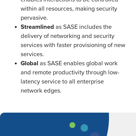
within all resources, making security
pervasive.
Streamlined
as SASE includes the
delivery of networking and security
services with faster provisioning of new
services.
Global
as SASE enables global work
and remote productivity through low-
latency service to all enterprise
network edges.