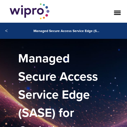
<
Managed Secure Access Service Edge (SASE)
Managed
Secure Access
Service Edge
(SASE) for