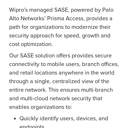
Wipro’s managed SASE, powered by Palo
Alto Networks’ Prisma Access, provides a
path for organizations to modernize their
security approach for speed, growth and
cost optimization.
Our SASE solution offers provides secure
connectivity to mobile users, branch offices,
and retail locations anywhere in the world
through a single, centralized view of the
entire network. This ensures multi-branch
and multi-cloud network security that
enables organizations to:
Quickly identify users, devices, and
endpoints