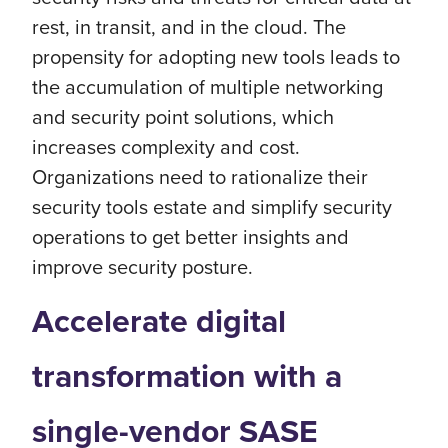
rest, in transit, and in the cloud. The
propensity for adopting new tools leads to
the accumulation of multiple networking
and security point solutions, which
increases complexity and cost.
Organizations need to rationalize their
security tools estate and simplify security
operations to get better insights and
improve security posture.
Accelerate digital
transformation with a
single-vendor SASE