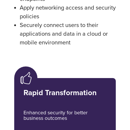
Apply networking access and security
policies
Securely connect users to their
applications and data in a cloud or
mobile environment
Rapid Transformation
Enhanced security for better
business outcomes