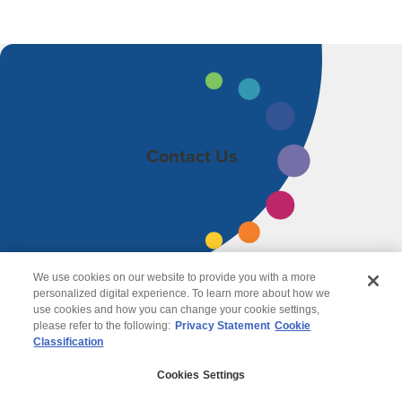
Contact Us
We use cookies on our website to provide you with a more
personalized digital experience. To learn more about how we
use cookies and how you can change your cookie settings,
please refer to the following:
Privacy Statement
Cookie
Classification
© 2026 Wipro
Cookies Settings
Disclaimer
Privacy