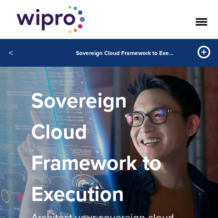
<
Sovereign Cloud Framework to Execution
Sovereign
Cloud
Framework to
Execution
Architect your sovereign cloud