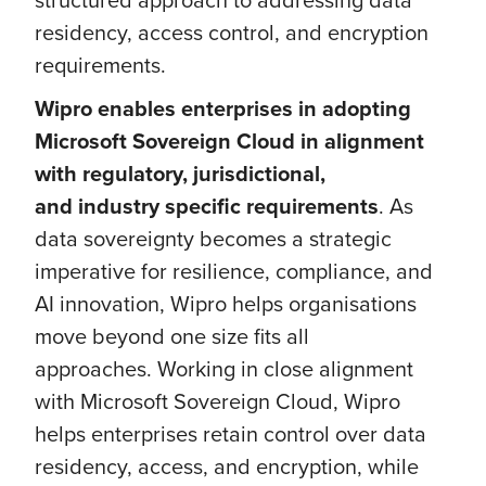
residency, access control, and encryption
requirements.
Wipro enables enterprises in adopting
Microsoft Sovereign Cloud in alignment
with regulatory, jurisdictional,
and industry specific requirements
. As
data sovereignty becomes a strategic
imperative for resilience, compliance, and
AI innovation, Wipro helps organisations
move beyond one size fits all
approaches. Working in close alignment
with Microsoft Sovereign Cloud, Wipro
helps enterprises retain control over data
residency, access, and encryption, while