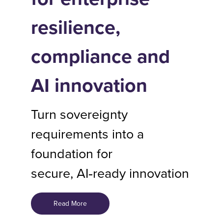
resilience,
compliance and
AI innovation
Turn sovereignty
requirements into a
foundation for
secure, AI‑ready innovation
Read More