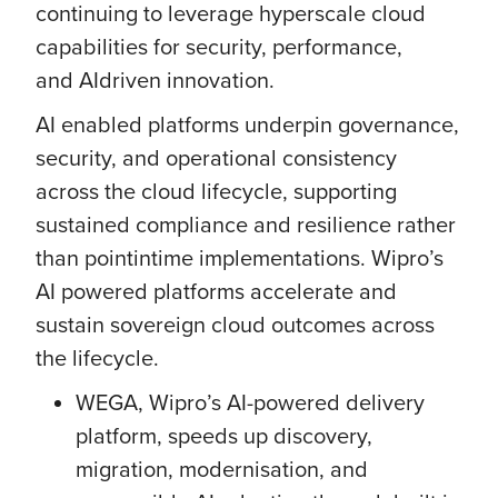
continuing to leverage hyperscale cloud
capabilities for security, performance,
and AIdriven innovation.
AI enabled platforms underpin governance,
security, and operational consistency
across the cloud lifecycle, supporting
sustained compliance and resilience rather
than pointintime implementations. Wipro’s
AI powered platforms accelerate and
sustain sovereign cloud outcomes across
the lifecycle.
WEGA, Wipro’s AI-powered delivery
platform, speeds up discovery,
migration, modernisation, and