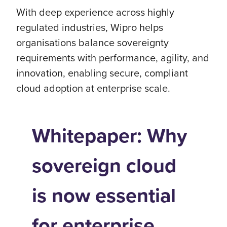
With deep experience across highly
regulated industries, Wipro helps
organisations balance sovereignty
requirements with performance, agility, and
innovation, enabling secure, compliant
cloud adoption at enterprise scale.
Whitepaper: Why
sovereign cloud
is now essential
for enterprise