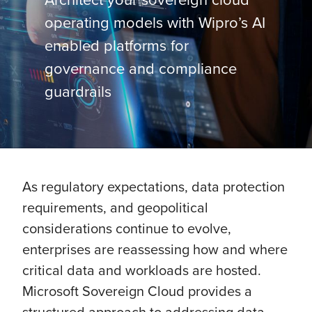
operating models with Wipro’s AI
enabled platforms for
governance and compliance
guardrails
As regulatory expectations, data protection
requirements, and geopolitical
considerations continue to evolve,
enterprises are reassessing how and where
critical data and workloads are hosted.
Microsoft Sovereign Cloud provides a
structured approach to addressing data