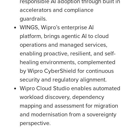
responsible AI adoption through built in
accelerators and compliance
guardrails.
WINGS, Wipro’s enterprise AI
platform, brings agentic AI to cloud
operations and managed services,
enabling proactive, resilient, and self-
healing environments, complemented
by Wipro CyberShield for continuous
security and regulatory alignment.
Wipro Cloud Studio enables automated
workload discovery, dependency
mapping and assessment for migration
and modernisation from a sovereignty
perspective.