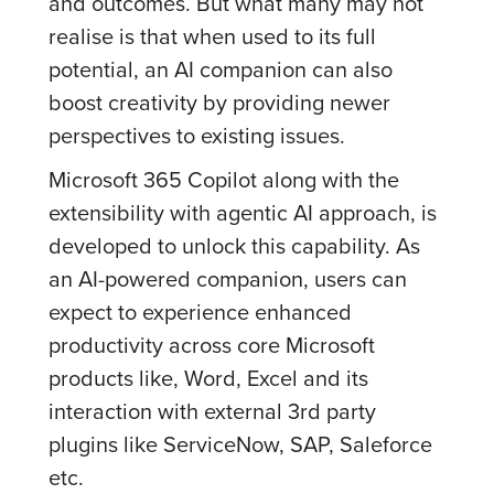
and outcomes. But what many may not
realise is that when used to its full
potential, an AI companion can also
boost creativity by providing newer
perspectives to existing issues.
Microsoft 365 Copilot along with the
extensibility with agentic AI approach, is
developed to unlock this capability. As
an AI-powered companion, users can
expect to experience enhanced
productivity across core Microsoft
products like, Word, Excel and its
interaction with external 3rd party
plugins like ServiceNow, SAP, Saleforce
etc.