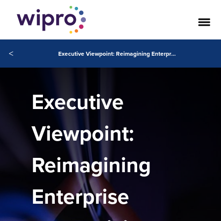
<
Executive Viewpoint: Reimagining Enterprise Productivity with Wipro and Microsoft
Executive
Viewpoint:
Reimagining
Enterprise