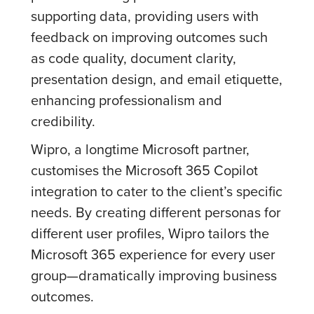
supporting data, providing users with
feedback on improving outcomes such
as code quality, document clarity,
presentation design, and email etiquette,
enhancing professionalism and
credibility.
Wipro, a longtime Microsoft partner,
customises the Microsoft 365 Copilot
integration to cater to the client’s specific
needs. By creating different personas for
different user profiles, Wipro tailors the
Microsoft 365 experience for every user
group—dramatically improving business
outcomes.