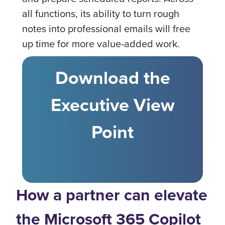
all functions, its ability to turn rough
notes into professional emails will free
up time for more value-added work.
Download the
Executive View
Point
How a partner can elevate
the Microsoft 365 Copilot