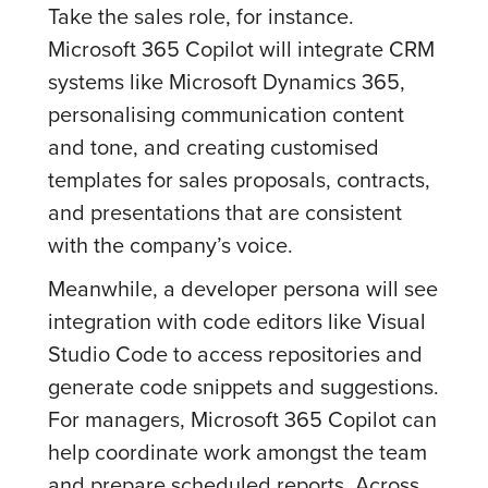
Take the sales role, for instance.
Microsoft 365 Copilot will integrate CRM
systems like Microsoft Dynamics 365,
personalising communication content
and tone, and creating customised
templates for sales proposals, contracts,
and presentations that are consistent
with the company’s voice.
Meanwhile, a developer persona will see
integration with code editors like Visual
Studio Code to access repositories and
generate code snippets and suggestions.
For managers, Microsoft 365 Copilot can
help coordinate work amongst the team
and prepare scheduled reports. Across