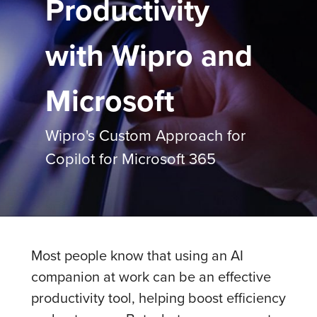
Productivity
with Wipro and
Microsoft
Wipro's Custom Approach for
Copilot for Microsoft 365
Most people know that using an AI
companion at work can be an effective
productivity tool, helping boost efficiency