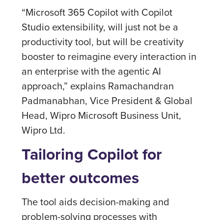
“Microsoft 365 Copilot with Copilot
Studio extensibility, will just not be a
productivity tool, but will be creativity
booster to reimagine every interaction in
an enterprise with the agentic AI
approach,” explains Ramachandran
Padmanabhan, Vice President & Global
Head, Wipro Microsoft Business Unit,
Wipro Ltd.
Tailoring Copilot for
better outcomes
The tool aids decision-making and
problem-solving processes with