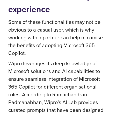
experience
Some of these functionalities may not be
obvious to a casual user, which is why
working with a partner can help maximise
the benefits of adopting Microsoft 365
Copilot.
Wipro leverages its deep knowledge of
Microsoft solutions and AI capabilities to
ensure seamless integration of Microsoft
365 Copilot for different organisational
roles. According to Ramachandran
Padmanabhan, Wipro’s AI Lab provides
curated prompts that have been designed