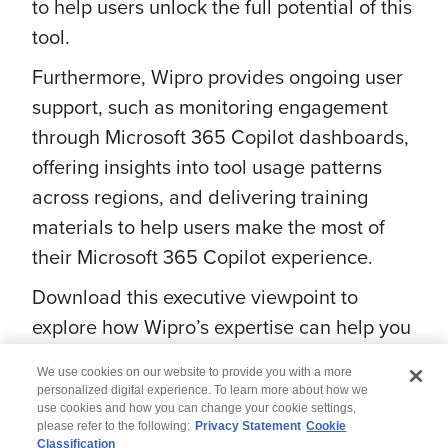
to help users unlock the full potential of this
tool.
Furthermore, Wipro provides ongoing user
support, such as monitoring engagement
through Microsoft 365 Copilot dashboards,
offering insights into tool usage patterns
across regions, and delivering training
materials to help users make the most of
their Microsoft 365 Copilot experience.
Download this executive viewpoint to
explore how Wipro’s expertise can help you
maximize Microsoft 365 Copilot experience.
We use cookies on our website to provide you with a more
personalized digital experience. To learn more about how we
use cookies and how you can change your cookie settings,
please refer to the following:
Privacy Statement
Cookie
Classification