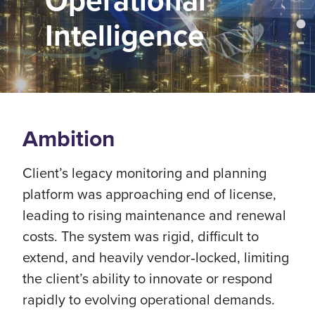
Operational
Intelligence
Ambition
Client’s legacy monitoring and planning
platform was approaching end of license,
leading to rising maintenance and renewal
costs. The system was rigid, difficult to
extend, and heavily vendor‑locked, limiting
the client’s ability to innovate or respond
rapidly to evolving operational demands.