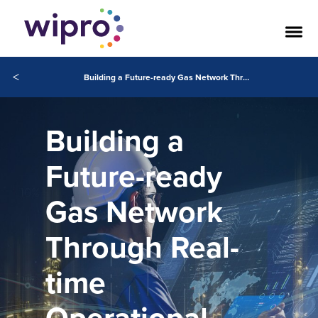
<
Building a Future-ready Gas Network Through Real-time Operational Intelligence
Building a
Future-ready
Gas Network
Through Real-
time