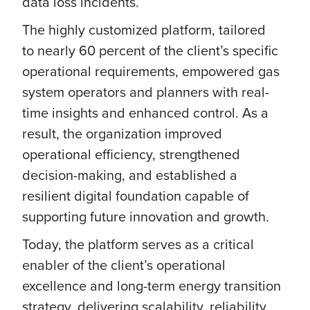
data loss incidents.
The highly customized platform, tailored
to nearly 60 percent of the client’s specific
operational requirements, empowered gas
system operators and planners with real-
time insights and enhanced control. As a
result, the organization improved
operational efficiency, strengthened
decision-making, and established a
resilient digital foundation capable of
supporting future innovation and growth.
Today, the platform serves as a critical
enabler of the client’s operational
excellence and long-term energy transition
strategy, delivering scalability, reliability,