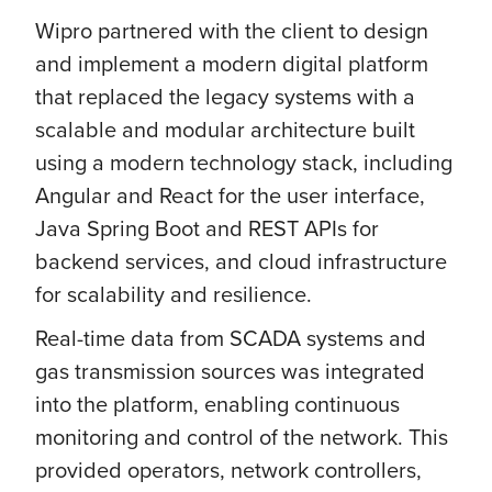
Wipro partnered with the client to design
and implement a modern digital platform
that replaced the legacy systems with a
scalable and modular architecture built
using a modern technology stack, including
Angular and React for the user interface,
Java Spring Boot and REST APIs for
backend services, and cloud infrastructure
for scalability and resilience.
Real-time data from SCADA systems and
gas transmission sources was integrated
into the platform, enabling continuous
monitoring and control of the network. This
provided operators, network controllers,