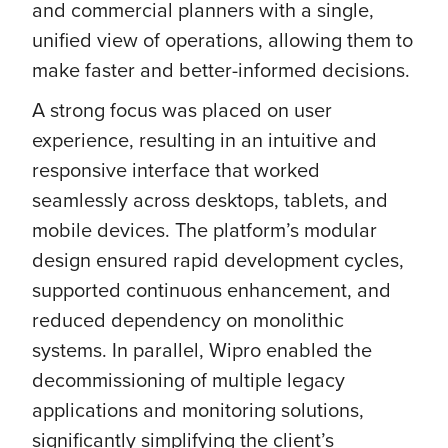
and commercial planners with a single,
unified view of operations, allowing them to
make faster and better-informed decisions.
A strong focus was placed on user
experience, resulting in an intuitive and
responsive interface that worked
seamlessly across desktops, tablets, and
mobile devices. The platform’s modular
design ensured rapid development cycles,
supported continuous enhancement, and
reduced dependency on monolithic
systems. In parallel, Wipro enabled the
decommissioning of multiple legacy
applications and monitoring solutions,
significantly simplifying the client’s