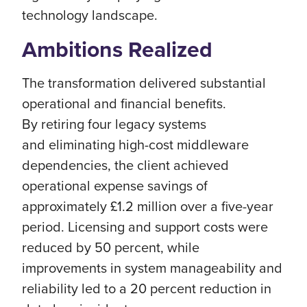
technology landscape.
Ambitions Realized
The transformation delivered substantial
operational and financial benefits.
By retiring four legacy systems
and eliminating high-cost middleware
dependencies, the client achieved
operational expense savings of
approximately £1.2 million over a five-year
period. Licensing and support costs were
reduced by 50 percent, while
improvements in system manageability and
reliability led to a 20 percent reduction in