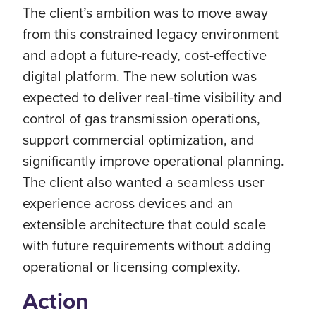
The client’s ambition was to move away
from this constrained legacy environment
and adopt a future-ready, cost-effective
digital platform. The new solution was
expected to deliver real-time visibility and
control of gas transmission operations,
support commercial optimization, and
significantly improve operational planning.
The client also wanted a seamless user
experience across devices and an
extensible architecture that could scale
with future requirements without adding
operational or licensing complexity.
Action