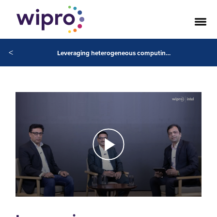
<
Leveraging heterogeneous computing architecture to power AI solutions with Intel