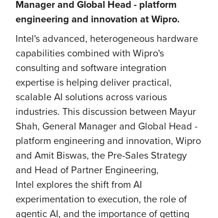
Manager and Global Head - platform
engineering and innovation at Wipro.
Intel's advanced, heterogeneous hardware
capabilities combined with Wipro's
consulting and software integration
expertise is helping deliver practical,
scalable AI solutions across various
industries. This discussion between Mayur
Shah, General Manager and Global Head -
platform engineering and innovation, Wipro
and Amit Biswas, the Pre-Sales Strategy
and Head of Partner Engineering,
Intel explores the shift from AI
experimentation to execution, the role of
agentic AI, and the importance of getting