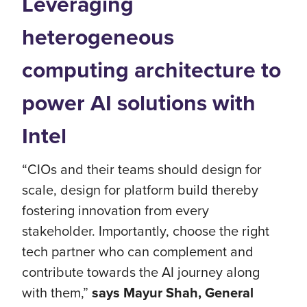
Leveraging
heterogeneous
computing architecture to
power AI solutions with
Intel
“CIOs and their teams should design for
scale, design for platform build thereby
fostering innovation from every
stakeholder. Importantly, choose the right
tech partner who can complement and
contribute towards the AI journey along
with them,”
says Mayur Shah, General