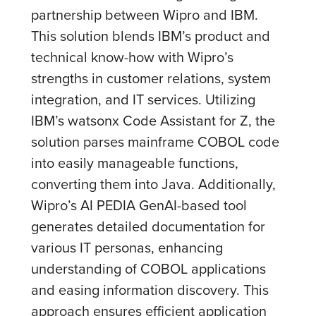
partnership between Wipro and IBM.
This solution blends IBM’s product and
technical know-how with Wipro’s
strengths in customer relations, system
integration, and IT services. Utilizing
IBM’s watsonx Code Assistant for Z, the
solution parses mainframe COBOL code
into easily manageable functions,
converting them into Java. Additionally,
Wipro’s AI PEDIA GenAI-based tool
generates detailed documentation for
various IT personas, enhancing
understanding of COBOL applications
and easing information discovery. This
approach ensures efficient application