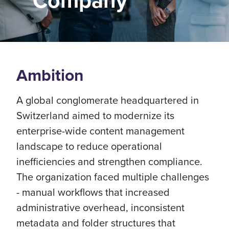
Company
Ambition
A global conglomerate headquartered in
Switzerland aimed to modernize its
enterprise-wide content management
landscape to reduce operational
inefficiencies and strengthen compliance.
The organization faced multiple challenges
- manual workflows that increased
administrative overhead, inconsistent
metadata and folder structures that