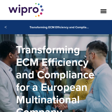
<
Transforming ECM Efficiency and Compliance for a European Multinational Company
Transforming
ECM Efficiency
and Compliance
for a European
Multinational