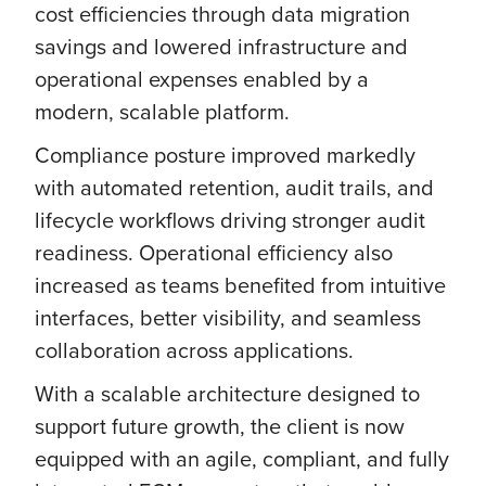
cost efficiencies through data migration
savings and lowered infrastructure and
operational expenses enabled by a
modern, scalable platform.
Compliance posture improved markedly
with automated retention, audit trails, and
lifecycle workflows driving stronger audit
readiness. Operational efficiency also
increased as teams benefited from intuitive
interfaces, better visibility, and seamless
collaboration across applications.
With a scalable architecture designed to
support future growth, the client is now
equipped with an agile, compliant, and fully