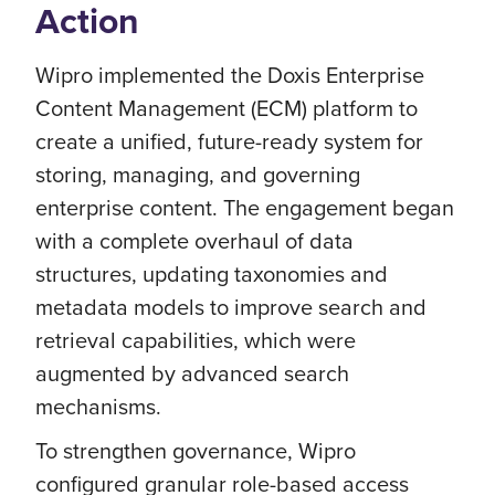
Action
Wipro implemented the Doxis Enterprise
Content Management (ECM) platform to
create a unified, future-ready system for
storing, managing, and governing
enterprise content. The engagement began
with a complete overhaul of data
structures, updating taxonomies and
metadata models to improve search and
retrieval capabilities, which were
augmented by advanced search
mechanisms.
To strengthen governance, Wipro
configured granular role-based access