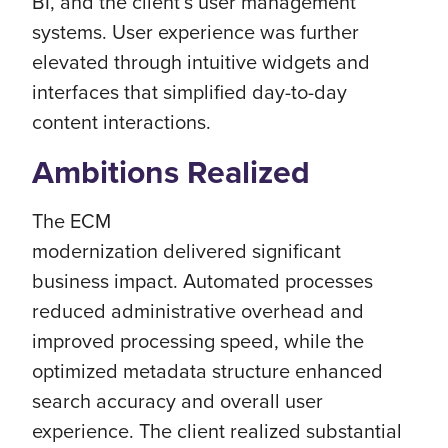
BI, and the client’s user management
systems. User experience was further
elevated through intuitive widgets and
interfaces that simplified day-to-day
content interactions.
Ambitions Realized
The ECM
modernization delivered significant
business impact. Automated processes
reduced administrative overhead and
improved processing speed, while the
optimized metadata structure enhanced
search accuracy and overall user
experience. The client realized substantial