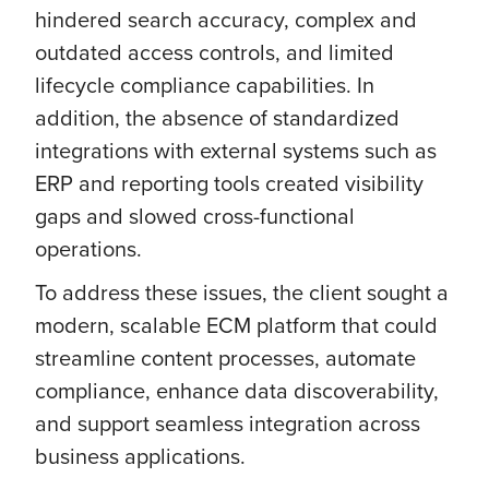
hindered search accuracy, complex and
outdated access controls, and limited
lifecycle compliance capabilities. In
addition, the absence of standardized
integrations with external systems such as
ERP and reporting tools created visibility
gaps and slowed cross-functional
operations.
To address these issues, the client sought a
modern, scalable ECM platform that could
streamline content processes, automate
compliance, enhance data discoverability,
and support seamless integration across
business applications.