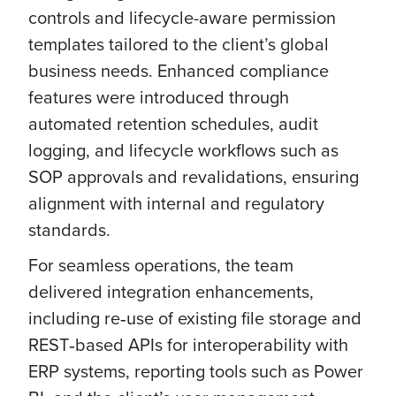
controls and lifecycle-aware permission
templates tailored to the client’s global
business needs. Enhanced compliance
features were introduced through
automated retention schedules, audit
logging, and lifecycle workflows such as
SOP approvals and revalidations, ensuring
alignment with internal and regulatory
standards.
For seamless operations, the team
delivered integration enhancements,
including re‑use of existing file storage and
REST‑based APIs for interoperability with
ERP systems, reporting tools such as Power