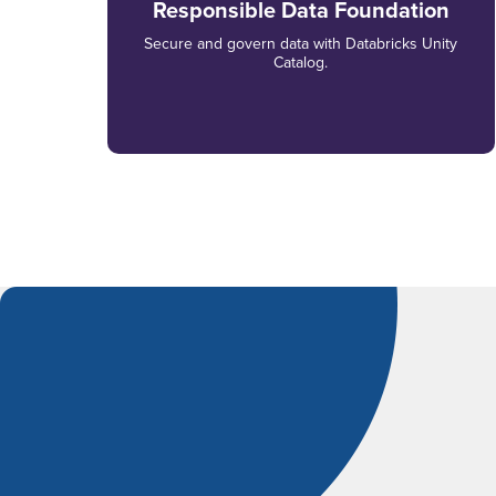
Responsible Data Foundation
Secure and govern data with Databricks Unity
Catalog.