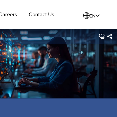
Careers
Contact Us
EN