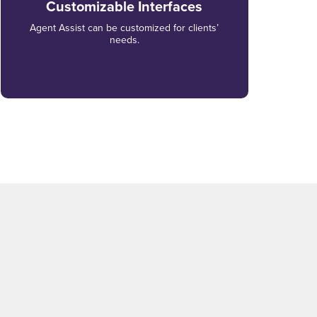
Customizable Interfaces
Agent Assist can be customized for clients’
needs.