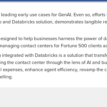
 leading early use cases for GenAI. Even so, effort
and Databricks solution, demonstrates tangible ret
designed to help businesses harness the power of dat
managing contact centers for Fortune 500 clients ac
integrated with Databricks is a solution that trans
ing the contact center through the lens of AI and bu
nal expenses, enhance agent efficiency, revamp the
elling.