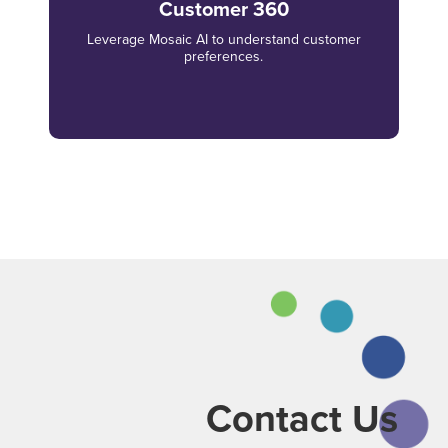
Customer 360
Leverage Mosaic AI to understand customer
preferences.
Contact Us