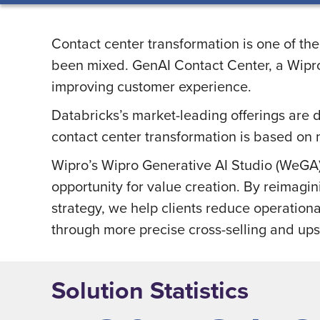
Contact center transformation is one of the
been mixed. GenAI Contact Center, a Wipro 
improving customer experience.
Databricks’s market-leading offerings are 
contact center transformation is based on 
Wipro’s Wipro Generative AI Studio (WeGA) 
opportunity for value creation. By reimagin
strategy, we help clients reduce operatio
through more precise cross-selling and ups
Solution Statistics