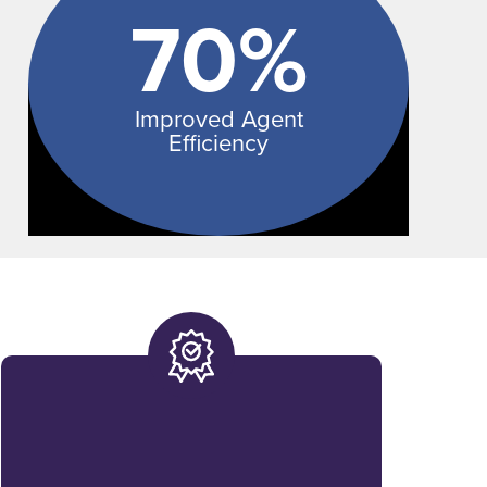
70%
Improved Agent
Efficiency