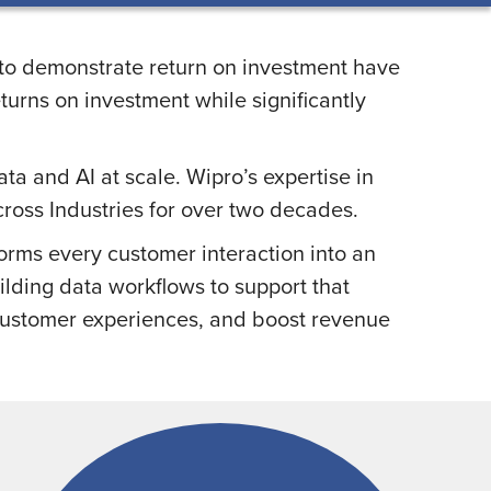
s to demonstrate return on investment have
urns on investment while significantly
a and AI at scale. Wipro’s expertise in
ross Industries for over two decades.
forms every customer interaction into an
ilding data workflows to support that
 customer experiences, and boost revenue