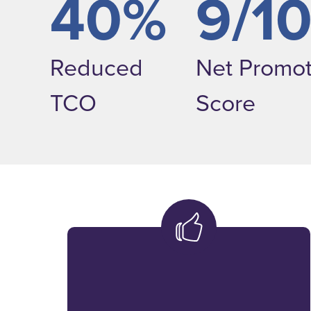
40%
9/1
Reduced
Net Promot
TCO
Score