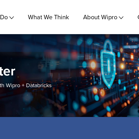
 Do
What We Think
About Wipro
ter
h Wipro + Databricks