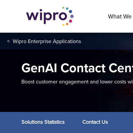
What We
<
Wipro Enterprise Applications
GenAI Contact Cen
Boost customer engagement and lower costs wit
Solutions Statistics
Contact Us