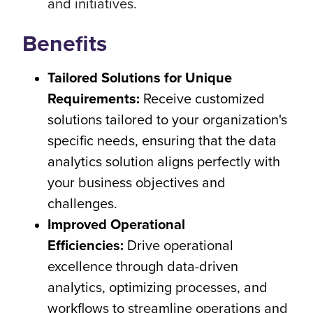
and initiatives.
Benefits
Tailored Solutions for Unique
Requirements:
Receive customized
solutions tailored to your organization's
specific needs, ensuring that the data
analytics solution aligns perfectly with
your business objectives and
challenges.
Improved Operational
Efficiencies:
Drive operational
excellence through data-driven
analytics, optimizing processes, and
workflows to streamline operations and