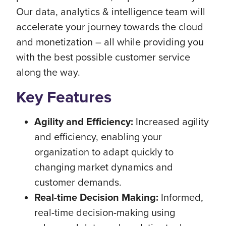
Our data, analytics & intelligence team will
accelerate your journey towards the cloud
and monetization – all while providing you
with the best possible customer service
along the way.
Key Features
Agility and Efficiency:
Increased agility
and efficiency, enabling your
organization to adapt quickly to
changing market dynamics and
customer demands.
Real-time Decision Making:
Informed,
real-time decision-making using