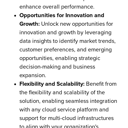
enhance overall performance.
Opportunities for Innovation and
Growth:
Unlock new opportunities for
innovation and growth by leveraging
data insights to identify market trends,
customer preferences, and emerging
opportunities, enabling strategic
decision-making and business
expansion.
Flexibility and Scalability:
Benefit from
the flexibility and scalability of the
solution, enabling seamless integration
with any cloud service platform and
support for multi-cloud infrastructures
to align with your organization's