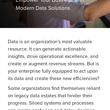
Modern Data Solutions
Data is an organization’s most valuable
resource. It can generate actionable
insights, drive operational excellence, and
create or augment revenue streams. But is
your enterprise fully equipped to act upon
its data and create these new efficiencies?
Some organizations find themselves reliant
on legacy data estates that hinder their
progress. Siloed systems and processes