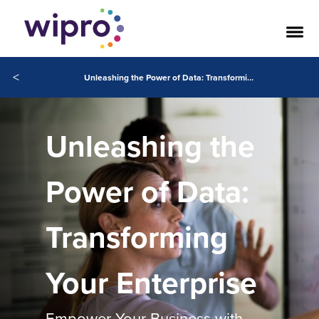
<
Unleashing the Power of Data: Transforming Your Enterprise
Unleashing the
Power of Data:
Transforming
Your Enterprise
Empower Your Business with