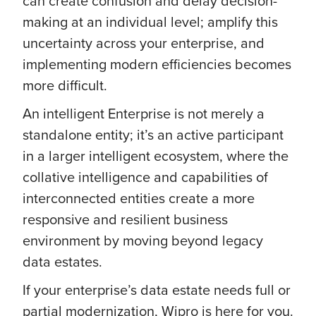
can create confusion and delay decision-
making at an individual level; amplify this
uncertainty across your enterprise, and
implementing modern efficiencies becomes
more difficult.
An intelligent Enterprise is not merely a
standalone entity; it’s an active participant
in a larger intelligent ecosystem, where the
collative intelligence and capabilities of
interconnected entities create a more
responsive and resilient business
environment by moving beyond legacy
data estates.
If your enterprise’s data estate needs full or
partial modernization, Wipro is here for you.