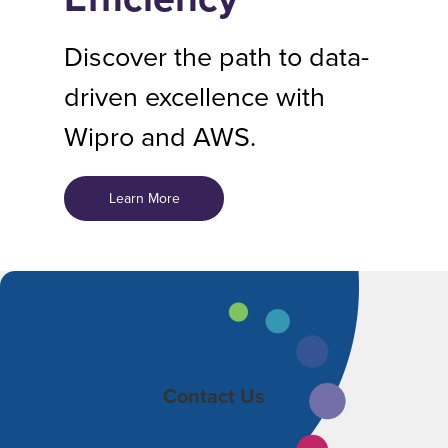
Discover the path to data-
driven excellence with
Wipro and AWS.
Learn More
Contact Us