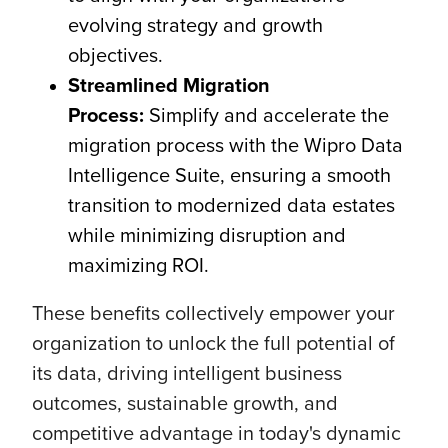
evolving strategy and growth
objectives.
Streamlined Migration
Process:
Simplify and accelerate the
migration process with the Wipro Data
Intelligence Suite, ensuring a smooth
transition to modernized data estates
while minimizing disruption and
maximizing ROI.
These benefits collectively empower your
organization to unlock the full potential of
its data, driving intelligent business
outcomes, sustainable growth, and
competitive advantage in today's dynamic