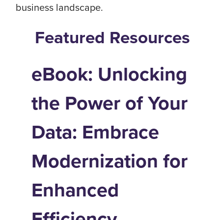
business landscape.
Featured Resources
eBook: Unlocking
the Power of Your
Data: Embrace
Modernization for
Enhanced
Efficiency