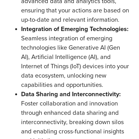
advanced data and analytics tools,
ensuring that your actions are based on
up-to-date and relevant information.
Integration of Emerging Technologies:
Seamless integration of emerging
technologies like Generative AI (Gen
AI), Artificial Intelligence (AI), and
Internet of Things (IoT) devices into your
data ecosystem, unlocking new
capabilities and opportunities.
Data Sharing and Interconnectivity:
Foster collaboration and innovation
through enhanced data sharing and
interconnectivity, breaking down silos
and enabling cross-functional insights