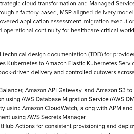
strategic cloud transformation and Managed Servic
rough a factory-based, MSP-aligned delivery model 
ered application assessment, migration execution,
 operational continuity for healthcare-critical work
 technical design documentation (TDD) for provider
ses Kubernetes to Amazon Elastic Kubernetes Serv
ook-driven delivery and controlled cutovers across
Balancer, Amazon API Gateway, and Amazon S3 to su
ion using AWS Database Migration Service (AWS D
ity using Amazon CloudWatch, along with APM and 
ment using AWS Secrets Manager
tHub Actions for consistent provisioning and depl