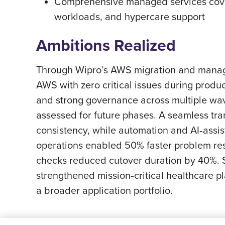
Comprehensive managed services cover
workloads, and hypercare support
Ambitions Realized
Through Wipro’s AWS migration and managed
AWS with zero critical issues during prod
and strong governance across multiple wave
assessed for future phases. A seamless tr
consistency, while automation and AI‑assi
operations enabled 50% faster problem res
checks reduced cutover duration by 40%. St
strengthened mission‑critical healthcare 
a broader application portfolio.