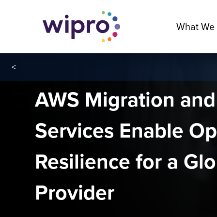
What We
<
AWS Migration an
Services Enable Op
Resilience for a Gl
Provider