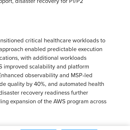
rt, disaster recovery for P1/P2
sitioned critical healthcare workloads to
 approach enabled predictable execution
cations, with additional workloads
 improved scalability and platform
 Enhanced observability and MSP‑led
ode quality by 40%, and automated health
isaster recovery readiness further
bling expansion of the AWS program across