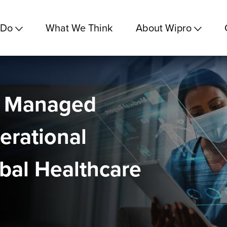
 Do
What We Think
About Wipro
d Managed
erational
obal Healthcare