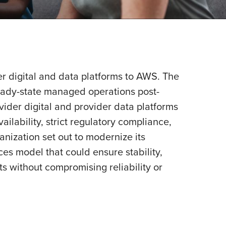
er digital and data platforms to AWS. The
teady-state managed operations post-
vider digital and provider data platforms
lability, strict regulatory compliance,
anization set out to modernize its
es model that could ensure stability,
its without compromising reliability or