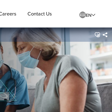
Careers
Contact Us
EN