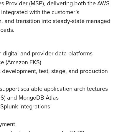
es Provider (MSP), delivering both the AWS
integrated with the customer’s
 and transition into steady-state managed
loads.
 digital and provider data platforms
ice (Amazon EKS)
 development, test, stage, and production
pport scalable application architectures
MS) and MongoDB Atlas
Splunk integrations
oyment