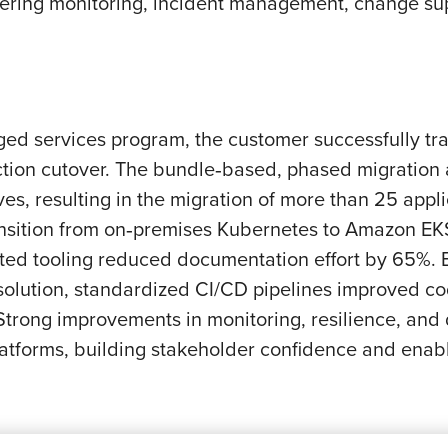
ing monitoring, incident management, change suppo
 services program, the customer successfully tran
uction cutover. The bundle‑based, phased migration
s, resulting in the migration of more than 25 appli
ansition from on‑premises Kubernetes to Amazon EKS
sted tooling reduced documentation effort by 65%.
olution, standardized CI/CD pipelines improved c
rong improvements in monitoring, resilience, and d
platforms, building stakeholder confidence and ena