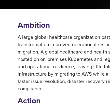
Ambition
A large global healthcare organization part
transformation improved operational resili
migration. A global healthcare and health s
hosted on on‑premises Kubernetes and legac
and operational resilience, leaving little 
infrastructure by migrating to AWS while a
faster issue resolution, disaster recovery r
compliance.
Action