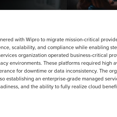
nered with Wipro to migrate mission-critical provid
ence, scalability, and compliance while enabling s
ervices organization operated business‑critical pro
y environments. These platforms required high avai
tolerance for downtime or data inconsistency. The org
lso establishing an enterprise-grade managed servic
eadiness, and the ability to fully realize cloud benef