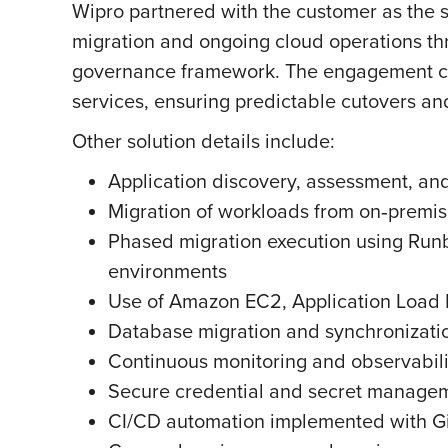
Wipro partnered with the customer as the 
migration and ongoing cloud operations th
governance framework. The engagement cov
services, ensuring predictable cutovers and
Other solution details include:
Application discovery, assessment, and
Migration of workloads from on‑premi
Phased migration execution using Runb
environments
Use of Amazon EC2, Application Load 
Database migration and synchronizat
Continuous monitoring and observabil
Secure credential and secret manage
CI/CD automation implemented with Gi