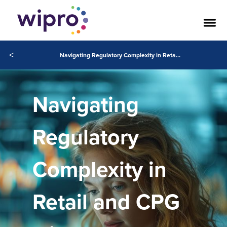
<
Navigating Regulatory Complexity in Retail and CPG with AI and Cloud
Navigating
Regulatory
Complexity in
Retail and CPG