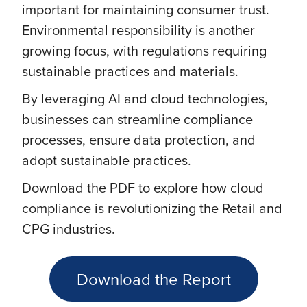
important for maintaining consumer trust.
Environmental responsibility is another
growing focus, with regulations requiring
sustainable practices and materials.
By leveraging AI and cloud technologies,
businesses can streamline compliance
processes, ensure data protection, and
adopt sustainable practices.
Download the PDF to explore how cloud
compliance is revolutionizing the Retail and
CPG industries.
Download the Report