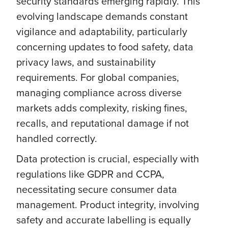
security standards emerging rapidly. This
evolving landscape demands constant
vigilance and adaptability, particularly
concerning updates to food safety, data
privacy laws, and sustainability
requirements. For global companies,
managing compliance across diverse
markets adds complexity, risking fines,
recalls, and reputational damage if not
handled correctly.
Data protection is crucial, especially with
regulations like GDPR and CCPA,
necessitating secure consumer data
management. Product integrity, involving
safety and accurate labelling is equally