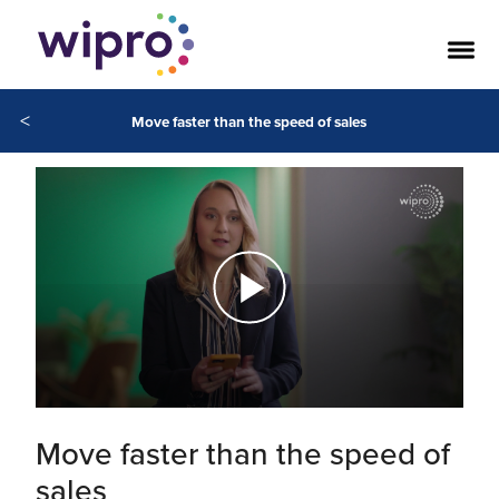
<
Move faster than the speed of sales
Move faster than the speed of
sales