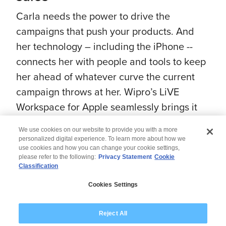
Carla needs the power to drive the
campaigns that push your products. And
her technology – including the iPhone --
connects her with people and tools to keep
her ahead of whatever curve the current
campaign throws at her. Wipro’s LiVE
Workspace for Apple seamlessly brings it
all together.
We use cookies on our website to provide you with a more
#WiproAppleExperts #AppleAtWork
personalized digital experience. To learn more about how we
use cookies and how you can change your cookie settings,
please refer to the following:
Privacy Statement
Cookie
Classification
© 2026 Wipro
Cookies Settings
Disclaimer
Privacy
Modern Slavery Statement
Reject All