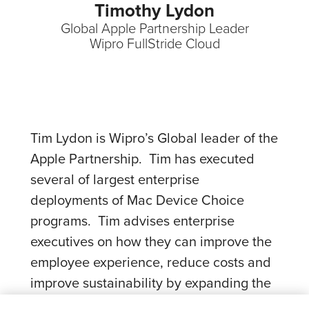
Timothy Lydon
Global Apple Partnership Leader
Wipro FullStride Cloud
Tim Lydon is Wipro’s Global leader of the
Apple Partnership. Tim has executed
several of largest enterprise
deployments of Mac Device Choice
programs. Tim advises enterprise
executives on how they can improve the
employee experience, reduce costs and
improve sustainability by expanding the
adoption of Mac.