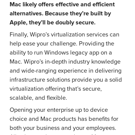
Mac likely offers effective and efficient
alternatives. Because they’re built by
Apple, they’ll be doubly secure.
Finally, Wipro’s virtualization services can
help ease your challenge. Providing the
ability to run Windows legacy app on a
Mac. Wipro’s in-depth industry knowledge
and wide-ranging experience in delivering
infrastructure solutions provide you a solid
virtualization offering that’s secure,
scalable, and flexible.
Opening your enterprise up to device
choice and Mac products has benefits for
both your business and your employees.