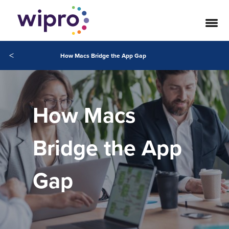
<
How Macs Bridge the App Gap
How Macs
Bridge the App
Gap