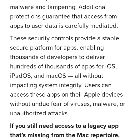
malware and tampering. Additional
protections guarantee that access from
apps to user data is carefully mediated.
These security controls provide a stable,
secure platform for apps, enabling
thousands of developers to deliver
hundreds of thousands of apps for iOS,
iPadOS, and macOS — all without
impacting system integrity. Users can
access these apps on their Apple devices
without undue fear of viruses, malware, or
unauthorized attacks.
If you still need access to a legacy app
that’s missing from the Mac repertoire,