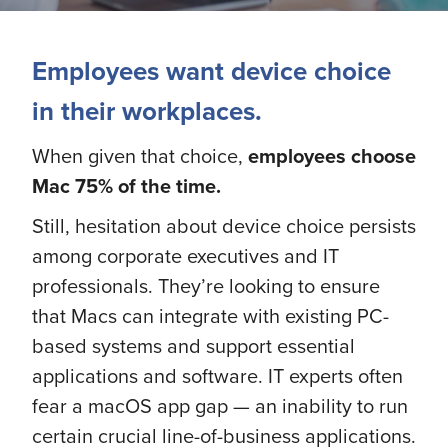
Employees want device choice
in their workplaces.
When given that choice,
employees
choose
Mac 75% of the time.
Still, hesitation about device choice persists
among corporate executives and IT
professionals. They’re looking to ensure
that Macs can integrate with existing PC-
based systems and support essential
applications and software. IT experts often
fear a macOS app gap — an inability to run
certain crucial line-of-business applications.