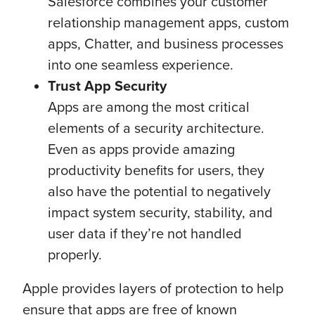
Salesforce combines your customer
relationship management apps, custom
apps, Chatter, and business processes
into one seamless experience.
Trust App Security
Apps are among the most critical
elements of a security architecture.
Even as apps provide amazing
productivity benefits for users, they
also have the potential to negatively
impact system security, stability, and
user data if they’re not handled
properly.
Apple provides layers of protection to help
ensure that apps are free of known