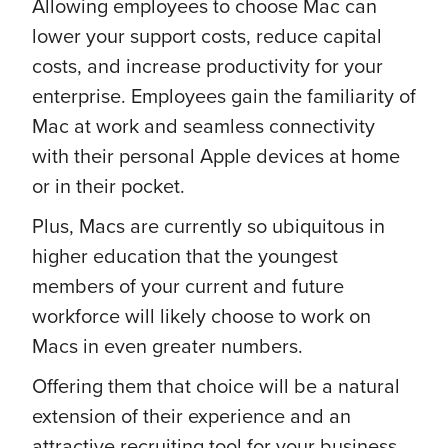
Allowing employees to choose Mac can
lower your support costs, reduce capital
costs, and increase productivity for your
enterprise. Employees gain the familiarity of
Mac at work and seamless connectivity
with their personal Apple devices at home
or in their pocket.
Plus, Macs are currently so ubiquitous in
higher education that the youngest
members of your current and future
workforce will likely choose to work on
Macs in even greater numbers.
Offering them that choice will be a natural
extension of their experience and an
attractive recruiting tool for your business.