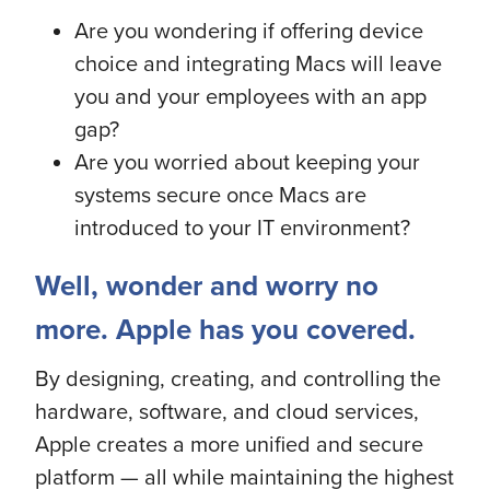
Are you wondering if offering device
choice and integrating Macs will leave
you and your employees with an app
gap?
Are you worried about keeping your
systems secure once Macs are
introduced to your IT environment?
Well, wonder and worry no
more. Apple has you covered.
By designing, creating, and controlling the
hardware, software, and cloud services,
Apple creates a more unified and secure
platform — all while maintaining the highest