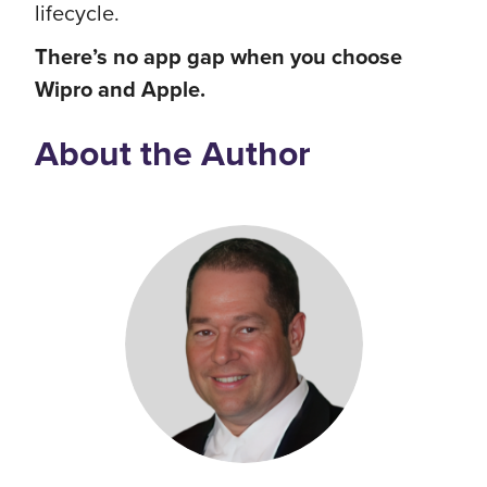
lifecycle.
There’s no app gap when you choose
Wipro and Apple.
About the Author