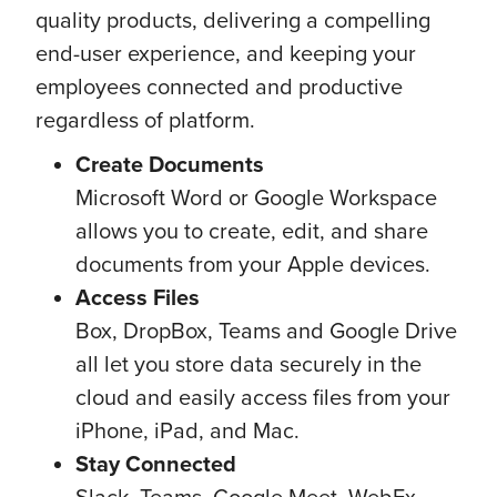
quality products, delivering a compelling
end-user experience, and keeping your
employees connected and productive
regardless of platform.
Create Documents
Microsoft Word or Google Workspace
allows you to create, edit, and share
documents from your Apple devices.
Access Files
Box, DropBox, Teams and Google Drive
all let you store data securely in the
cloud and easily access files from your
iPhone, iPad, and Mac.
Stay Connected
Slack, Teams, Google Meet, WebEx,