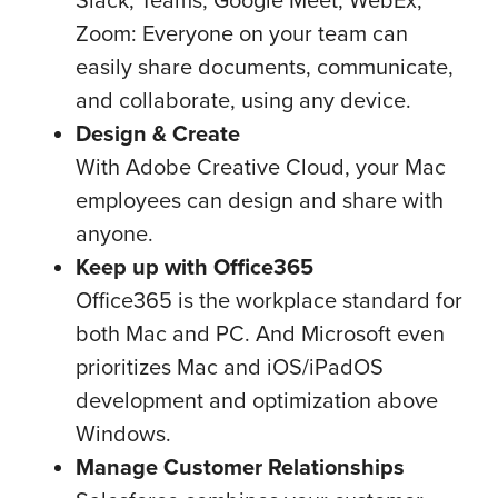
Zoom: Everyone on your team can
easily share documents, communicate,
and collaborate, using any device.
Design & Create
With Adobe Creative Cloud, your Mac
employees can design and share with
anyone.
Keep up with Office365
Office365 is the workplace standard for
both Mac and PC. And Microsoft even
prioritizes Mac and iOS/iPadOS
development and optimization above
Windows.
Manage Customer Relationships