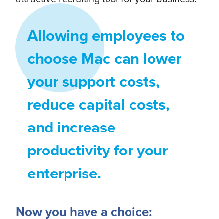
Allowing employees to
choose Mac can lower
your support costs,
reduce capital costs,
and increase
productivity for your
enterprise.
Now you have a choice: