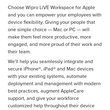
Choose Wipro LiVE Workspace for Apple
and you can empower your employees with
device flexibility. Giving your people that
one simple choice — Mac or PC — will
make them feel more productive, more
engaged, and more proud of their work and
their team.
We’ll help you seamlessly integrate and
secure iPhone®, iPad® and Mac devices
with your existing systems, automate
deployment and management with modern
best practices, augment AppleCare
support, and give your workforce
customized help throughout their device