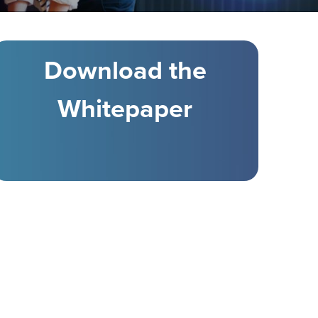
Download the
Whitepaper