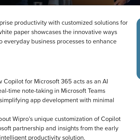
rise productivity with customized solutions for
s white paper showcases the innovative ways
nto everyday business processes to enhance
 Copilot for Microsoft 365 acts as an AI
eal-time note-taking in Microsoft Teams
d simplifying app development with minimal
bout Wipro’s unique customization of Copilot
osoft partnership and insights from the early
ntelligent productivity solution.