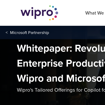
What We
<
Microsoft Partnership
Whitepaper: Revolu
Enterprise Producti
Wipro and Microsof
Wipro's Tailored Offerings for Copilot 