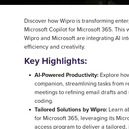
Discover how Wipro is transforming enterp
Microsoft Copilot for Microsoft 365. Thi
Wipro and Microsoft are integrating AI i
efficiency and creativity.
Key Highlights:
AI-Powered Productivity:
Explore how
companion, streamlining tasks from r
meetings to refining email drafts an
coding.
Tailored Solutions by Wipro:
Learn a
for Microsoft 365, leveraging its Micr
access program to deliver a tailored, i