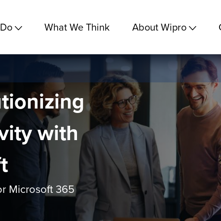
 Do
What We Think
About Wipro
tionizing
vity with
t
for Microsoft 365