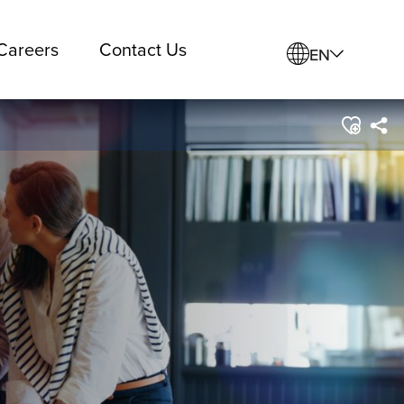
Careers
Contact Us
EN