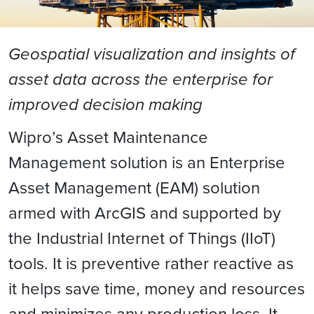
Geospatial visualization and insights of
asset data across the enterprise for
improved decision making
Wipro’s Asset Maintenance
Management solution is an Enterprise
Asset Management (EAM) solution
armed with ArcGIS and supported by
the Industrial Internet of Things (IIoT)
tools. It is preventive rather reactive as
it helps save time, money and resources
and minimizes any production loss. It