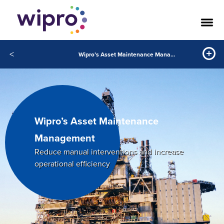
<
Wipro’s Asset Maintenance Management
Wipro’s Asset Maintenance
Management
Reduce manual interventions and increase
operational efﬁciency