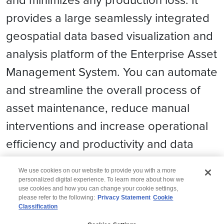
provides a large seamlessly integrated
geospatial data based visualization and
analysis platform of the Enterprise Asset
Management System. You can automate
and streamline the overall process of
asset maintenance, reduce manual
interventions and increase operational
efﬁciency and productivity and data
losses.
We use cookies on our website to provide you with a more
personalized digital experience. To learn more about how we
use cookies and how you can change your cookie settings,
please refer to the following:
Privacy Statement
Cookie
Classification
© 2026 Wipro