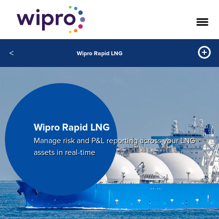
<
Wipro Rapid LNG
Wipro Rapid LNG
Manage risk and P&L reporting across your LNG
assets in real-time