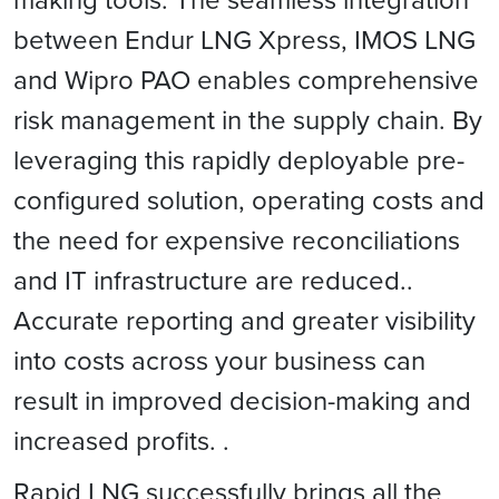
between Endur LNG Xpress, IMOS LNG
and Wipro PAO enables comprehensive
risk management in the supply chain. By
leveraging this rapidly deployable pre-
configured solution, operating costs and
the need for expensive reconciliations
and IT infrastructure are reduced..
Accurate reporting and greater visibility
into costs across your business can
result in improved decision-making and
increased profits. .
Rapid LNG successfully brings all the