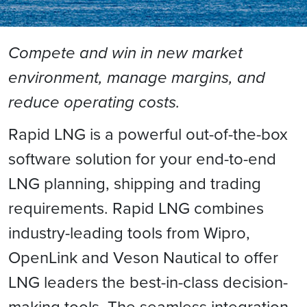
Compete and win in new market
environment, manage margins, and
reduce operating costs.
Rapid LNG is a powerful out-of-the-box
software solution for your end-to-end
LNG planning, shipping and trading
requirements. Rapid LNG combines
industry-leading tools from Wipro,
OpenLink and Veson Nautical to offer
LNG leaders the best-in-class decision-
making tools. The seamless integration