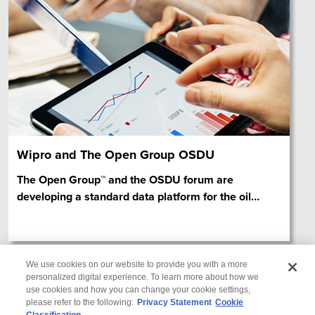
Wipro and The Open Group OSDU
The Open Group™ and the OSDU forum are
developing a standard data platform for the oil
…
We use cookies on our website to provide you with a more
personalized digital experience. To learn more about how we
use cookies and how you can change your cookie settings,
please refer to the following:
Privacy Statement
Cookie
Classification