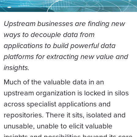
Upstream businesses are finding new
ways to decouple data from
applications to build powerful data
platforms for extracting new value and
insights.
Much of the valuable data in an
upstream organization is locked in silos
across specialist applications and
repositories. There it sits, isolated and
unusable, unable to elicit valuable
insights and possibilities beyond its core