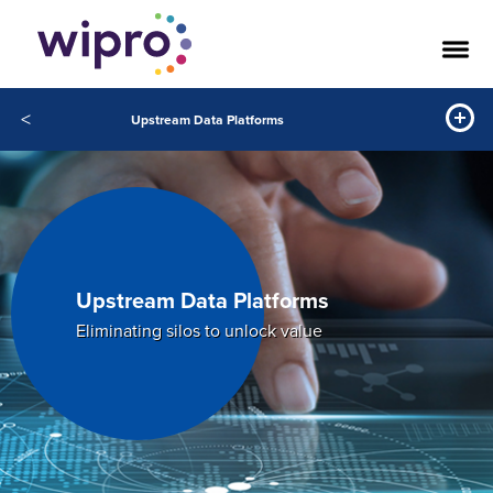
<
Upstream Data Platforms
Upstream Data Platforms
Eliminating silos to unlock value