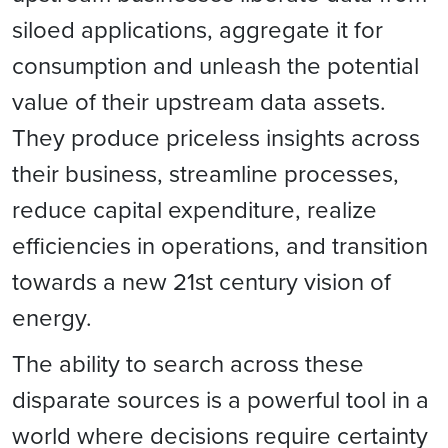
siloed applications, aggregate it for
consumption and unleash the potential
value of their upstream data assets.
They produce priceless insights across
their business, streamline processes,
reduce capital expenditure, realize
efficiencies in operations, and transition
towards a new 21st century vision of
energy.
The ability to search across these
disparate sources is a powerful tool in a
world where decisions require certainty