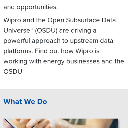
and opportunities.
Wipro and the Open Subsurface Data
Universe™ (OSDU) are driving a
powerful approach to upstream data
platforms. Find out how Wipro is
working with energy businesses and the
OSDU
What We Do