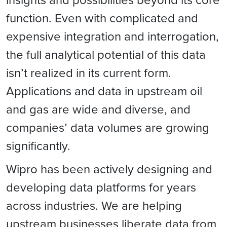
function. Even with complicated and
expensive integration and interrogation,
the full analytical potential of this data
isn’t realized in its current form.
Applications and data in upstream oil
and gas are wide and diverse, and
companies’ data volumes are growing
significantly.
Wipro has been actively designing and
developing data platforms for years
across industries. We are helping
upstream businesses liberate data from