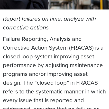
Report failures on time, analyze with
corrective actions
Failure Reporting, Analysis and
Corrective Action System (FRACAS) is a
closed loop system improving asset
performance by adjusting maintenance
programs and/or improving asset
design. The “closed loop” in FRACAS
refers to the systematic manner in which
every issue that is reported and
addressed, ensuring that no failure or