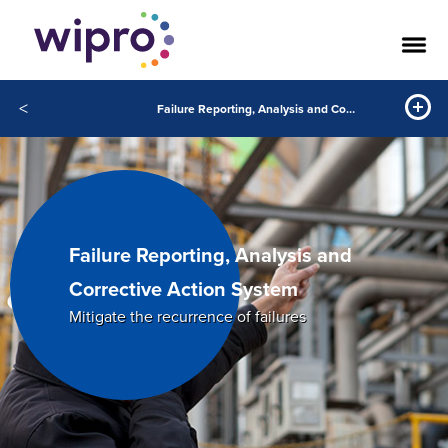
<
Failure Reporting, Analysis and Corrective Action System
Failure Reporting, Analysis and
Corrective Action System
Mitigate the recurrence of failures