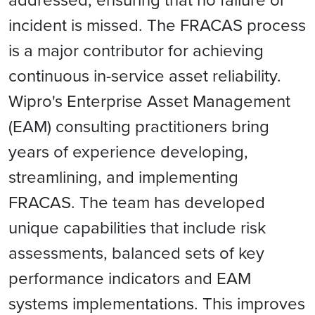
incident is missed. The FRACAS process
is a major contributor for achieving
continuous in-service asset reliability.
Wipro's Enterprise Asset Management
(EAM) consulting practitioners bring
years of experience developing,
streamlining, and implementing
FRACAS. The team has developed
unique capabilities that include risk
assessments, balanced sets of key
performance indicators and EAM
systems implementations. This improves