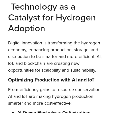
Technology as a
Catalyst for Hydrogen
Adoption
Digital innovation is transforming the hydrogen
economy, enhancing production, storage, and
distribution to be smarter and more efficient. AI,
IoT, and blockchain are creating new
opportunities for scalability and sustainability.
Optimizing Production with AI and IoT
From efficiency gains to resource conservation,
AI and IoT are making hydrogen production
smarter and more cost-effective:
AI-Driven Electrolysis Optimization: