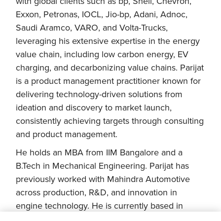
with global clients such as bp, Shell, Chevron,
Exxon, Petronas, IOCL, Jio-bp, Adani, Adnoc,
Saudi Aramco, VARO, and Volta-Trucks,
leveraging his extensive expertise in the energy
value chain, including low carbon energy, EV
charging, and decarbonizing value chains. Parijat
is a product management practitioner known for
delivering technology-driven solutions from
ideation and discovery to market launch,
consistently achieving targets through consulting
and product management.
He holds an MBA from IIM Bangalore and a
B.Tech in Mechanical Engineering. Parijat has
previously worked with Mahindra Automotive
across production, R&D, and innovation in
engine technology. He is currently based in
London, United Kingdom.