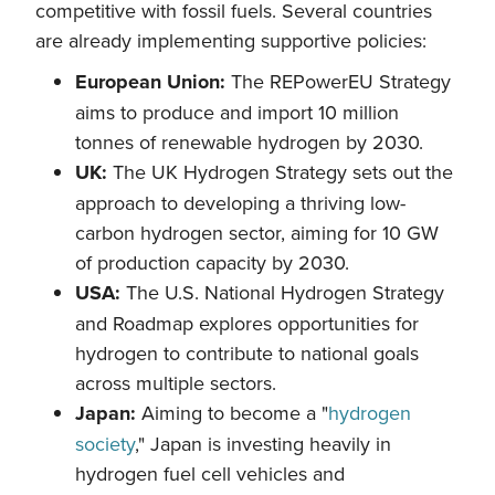
competitive with fossil fuels. Several countries
are already implementing supportive policies:
European Union:
The REPowerEU Strategy
aims to produce and import 10 million
tonnes of renewable hydrogen by 2030.
UK:
The UK Hydrogen Strategy sets out the
approach to developing a thriving low-
carbon hydrogen sector, aiming for 10 GW
of production capacity by 2030.
USA:
The U.S. National Hydrogen Strategy
and Roadmap explores opportunities for
hydrogen to contribute to national goals
across multiple sectors.
Japan:
Aiming to become a "
hydrogen
society
," Japan is investing heavily in
hydrogen fuel cell vehicles and