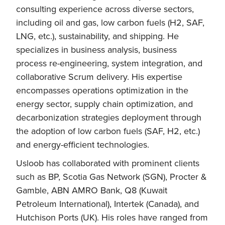
consulting experience across diverse sectors,
including oil and gas, low carbon fuels (H2, SAF,
LNG, etc.), sustainability, and shipping. He
specializes in business analysis, business
process re-engineering, system integration, and
collaborative Scrum delivery. His expertise
encompasses operations optimization in the
energy sector, supply chain optimization, and
decarbonization strategies deployment through
the adoption of low carbon fuels (SAF, H2, etc.)
and energy-efficient technologies.
Usloob has collaborated with prominent clients
such as BP, Scotia Gas Network (SGN), Procter &
Gamble, ABN AMRO Bank, Q8 (Kuwait
Petroleum International), Intertek (Canada), and
Hutchison Ports (UK). His roles have ranged from