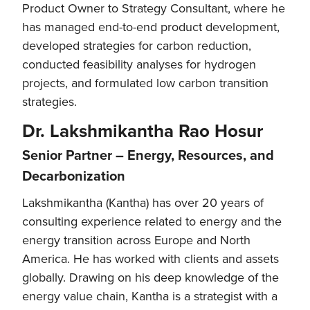
Product Owner to Strategy Consultant, where he
has managed end-to-end product development,
developed strategies for carbon reduction,
conducted feasibility analyses for hydrogen
projects, and formulated low carbon transition
strategies.
Dr. Lakshmikantha Rao Hosur
Senior Partner – Energy, Resources, and
Decarbonization
Lakshmikantha (Kantha) has over 20 years of
consulting experience related to energy and the
energy transition across Europe and North
America. He has worked with clients and assets
globally. Drawing on his deep knowledge of the
energy value chain, Kantha is a strategist with a