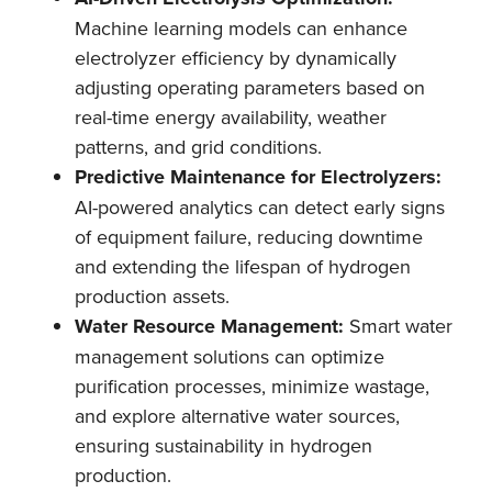
Machine learning models can enhance
electrolyzer efficiency by dynamically
adjusting operating parameters based on
real-time energy availability, weather
patterns, and grid conditions.
Predictive Maintenance for Electrolyzers:
AI-powered analytics can detect early signs
of equipment failure, reducing downtime
and extending the lifespan of hydrogen
production assets.
Water Resource Management:
Smart water
management solutions can optimize
purification processes, minimize wastage,
and explore alternative water sources,
ensuring sustainability in hydrogen
production.