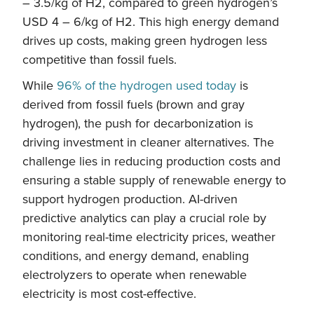
– 3.5/kg of H2, compared to green hydrogen’s
USD 4 – 6/kg of H2. This high energy demand
drives up costs, making green hydrogen less
competitive than fossil fuels.
While
96% of the hydrogen used today
is
derived from fossil fuels (brown and gray
hydrogen), the push for decarbonization is
driving investment in cleaner alternatives. The
challenge lies in reducing production costs and
ensuring a stable supply of renewable energy to
support hydrogen production. AI-driven
predictive analytics can play a crucial role by
monitoring real-time electricity prices, weather
conditions, and energy demand, enabling
electrolyzers to operate when renewable
electricity is most cost-effective.