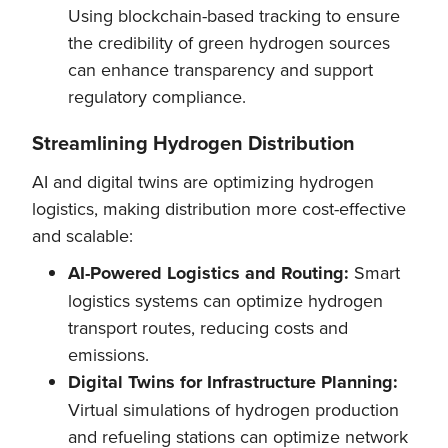
Using blockchain-based tracking to ensure
the credibility of green hydrogen sources
can enhance transparency and support
regulatory compliance.
Streamlining Hydrogen Distribution
AI and digital twins are optimizing hydrogen
logistics, making distribution more cost-effective
and scalable:
AI-Powered Logistics and Routing:
Smart
logistics systems can optimize hydrogen
transport routes, reducing costs and
emissions.
Digital Twins for Infrastructure Planning:
Virtual simulations of hydrogen production
and refueling stations can optimize network