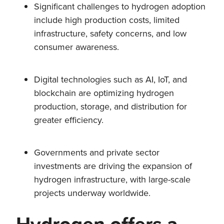
Significant challenges to hydrogen adoption
include high production costs, limited
infrastructure, safety concerns, and low
consumer awareness.
Digital technologies such as AI, IoT, and
blockchain are optimizing hydrogen
production, storage, and distribution for
greater efficiency.
Governments and private sector
investments are driving the expansion of
hydrogen infrastructure, with large-scale
projects underway worldwide.