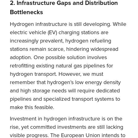
2. Infrastructure Gaps and Distribution
Bottlenecks
Hydrogen infrastructure is still developing. While
electric vehicle (EV) charging stations are
increasingly prevalent, hydrogen refueling
stations remain scarce, hindering widespread
adoption. One possible solution involves
retrofitting existing natural gas pipelines for
hydrogen transport. However, we must
remember that hydrogen’s low energy density
and high storage needs will require dedicated
pipelines and specialized transport systems to
make this feasible.
Investment in hydrogen infrastructure is on the
rise, yet committed investments are still lacking
visible progress. The European Union intends to