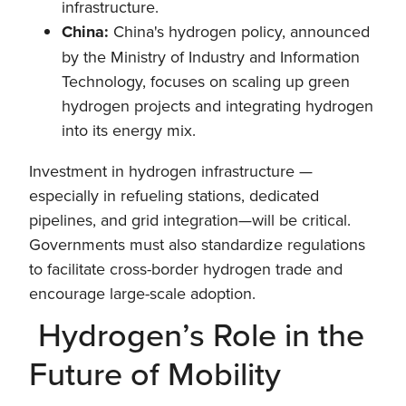
infrastructure.
China:
China's hydrogen policy, announced
by the Ministry of Industry and Information
Technology, focuses on scaling up green
hydrogen projects and integrating hydrogen
into its energy mix.
Investment in hydrogen infrastructure —
especially in refueling stations, dedicated
pipelines, and grid integration—will be critical.
Governments must also standardize regulations
to facilitate cross-border hydrogen trade and
encourage large-scale adoption.
Hydrogen’s Role in the
Future of Mobility