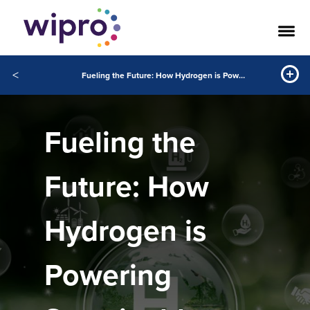
<
Fueling the Future: How Hydrogen is Powering Sustainable Transportation
Fueling the
Future: How
Hydrogen is
Powering