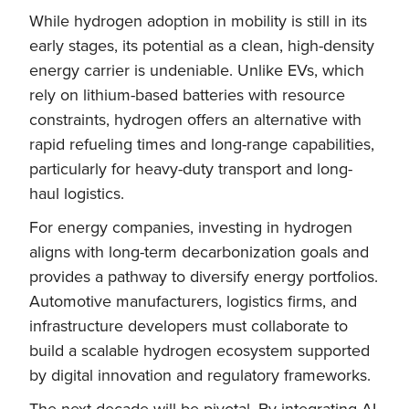
While hydrogen adoption in mobility is still in its
early stages, its potential as a clean, high-density
energy carrier is undeniable. Unlike EVs, which
rely on lithium-based batteries with resource
constraints, hydrogen offers an alternative with
rapid refueling times and long-range capabilities,
particularly for heavy-duty transport and long-
haul logistics.
For energy companies, investing in hydrogen
aligns with long-term decarbonization goals and
provides a pathway to diversify energy portfolios.
Automotive manufacturers, logistics firms, and
infrastructure developers must collaborate to
build a scalable hydrogen ecosystem supported
by digital innovation and regulatory frameworks.
The next decade will be pivotal. By integrating AI,