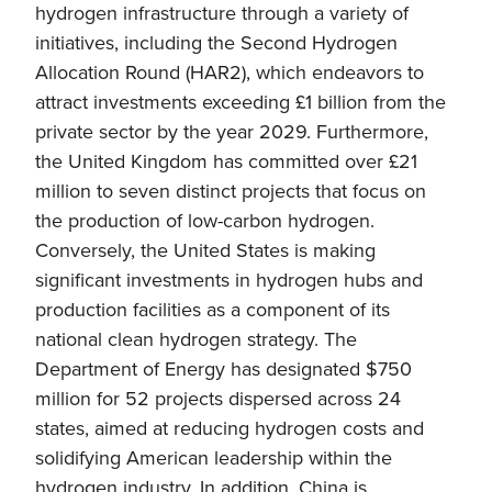
hydrogen infrastructure through a variety of
initiatives, including the Second Hydrogen
Allocation Round (HAR2), which endeavors to
attract investments exceeding £1 billion from the
private sector by the year 2029. Furthermore,
the United Kingdom has committed over £21
million to seven distinct projects that focus on
the production of low-carbon hydrogen.
Conversely, the United States is making
significant investments in hydrogen hubs and
production facilities as a component of its
national clean hydrogen strategy. The
Department of Energy has designated $750
million for 52 projects dispersed across 24
states, aimed at reducing hydrogen costs and
solidifying American leadership within the
hydrogen industry. In addition, China is