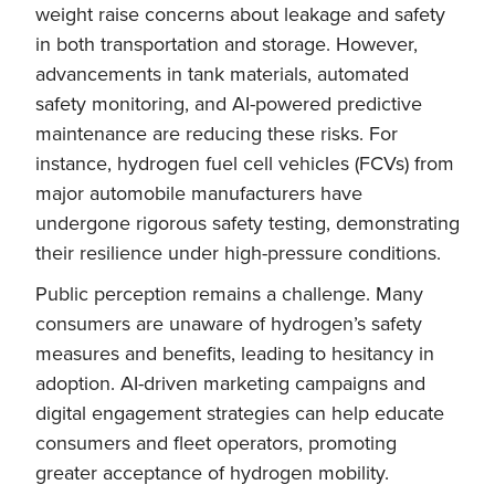
weight raise concerns about leakage and safety
in both transportation and storage. However,
advancements in tank materials, automated
safety monitoring, and AI-powered predictive
maintenance are reducing these risks. For
instance, hydrogen fuel cell vehicles (FCVs) from
major automobile manufacturers have
undergone rigorous safety testing, demonstrating
their resilience under high-pressure conditions.
Public perception remains a challenge. Many
consumers are unaware of hydrogen’s safety
measures and benefits, leading to hesitancy in
adoption. AI-driven marketing campaigns and
digital engagement strategies can help educate
consumers and fleet operators, promoting
greater acceptance of hydrogen mobility.