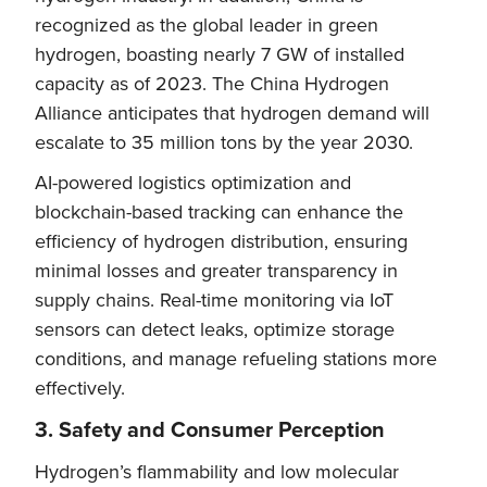
recognized as the global leader in green
hydrogen, boasting nearly 7 GW of installed
capacity as of 2023. The China Hydrogen
Alliance anticipates that hydrogen demand will
escalate to 35 million tons by the year 2030.
AI-powered logistics optimization and
blockchain-based tracking can enhance the
efficiency of hydrogen distribution, ensuring
minimal losses and greater transparency in
supply chains. Real-time monitoring via IoT
sensors can detect leaks, optimize storage
conditions, and manage refueling stations more
effectively.
3. Safety and Consumer Perception
Hydrogen’s flammability and low molecular