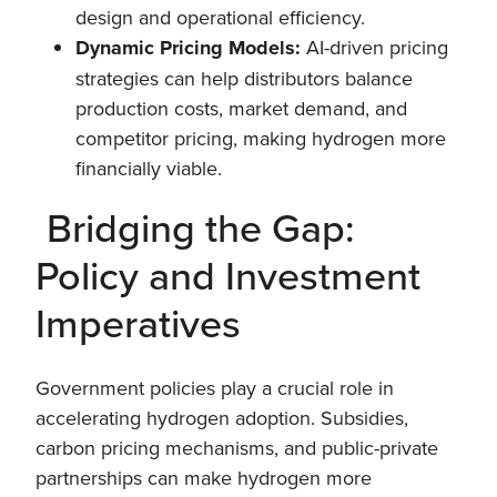
design and operational efficiency.
Dynamic Pricing Models:
AI-driven pricing
strategies can help distributors balance
production costs, market demand, and
competitor pricing, making hydrogen more
financially viable.
Bridging the Gap:
Policy and Investment
Imperatives
Government policies play a crucial role in
accelerating hydrogen adoption. Subsidies,
carbon pricing mechanisms, and public-private
partnerships can make hydrogen more