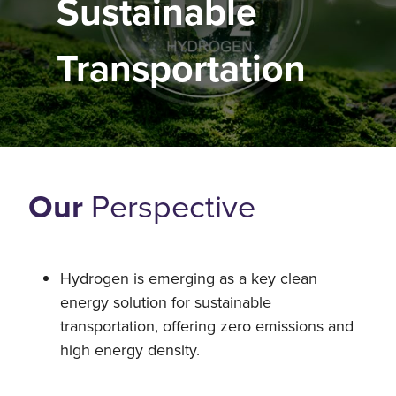
Sustainable
Transportation
Our
Perspective
Hydrogen is emerging as a key clean
energy solution for sustainable
transportation, offering zero emissions and
high energy density.