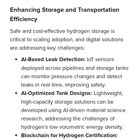
Enhancing Storage and Transportation
Efficiency
Safe and cost-effective hydrogen storage is
critical to scaling adoption, and digital solutions
are addressing key challenges:
AI-Based Leak Detection:
IoT sensors
deployed across pipelines and storage tanks
can monitor pressure changes and detect
leaks in real time, improving safety.
AI-Optimized Tank Designs:
Lightweight,
high-capacity storage solutions can be
developed using AI-driven material science
research, addressing the challenges of
hydrogen’s low volumetric energy density.
Blockchain for Hydrogen Certification: