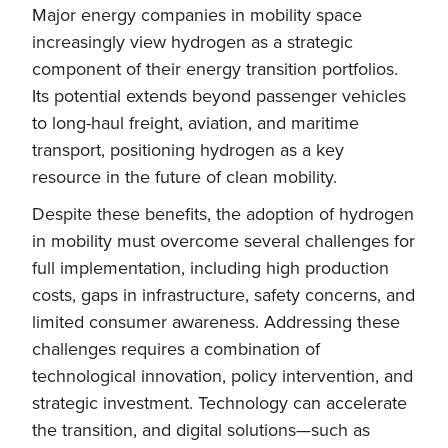
Major energy companies in mobility space
increasingly view hydrogen as a strategic
component of their energy transition portfolios.
Its potential extends beyond passenger vehicles
to long-haul freight, aviation, and maritime
transport, positioning hydrogen as a key
resource in the future of clean mobility.
Despite these benefits, the adoption of hydrogen
in mobility must overcome several challenges for
full implementation, including high production
costs, gaps in infrastructure, safety concerns, and
limited consumer awareness. Addressing these
challenges requires a combination of
technological innovation, policy intervention, and
strategic investment. Technology can accelerate
the transition, and digital solutions—such as