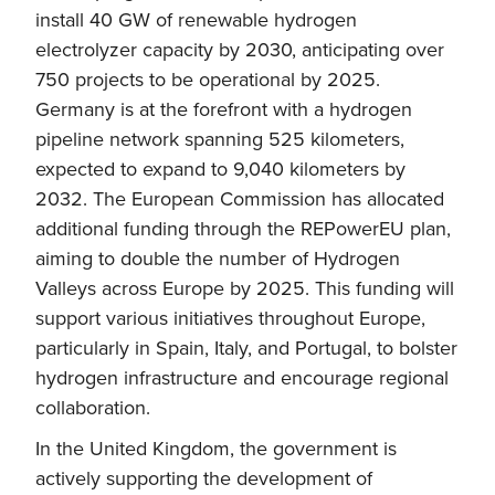
install 40 GW of renewable hydrogen
electrolyzer capacity by 2030, anticipating over
750 projects to be operational by 2025.
Germany is at the forefront with a hydrogen
pipeline network spanning 525 kilometers,
expected to expand to 9,040 kilometers by
2032. The European Commission has allocated
additional funding through the REPowerEU plan,
aiming to double the number of Hydrogen
Valleys across Europe by 2025. This funding will
support various initiatives throughout Europe,
particularly in Spain, Italy, and Portugal, to bolster
hydrogen infrastructure and encourage regional
collaboration.
In the United Kingdom, the government is
actively supporting the development of