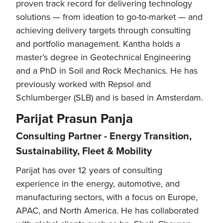
proven track record for delivering technology
solutions — from ideation to go-to-market — and
achieving delivery targets through consulting
and portfolio management. Kantha holds a
master’s degree in Geotechnical Engineering
and a PhD in Soil and Rock Mechanics. He has
previously worked with Repsol and
Schlumberger (SLB) and is based in Amsterdam.
Parijat Prasun Panja
Consulting Partner - Energy Transition,
Sustainability, Fleet & Mobility
Parijat has over 12 years of consulting
experience in the energy, automotive, and
manufacturing sectors, with a focus on Europe,
APAC, and North America. He has collaborated