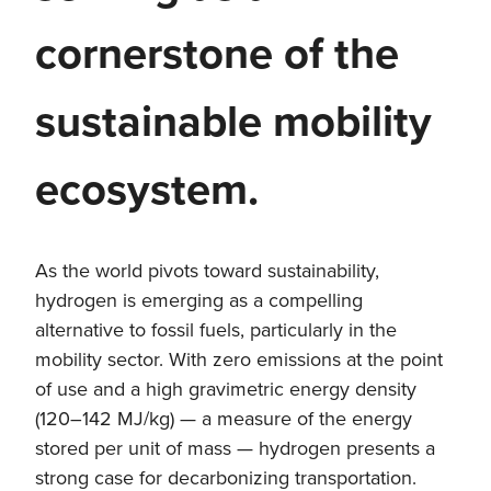
cornerstone of the
sustainable mobility
ecosystem.
As the world pivots toward sustainability,
hydrogen is emerging as a compelling
alternative to fossil fuels, particularly in the
mobility sector. With zero emissions at the point
of use and a high gravimetric energy density
(120–142 MJ/kg) — a measure of the energy
stored per unit of mass — hydrogen presents a
strong case for decarbonizing transportation.