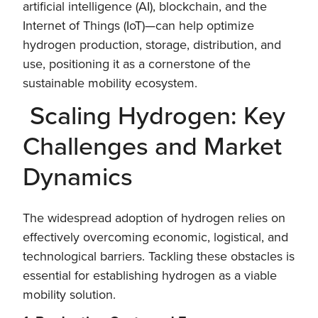
artificial intelligence (AI), blockchain, and the
Internet of Things (IoT)—can help optimize
hydrogen production, storage, distribution, and
use, positioning it as a cornerstone of the
sustainable mobility ecosystem.
Scaling Hydrogen: Key
Challenges and Market
Dynamics
The widespread adoption of hydrogen relies on
effectively overcoming economic, logistical, and
technological barriers. Tackling these obstacles is
essential for establishing hydrogen as a viable
mobility solution.