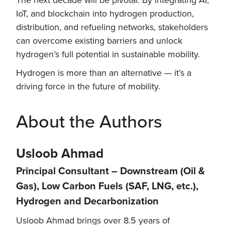
IoT, and blockchain into hydrogen production,
distribution, and refueling networks, stakeholders
can overcome existing barriers and unlock
hydrogen’s full potential in sustainable mobility.
Hydrogen is more than an alternative — it’s a
driving force in the future of mobility.
About the Authors
Usloob Ahmad
Principal Consultant – Downstream (Oil &
Gas), Low Carbon Fuels (SAF, LNG, etc.),
Hydrogen and Decarbonization
Usloob Ahmad brings over 8.5 years of