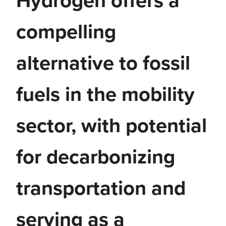
Hydrogen offers a
compelling
alternative to fossil
fuels in the mobility
sector, with potential
for decarbonizing
transportation and
serving as a