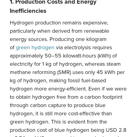
1. Production Costs and Energy
Inefficiencies
Hydrogen production remains expensive,
particularly when derived from renewable
energy sources. Producing one kilogram
of
green hydrogen
via electrolysis requires
approximately 50–55 kilowatt-hours (kWh) of
electricity for 1 kg of hydrogen, whereas steam
methane reforming (SMR) uses only 45 kWh per
kg of hydrogen, making fossil fuel-based
hydrogen more energy-efficient. Even if we were
to obtain hydrogen free from a carbon footprint
through carbon capture to produce blue
hydrogen, it is still more cost-effective than
green hydrogen. This is evident from the
production cost of blue hydrogen being USD 2.8