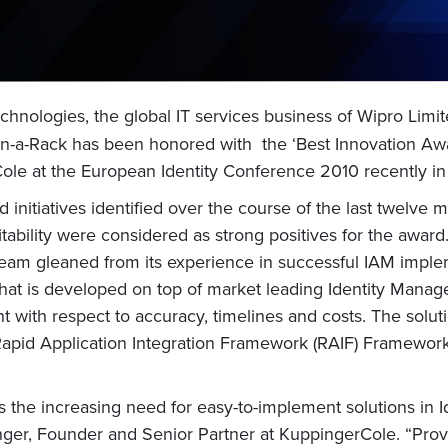
hnologies, the global IT services business of Wipro Limit
n-a-Rack has been honored with the ‘Best Innovation Aw
ole at the European Identity Conference 2010 recently i
initiatives identified over the course of the last twelve m
ability were considered as strong positives for the award.
team gleaned from its experience in successful IAM imple
n that is developed on top of market leading Identity Man
 with respect to accuracy, timelines and costs. The solut
Rapid Application Integration Framework (RAIF) Frameworks 
 the increasing need for easy-to-implement solutions in
nger, Founder and Senior Partner at KuppingerCole. “Provi