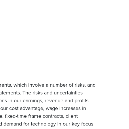
ments, which involve a number of risks, and
tatements. The risks and uncertainties
ions in our earnings, revenue and profits,
n our cost advantage, wage increases in
e, fixed-time frame contracts, client
ced demand for technology in our key focus