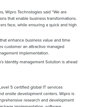
ns, Wipro Technologies said “We are
tions that enable business transformations.
mers face, while ensuring a quick and high
s that enhance business value and time
gives customer an attractive managed
 Management implementation.
pro’s Identity management Solution is ahead
vel 5 certified global IT services
nd onsite development centers. Wipro is
comprehensive research and development
 package implementation, software