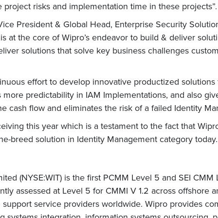
 project risks and implementation time in these projects”.
ice President & Global Head, Enterprise Security Solutio
 is at the core of Wipro’s endeavor to build & deliver solu
deliver solutions that solve key business challenges custo
ntinuous effort to develop innovative productized solution
ides more predictability in IAM Implementations, and also 
he cash flow and eliminates the risk of a failed Identity
ceiving this year which is a testament to the fact that Wi
the-breed solution in Identity Management category today.
mited (NYSE:WIT) is the first PCMM Level 5 and SEI CMM Le
ntly assessed at Level 5 for CMMI V 1.2 across offshore a
nd support service providers worldwide. Wipro provides 
ding systems integration, information systems outsourcing,