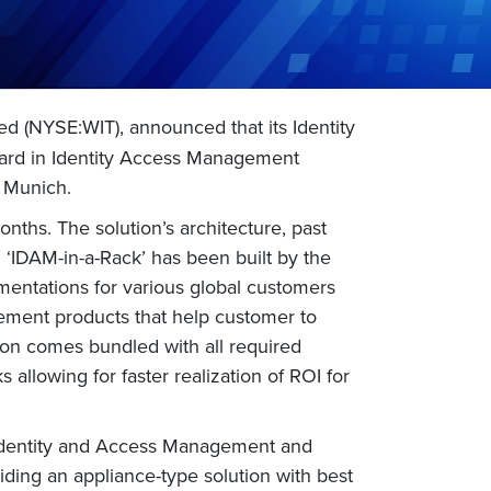
ed (NYSE:WIT), announced that its Identity
ard in Identity Access Management
n Munich.
onths. The solution’s architecture, past
 ‘IDAM-in-a-Rack’ has been built by the
mentations for various global customers
agement products that help customer to
ion comes bundled with all required
allowing for faster realization of ROI for
 Identity and Access Management and
ding an appliance-type solution with best