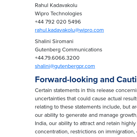
Rahul Kadavakolu
Wipro Technologies
+44 792 020 5496
rahul.kadavakolu@wipro.com
Shalini Siromani
Gutenberg Communications
+44.79.6066.3200
shalini@gutenbergpr.com
Forward-looking and Caut
Certain statements in this release concern
uncertainties that could cause actual result
relating to these statements include, but ar
our ability to generate and manage growth, 
India, our ability to attract and retain high
concentration, restrictions on immigration