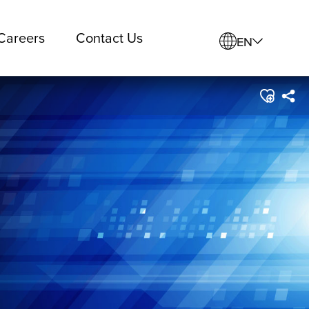
Careers
Contact Us
EN