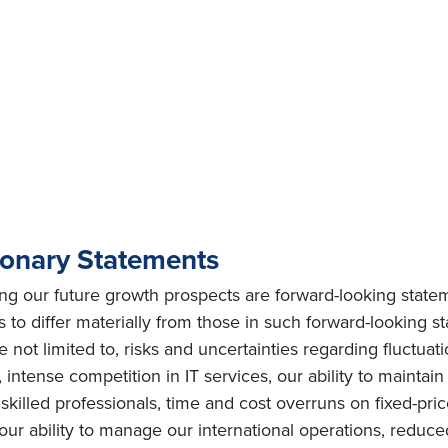
ionary Statements
ing our future growth prospects are forward-looking state
s to differ materially from those in such forward-looking s
e not limited to, risks and uncertainties regarding fluctuat
intense competition in IT services, our ability to maintai
ly skilled professionals, time and cost overruns on fixed-pric
, our ability to manage our international operations, redu