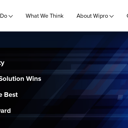
 Do
What We Think
About Wipro
ty
olution Wins
e Best
ward