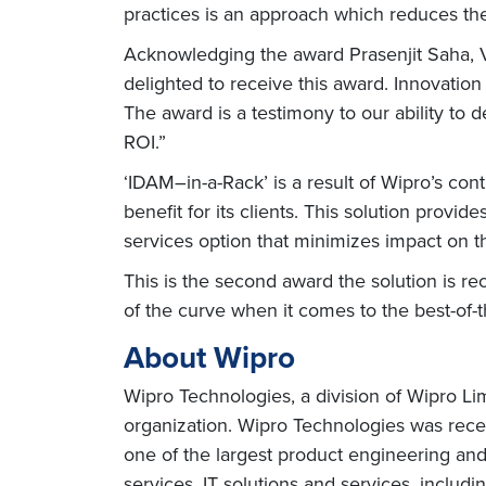
practices is an approach which reduces the
Acknowledging the award Prasenjit Saha, V
delighted to receive this award. Innovation
The award is a testimony to our ability to 
ROI.”
‘IDAM–in-a-Rack’ is a result of Wipro’s co
benefit for its clients. This solution prov
services option that minimizes impact on t
This is the second award the solution is re
of the curve when it comes to the best-of-
About Wipro
Wipro Technologies, a division of Wipro Li
organization. Wipro Technologies was rece
one of the largest product engineering a
services, IT solutions and services, inclu