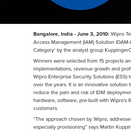
Bangalore, India - June 3, 2010:
Wipro Tec
Access Management (IAM) Solution IDAM-i
Category’ by the analyst group KuppingerC
Winners were selected from 15 projects and 
implementations, revenue growth and profit
Wipro Enterprise Security Solutions (ESS) 
over the years. It is an innovative solutio
reduce the pain and risk of IDM deployment
hardware, software, pre-built with Wipro’s 
customers.
“The approach chosen by Wipro, addresses
especially provisioning” says Martin Kuppi