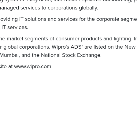
naged services to corporations globally.
roviding IT solutions and services for the corporate segmen
 IT services.
che market segments of consumer products and lighting. In
or global corporations. Wipro's ADS' are listed on the New
- Mumbai, and the National Stock Exchange.
bsite at www.wipro.com