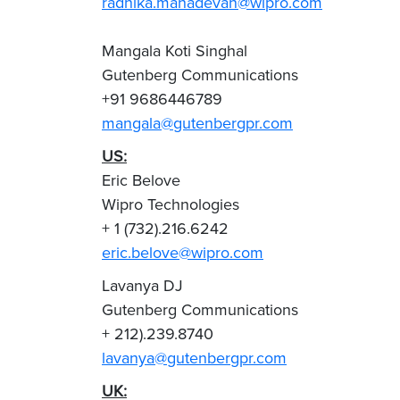
radhika.mahadevan@wipro.com
Mangala Koti Singhal
Gutenberg Communications
+91 9686446789
mangala@gutenbergpr.com
US:
Eric Belove
Wipro Technologies
+ 1 (732).216.6242
eric.belove@wipro.com
Lavanya DJ
Gutenberg Communications
+ 212).239.8740
lavanya@gutenbergpr.com
UK: