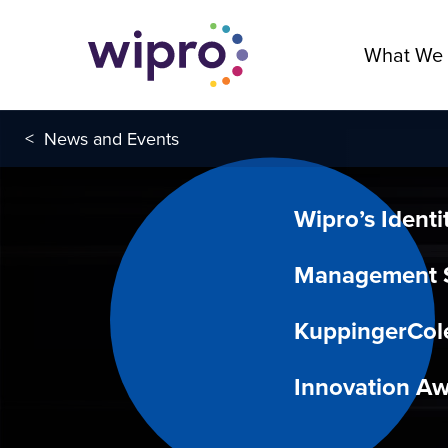
What We
<
News and Events
Wipro’s Identi
Management S
KuppingerCol
Innovation A