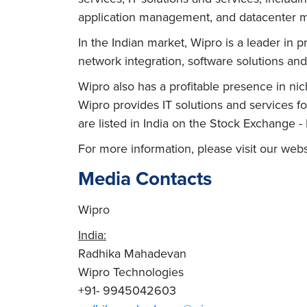
application management, and datacenter ma
In the Indian market, Wipro is a leader in p
network integration, software solutions and
Wipro also has a profitable presence in ni
Wipro provides IT solutions and services f
are listed in India on the Stock Exchange 
For more information, please visit our we
Media Contacts
Wipro
India:
Radhika Mahadevan
Wipro Technologies
+91- 9945042603