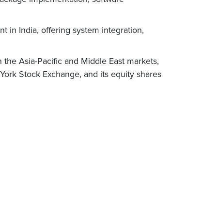
t in India, offering system integration,
 the Asia-Pacific and Middle East markets,
 York Stock Exchange, and its equity shares