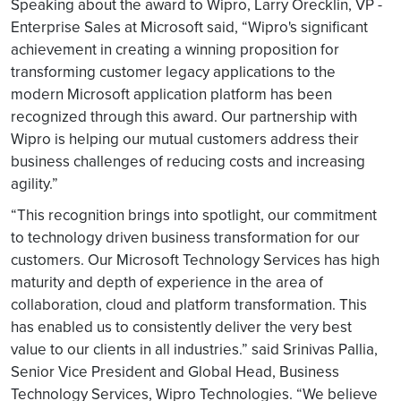
Speaking about the award to Wipro, Larry Orecklin, VP -
Enterprise Sales at Microsoft said, “Wipro's significant
achievement in creating a winning proposition for
transforming customer legacy applications to the
modern Microsoft application platform has been
recognized through this award. Our partnership with
Wipro is helping our mutual customers address their
business challenges of reducing costs and increasing
agility.”
“This recognition brings into spotlight, our commitment
to technology driven business transformation for our
customers. Our Microsoft Technology Services has high
maturity and depth of experience in the area of
collaboration, cloud and platform transformation. This
has enabled us to consistently deliver the very best
value to our clients in all industries.” said Srinivas Pallia,
Senior Vice President and Global Head, Business
Technology Services, Wipro Technologies. “We believe