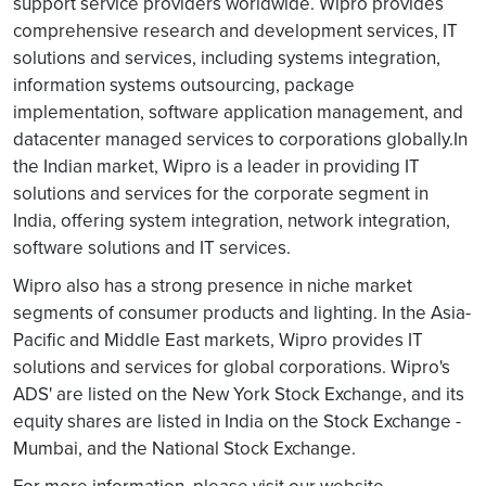
support service providers worldwide. Wipro provides
comprehensive research and development services, IT
solutions and services, including systems integration,
information systems outsourcing, package
implementation, software application management, and
datacenter managed services to corporations globally.In
the Indian market, Wipro is a leader in providing IT
solutions and services for the corporate segment in
India, offering system integration, network integration,
software solutions and IT services.
Wipro also has a strong presence in niche market
segments of consumer products and lighting. In the Asia-
Pacific and Middle East markets, Wipro provides IT
solutions and services for global corporations. Wipro's
ADS' are listed on the New York Stock Exchange, and its
equity shares are listed in India on the Stock Exchange -
Mumbai, and the National Stock Exchange.