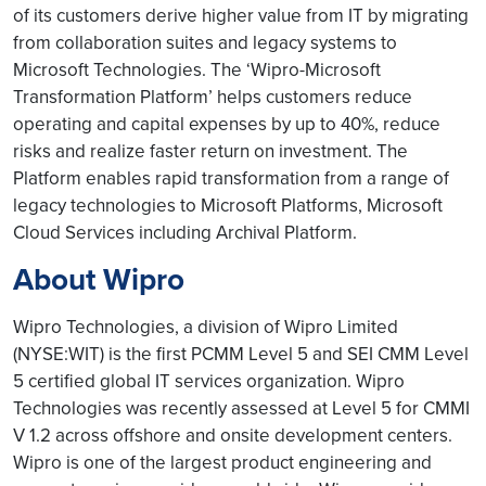
of its customers derive higher value from IT by migrating
from collaboration suites and legacy systems to
Microsoft Technologies. The ‘Wipro-Microsoft
Transformation Platform’ helps customers reduce
operating and capital expenses by up to 40%, reduce
risks and realize faster return on investment. The
Platform enables rapid transformation from a range of
legacy technologies to Microsoft Platforms, Microsoft
Cloud Services including Archival Platform.
About Wipro
Wipro Technologies, a division of Wipro Limited
(NYSE:WIT) is the first PCMM Level 5 and SEI CMM Level
5 certified global IT services organization. Wipro
Technologies was recently assessed at Level 5 for CMMI
V 1.2 across offshore and onsite development centers.
Wipro is one of the largest product engineering and