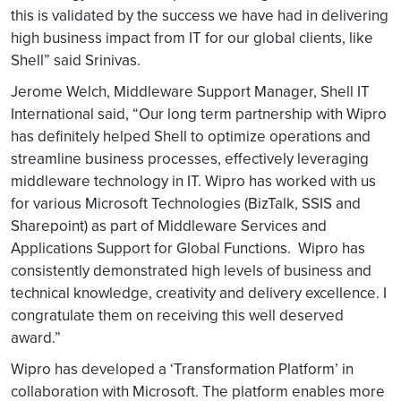
this is validated by the success we have had in delivering
high business impact from IT for our global clients, like
Shell” said Srinivas.
Jerome Welch, Middleware Support Manager, Shell IT
International said, “Our long term partnership with Wipro
has definitely helped Shell to optimize operations and
streamline business processes, effectively leveraging
middleware technology in IT. Wipro has worked with us
for various Microsoft Technologies (BizTalk, SSIS and
Sharepoint) as part of Middleware Services and
Applications Support for Global Functions. Wipro has
consistently demonstrated high levels of business and
technical knowledge, creativity and delivery excellence. I
congratulate them on receiving this well deserved
award.”
Wipro has developed a ‘Transformation Platform’ in
collaboration with Microsoft. The platform enables more