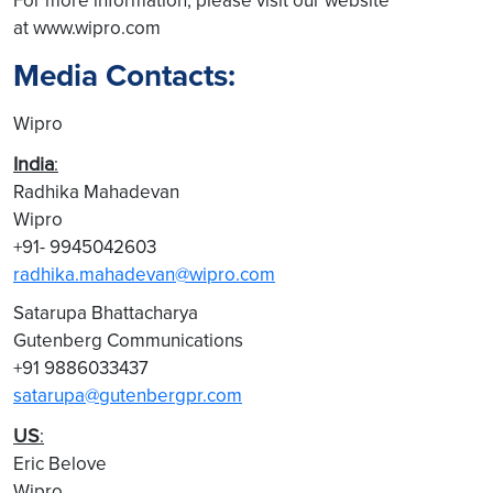
For more information, please visit our website
at www.wipro.com
Media Contacts:
Wipro
India
:
Radhika Mahadevan
Wipro
+91- 9945042603
radhika.mahadevan@wipro.com
Satarupa Bhattacharya
Gutenberg Communications
+91 9886033437
satarupa@gutenbergpr.com
US
:
Eric Belove
Wipro