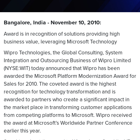
Bangalore, India - November 10, 2010:
Award is in recognition of solutions providing high
business value, leveraging Microsoft Technology
Wipro Technologies, the Global Consulting, System
Integration and Outsourcing Business of Wipro Limited
(NYSE:WIT) today announced that Wipro has been
awarded the Microsoft Platform Modernization Award for
Sales for 2010. The coveted award is the highest
recognition for technology transformation and is
awarded to partners who create a significant impact in
the market place in transforming customer applications
from competing platforms to Microsoft. Wipro received
the award at Microsoft’s Worldwide Partner Conference
earlier this year.