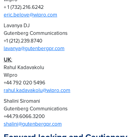
+ 1 (732).216.6242
eric.belove@wipro.com
Lavanya DJ
Gutenberg Communications
+1 (212).239.8740
lavanya@gutenbergpr.com
UK
:
Rahul Kadavakolu
Wipro
+44 792 020 5496
rahul.kadavakolu@wipro.com
Shalini Siromani
Gutenberg Communications
+44.79.6066.3200
shalini@gutenbergpr.com