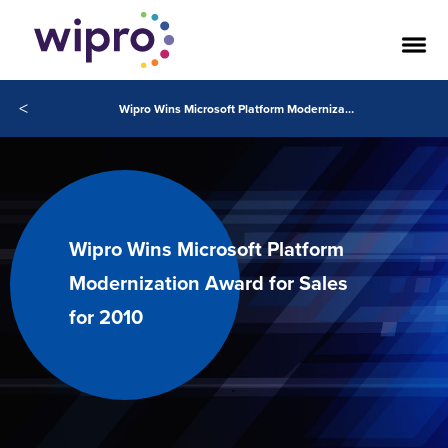
<
Wipro Wins Microsoft Platform Modernization Award for Sales for 2010
Wipro Wins Microsoft Platform
Modernization Award for Sales
for 2010