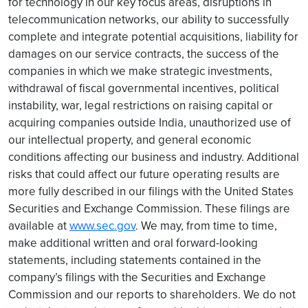
for technology in our key focus areas, disruptions in
telecommunication networks, our ability to successfully
complete and integrate potential acquisitions, liability for
damages on our service contracts, the success of the
companies in which we make strategic investments,
withdrawal of fiscal governmental incentives, political
instability, war, legal restrictions on raising capital or
acquiring companies outside India, unauthorized use of
our intellectual property, and general economic
conditions affecting our business and industry. Additional
risks that could affect our future operating results are
more fully described in our filings with the United States
Securities and Exchange Commission. These filings are
available at
www.sec.gov
. We may, from time to time,
make additional written and oral forward-looking
statements, including statements contained in the
company’s filings with the Securities and Exchange
Commission and our reports to shareholders. We do not