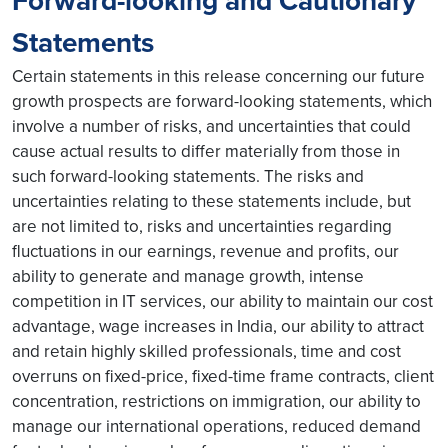
Forward-looking and Cautionary
Statements
Certain statements in this release concerning our future
growth prospects are forward-looking statements, which
involve a number of risks, and uncertainties that could
cause actual results to differ materially from those in
such forward-looking statements. The risks and
uncertainties relating to these statements include, but
are not limited to, risks and uncertainties regarding
fluctuations in our earnings, revenue and profits, our
ability to generate and manage growth, intense
competition in IT services, our ability to maintain our cost
advantage, wage increases in India, our ability to attract
and retain highly skilled professionals, time and cost
overruns on fixed-price, fixed-time frame contracts, client
concentration, restrictions on immigration, our ability to
manage our international operations, reduced demand