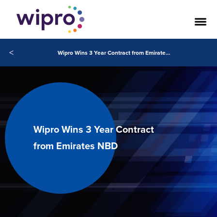
<
Wipro Wins 3 Year Contract from Emirates NBD
Wipro Wins 3 Year Contract
from Emirates NBD