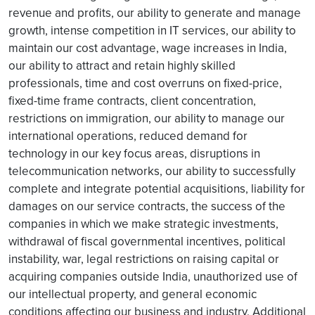
revenue and profits, our ability to generate and manage
growth, intense competition in IT services, our ability to
maintain our cost advantage, wage increases in India,
our ability to attract and retain highly skilled
professionals, time and cost overruns on fixed-price,
fixed-time frame contracts, client concentration,
restrictions on immigration, our ability to manage our
international operations, reduced demand for
technology in our key focus areas, disruptions in
telecommunication networks, our ability to successfully
complete and integrate potential acquisitions, liability for
damages on our service contracts, the success of the
companies in which we make strategic investments,
withdrawal of fiscal governmental incentives, political
instability, war, legal restrictions on raising capital or
acquiring companies outside India, unauthorized use of
our intellectual property, and general economic
conditions affecting our business and industry. Additional