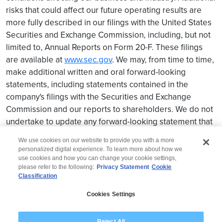
risks that could affect our future operating results are
more fully described in our filings with the United States
Securities and Exchange Commission, including, but not
limited to, Annual Reports on Form 20-F. These filings
are available at
www.sec.gov
. We may, from time to time,
make additional written and oral forward-looking
statements, including statements contained in the
company's filings with the Securities and Exchange
Commission and our reports to shareholders. We do not
undertake to update any forward-looking statement that
may be made from time to time by us or on our behalf.
We use cookies on our website to provide you with a more
personalized digital experience. To learn more about how we
use cookies and how you can change your cookie settings,
please refer to the following:
Privacy Statement
Cookie
Classification
© 2026 Wipro
Cookies Settings
Disclaimer
Privacy
Modern Slavery Statement
Reject All