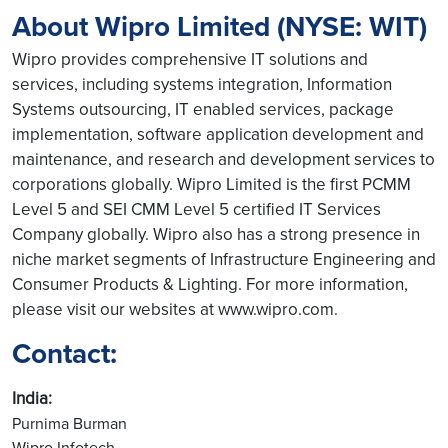
About Wipro Limited (NYSE: WIT)
Wipro provides comprehensive IT solutions and
services, including systems integration, Information
Systems outsourcing, IT enabled services, package
implementation, software application development and
maintenance, and research and development services to
corporations globally. Wipro Limited is the first PCMM
Level 5 and SEI CMM Level 5 certified IT Services
Company globally. Wipro also has a strong presence in
niche market segments of Infrastructure Engineering and
Consumer Products & Lighting. For more information,
please visit our websites at www.wipro.com.
Contact:
India:
Purnima Burman
Wipro Infotech