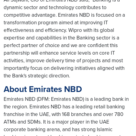
dynamic sector and technology contributes to
competitive advantage. Emirates NBD is focused on a
transformation program aimed at improving IT
effectiveness and efficiency. Wipro with its global
expertise and capabilities in the Banking sector is a
perfect partner of choice and we are confident this
partnership will enhance service levels on core IT
activities, improve delivery time of projects and most
importantly focus on delivering initiatives aligned with
the Bank's strategic direction.
About Emirates NBD
Emirates NBD (DFM: Emirates NBD) is a leading bank in
the region. Emirates NBD has a leading retail banking
franchise in the UAE, with 168 branches and over 780
ATMs and SDMs. It is a major player in the UAE
corporate banking arena, and has strong Islamic