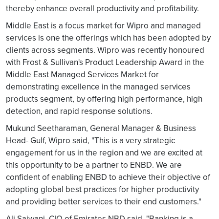
thereby enhance overall productivity and profitability.
Middle East is a focus market for Wipro and managed
services is one the offerings which has been adopted by
clients across segments. Wipro was recently honoured
with Frost & Sullivan's Product Leadership Award in the
Middle East Managed Services Market for
demonstrating excellence in the managed services
products segment, by offering high performance, high
detection, and rapid response solutions.
Mukund Seetharaman, General Manager & Business
Head- Gulf, Wipro said, "This is a very strategic
engagement for us in the region and we are excited at
this opportunity to be a partner to ENBD. We are
confident of enabling ENBD to achieve their objective of
adopting global best practices for higher productivity
and providing better services to their end customers."
Ali Sajwani, CIO of Emirates NBD said, "Banking is a