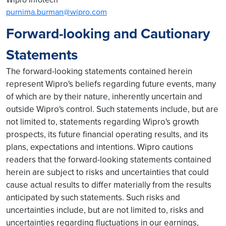
purnima.burman@wipro.com
Forward-looking and Cautionary
Statements
The forward-looking statements contained herein
represent Wipro's beliefs regarding future events, many
of which are by their nature, inherently uncertain and
outside Wipro's control. Such statements include, but are
not limited to, statements regarding Wipro's growth
prospects, its future financial operating results, and its
plans, expectations and intentions. Wipro cautions
readers that the forward-looking statements contained
herein are subject to risks and uncertainties that could
cause actual results to differ materially from the results
anticipated by such statements. Such risks and
uncertainties include, but are not limited to, risks and
uncertainties regarding fluctuations in our earnings,