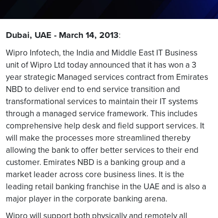
Dubai, UAE - March 14, 2013
:
Wipro Infotech, the India and Middle East IT Business
unit of Wipro Ltd today announced that it has won a 3
year strategic Managed services contract from Emirates
NBD to deliver end to end service transition and
transformational services to maintain their IT systems
through a managed service framework. This includes
comprehensive help desk and field support services. It
will make the processes more streamlined thereby
allowing the bank to offer better services to their end
customer. Emirates NBD is a banking group and a
market leader across core business lines. It is the
leading retail banking franchise in the UAE and is also a
major player in the corporate banking arena.
Wipro will support both physically and remotely all