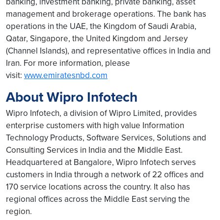
banking, investment banking, private banking, asset
management and brokerage operations. The bank has
operations in the UAE, the Kingdom of Saudi Arabia,
Qatar, Singapore, the United Kingdom and Jersey
(Channel Islands), and representative offices in India and
Iran. For more information, please
visit:
www.emiratesnbd.com
About Wipro Infotech
Wipro Infotech, a division of Wipro Limited, provides
enterprise customers with high value Information
Technology Products, Software Services, Solutions and
Consulting Services in India and the Middle East.
Headquartered at Bangalore, Wipro Infotech serves
customers in India through a network of 22 offices and
170 service locations across the country. It also has
regional offices across the Middle East serving the
region.