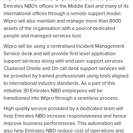
Emirates NBD's offices in the Middle East and many of its
international offices through a remote support model.
Wipro will also maintain and manage more than 8000
assets of the organisation with a pool of dedicated
people and managed services tool.
Wipro will be using a centralised Incident Management
Service desk and will provide first level application
support services along with end user support services.
Clustered Onsite and On call desk support services will
be provided by trained professionals using tools aligned
to international industry standards. As a part of this
initiative 30 Emirates NBD employees will be
transitioned into Wipro through a seamless process.
High quality service provided by a dedicated team will
help Emirates NBD increase responsiveness and hence
improve business performances. This automation will
also help Emirates NBD reduce cost of operations and