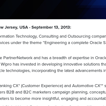
ew Jersey, USA - September 13, 2013:
nformation Technology, Consulting and Outsourcing company
ervices under the theme “Engineering a complete Oracle 
 PartnerNetwork and has a breadth of expertise in Oracle
 Wipro has invested in developing innovative solutions tha
acle technologies, incorporating the latest advancements i
r Banking CX* (Customer Experience) and Automotive CX** 
ers B2B and B2C marketers campaign planning, conceptual
ters to become more insightful, engaging and accountab