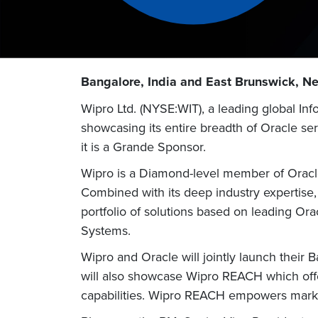
Bangalore, India and East Brunswick, N
Wipro Ltd. (NYSE:WIT), a leading global I
showcasing its entire breadth of Oracle s
it is a Grande Sponsor.
Wipro is a Diamond-level member of Oracle
Combined with its deep industry expertise,
portfolio of solutions based on leading Or
Systems.
Wipro and Oracle will jointly launch thei
will also showcase Wipro REACH which off
capabilities. Wipro REACH empowers marke