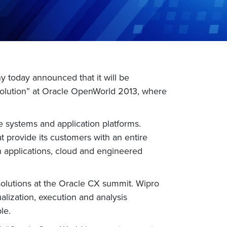
 today announced that it will be
Solution” at Oracle OpenWorld 2013, where
 systems and application platforms.
t provide its customers with an entire
n applications, cloud and engineered
solutions at the Oracle CX summit. Wipro
ization, execution and analysis
le.