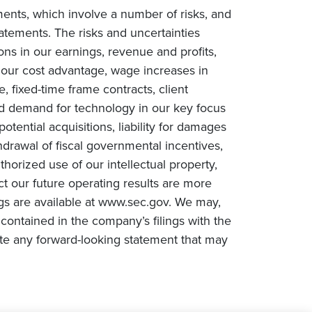
ments, which involve a number of risks, and
tatements. The risks and uncertainties
ions in our earnings, revenue and profits,
n our cost advantage, wage increases in
e, fixed-time frame contracts, client
ced demand for technology in our key focus
tential acquisitions, liability for damages
drawal of fiscal governmental incentives,
uthorized use of our intellectual property,
ct our future operating results are more
ngs are available at www.sec.gov. We may,
contained in the company’s filings with the
te any forward-looking statement that may