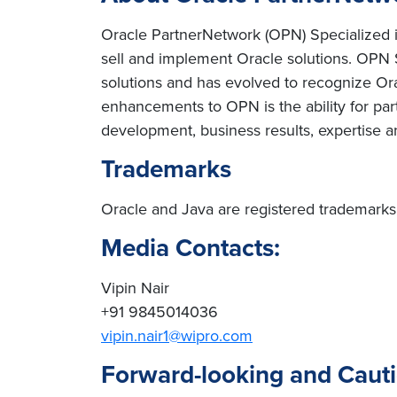
Oracle PartnerNetwork (OPN) Specialized is 
sell and implement Oracle solutions. OPN 
solutions and has evolved to recognize Orac
enhancements to OPN is the ability for par
development, business results, expertise a
Trademarks
Oracle and Java are registered trademarks of
Media Contacts:
Vipin Nair
+91 9845014036
vipin.nair1@wipro.com
Forward-looking and Caut