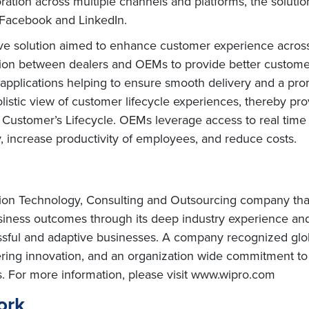
ration across multiple channels and platforms, the solut
e Facebook and LinkedIn.
 solution aimed to enhance customer experience across 
tion between dealers and OEMs to provide better customer 
le applications helping to ensure smooth delivery and a 
tic view of customer lifecycle experiences, thereby pro
 Customer’s Lifecycle. OEMs leverage access to real time
, increase productivity of employees, and reduce costs.
tion Technology, Consulting and Outsourcing company that d
usiness outcomes through its deep industry experience a
ssful and adaptive businesses. A company recognized globa
vering innovation, and an organization wide commitment to 
s. For more information, please visit www.wipro.com
ork