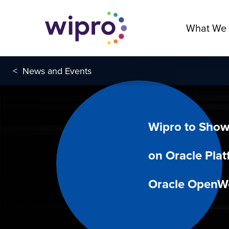
What We
<
News and Events
Wipro to Show
on Oracle Plat
Oracle OpenW