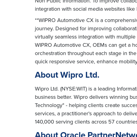
Non Public Information. To improve collabo
integration with social media websites lik
**WIPRO Automotive CX is a comprehensive
journey. Designed for improving collabora
virtually seamless integration with multip
WIPRO Automotive CX, OEMs can get a holis
orchestration throughout each stage in the
quick responsive service, enhance mobility
About Wipro Ltd.
Wipro Ltd. (NYSE:WIT) is a leading Informa
business better. Wipro delivers winning b
Technology" - helping clients create succe
services, a practitioner's approach to deli
140,000 serving clients across 57 countrie
About Oracle PartnerNetw