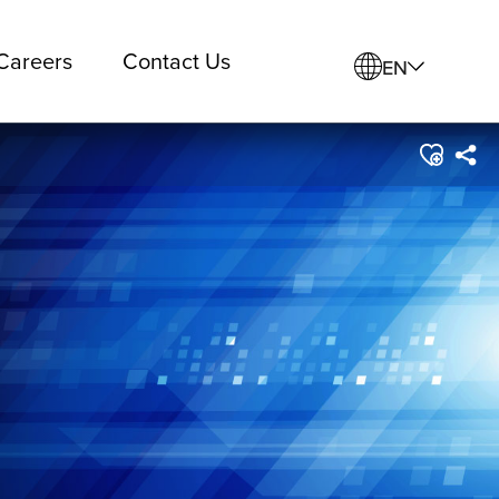
Careers
Contact Us
EN