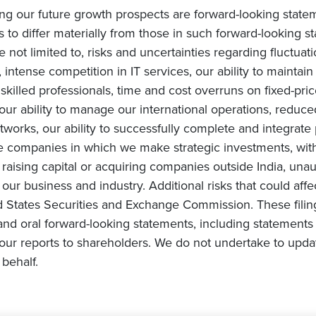
ing our future growth prospects are forward-looking state
s to differ materially from those in such forward-looking s
e not limited to, risks and uncertainties regarding fluctuat
intense competition in IT services, our ability to maintai
ly skilled professionals, time and cost overruns on fixed-pric
, our ability to manage our international operations, redu
orks, our ability to successfully complete and integrate po
he companies in which we make strategic investments, with
s on raising capital or acquiring companies outside India, una
ur business and industry. Additional risks that could affe
ited States Securities and Exchange Commission. These fili
and oral forward-looking statements, including statements 
ur reports to shareholders. We do not undertake to upda
behalf.