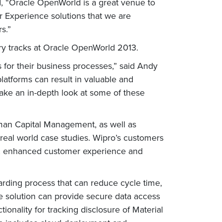
, “Oracle OpenWorld is a great venue to
r Experience solutions that we are
s.”
ry tracks at Oracle OpenWorld 2013.
 for their business processes,” said Andy
platforms can result in valuable and
ake an in-depth look at some of these
man Capital Management, as well as
 real world case studies. Wipro’s customers
nts, enhanced customer experience and
rding process that can reduce cycle time,
e solution can provide secure data access
ionality for tracking disclosure of Material