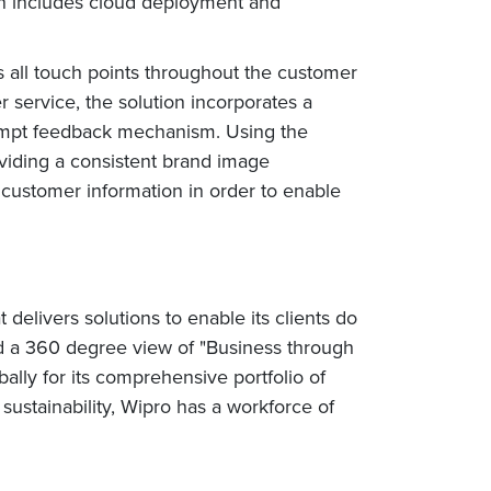
ion includes cloud deployment and
all touch points throughout the customer
service, the solution incorporates a
prompt feedback mechanism. Using the
viding a consistent brand image
 customer information in order to enable
elivers solutions to enable its clients do
nd a 360 degree view of "Business through
lly for its comprehensive portfolio of
sustainability, Wipro has a workforce of