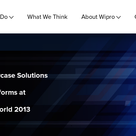
 Do
What We Think
About Wipro
case Solutions
forms at
orld 2013