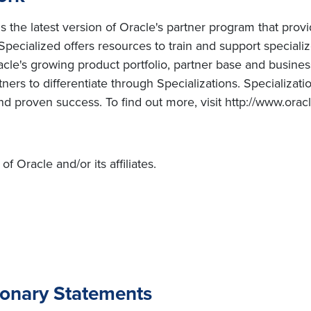
the latest version of Oracle's partner program that provid
Specialized offers resources to train and support special
le's growing product portfolio, partner base and business
tners to differentiate through Specializations. Specializ
nd proven success. To find out more, visit http://www.orac
 Oracle and/or its affiliates.
ionary Statements