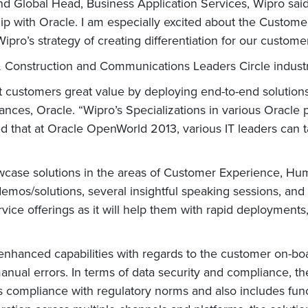
 Global Head, Business Application Services, Wipro said
hip with Oracle. I am especially excited about the Custome
Wipro’s strategy of creating differentiation for our customer
& Construction and Communications Leaders Circle indust
t customers great value by deploying end-to-end solutions
iances, Oracle. “Wipro’s Specializations in various Oracle 
d that at Oracle OpenWorld 2013, various IT leaders can t
wcase solutions in the areas of Customer Experience, Hu
demos/solutions, several insightful speaking sessions, and
service offerings as it will help them with rapid deployme
hanced capabilities with regards to the customer on-boa
nual errors. In terms of data security and compliance, th
es compliance with regulatory norms and also includes funct