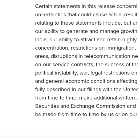
Certain statements in this release concern
uncertainties that could cause actual result
relating to these statements include, but ar
our ability to generate and manage growth, 
India, our ability to attract and retain high
concentration, restrictions on immigration
areas, disruptions in telecommunication netw
on our service contracts, the success of t
political instability, war, legal restriction
and general economic conditions affecting o
fully described in our filings with the Un
from time to time, make additional written 
Securities and Exchange Commission and o
be made from time to time by us or on our 