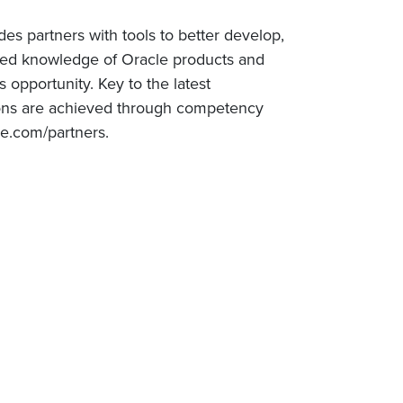
es partners with tools to better develop,
ized knowledge of Oracle products and
 opportunity. Key to the latest
ations are achieved through competency
le.com/partners.