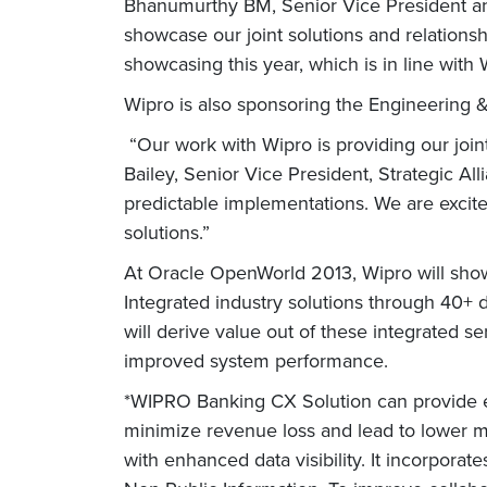
Bhanumurthy BM, Senior Vice President and
showcase our joint solutions and relations
showcasing this year, which is in line with 
Wipro is also sponsoring the Engineering 
“Our work with Wipro is providing our join
Bailey, Senior Vice President, Strategic All
predictable implementations. We are excite
solutions.”
At Oracle OpenWorld 2013, Wipro will sho
Integrated industry solutions through 40+ 
will derive value out of these integrated 
improved system performance.
*WIPRO Banking CX Solution can provide en
minimize revenue loss and lead to lower ma
with enhanced data visibility. It incorporat