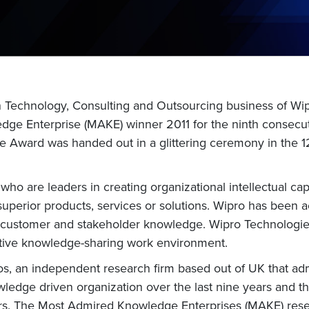
n Technology, Consulting and Outsourcing business of Wi
ge Enterprise (MAKE) winner 2011 for the ninth consecut
 The Award was handed out in a glittering ceremony in th
o are leaders in creating organizational intellectual cap
 superior products, services or solutions. Wipro has been
customer and stakeholder knowledge. Wipro Technologies 
rative knowledge-sharing work environment.
os, an independent research firm based out of UK that a
edge driven organization over the last nine years and that
omers. The Most Admired Knowledge Enterprises (MAKE) rese