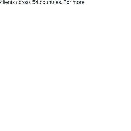
lients across 54 countries. For more