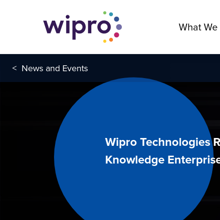
What We
<
News and Events
Wipro Technologies R
Knowledge Enterprise