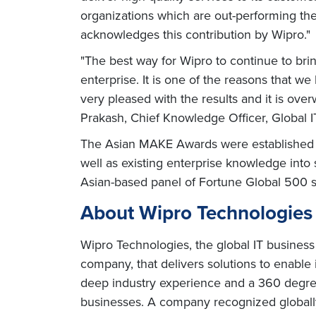
organizations which are out-performing the
acknowledges this contribution by Wipro."
"The best way for Wipro to continue to bri
enterprise. It is one of the reasons that w
very pleased with the results and it is o
Prakash, Chief Knowledge Officer, Global I
The Asian MAKE Awards were established in
well as existing enterprise knowledge int
Asian-based panel of Fortune Global 500 s
About Wipro Technologies
Wipro Technologies, the global IT business
company, that delivers solutions to enable
deep industry experience and a 360 degree
businesses. A company recognized globally 