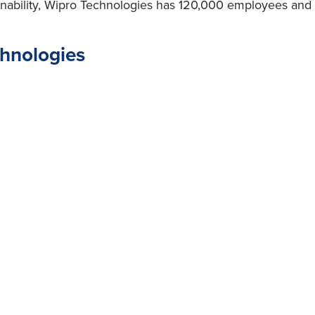
nability, Wipro Technologies has 120,000 employees and c
chnologies