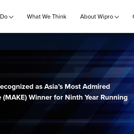
 Do
What We Think
About Wipro
ecognized as Asia’s Most Admired
 (MAKE) Winner for Ninth Year Running