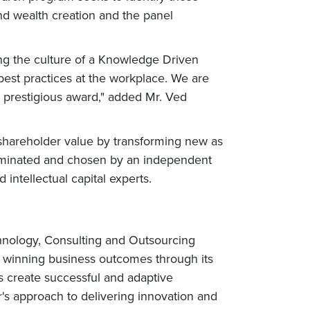
nd wealth creation and the panel
ing the culture of a Knowledge Driven
 best practices at the workplace. We are
 prestigious award," added Mr. Ved
shareholder value by transforming new as
 nominated and chosen by an independent
ntellectual capital experts.
chnology, Consulting and Outsourcing
rs winning business outcomes through its
s create successful and adaptive
r's approach to delivering innovation and