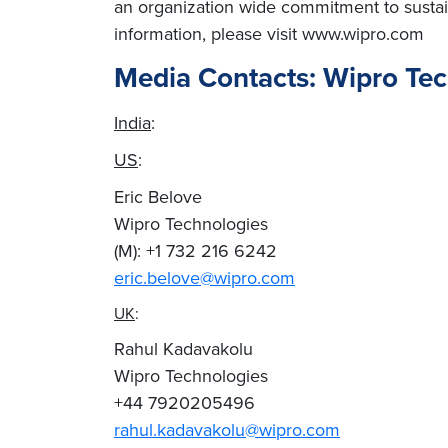
an organization wide commitment to sustai
information, please visit www.wipro.com
Media Contacts: Wipro Te
India
:
US
:
Eric Belove
Wipro Technologies
(M): +1 732 216 6242
eric.belove@wipro.com
UK
:
Rahul Kadavakolu
Wipro Technologies
+44 7920205496
rahul.kadavakolu@wipro.com