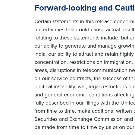
Forward-looking and Caut
Certain statements in this release concern
uncertainties that could cause actual result
relating to these statements include, but ar
our ability to generate and manage growth, 
India, our ability to attract and retain high
concentration, restrictions on immigration
areas, disruptions in telecommunication netw
on our service contracts, the success of t
political instability, war, legal restriction
and general economic conditions affecting o
fully described in our filings with the Uni
from time to time, make additional written 
Securities and Exchange Commission and o
be made from time to time by us or on our 