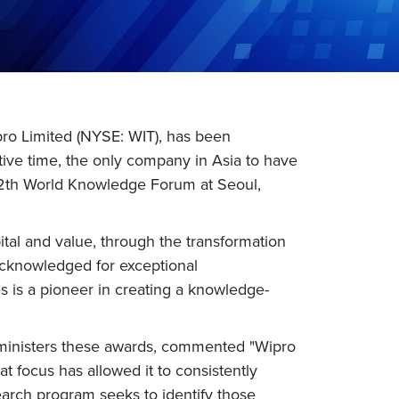
pro Limited (NYSE: WIT), has been
ive time, the only company in Asia to have
e 12th World Knowledge Forum at Seoul,
ital and value, through the transformation
 acknowledged for exceptional
is a pioneer in creating a knowledge-
dministers these awards, commented "Wipro
 focus has allowed it to consistently
arch program seeks to identify those