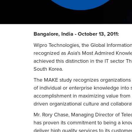
Bangalore, India - October 13, 2011:
Wipro Technologies, the Global Informatio
recognized as Asia's Most Admired Knowled
achieved this distinction in the IT sector
South Korea.
The MAKE study recognizes organizations wh
of individual or enterprise knowledge into
accomplishment in maximizing value from 
driven organizational culture and collabo
Mr. Rory Chase, Managing Director of Tele
has proven its commitment to being a knowl
deliver high quality services to its cust