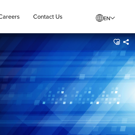
Careers
Contact Us
EN