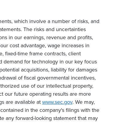
ments, which involve a number of risks, and
tatements. The risks and uncertainties
ions in our earnings, revenue and profits,
n our cost advantage, wage increases in
e, fixed-time frame contracts, client
ced demand for technology in our key focus
tential acquisitions, liability for damages
drawal of fiscal governmental incentives,
uthorized use of our intellectual property,
ct our future operating results are more
gs are available at
www.sec.gov
. We may,
contained in the company's filings with the
te any forward-looking statement that may