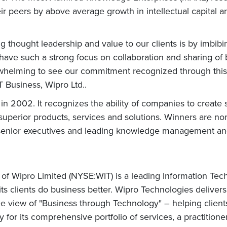
ir peers by above average growth in intellectual capital a
ng thought leadership and value to our clients is by imbib
e have such a strong focus on collaboration and sharing of
verwhelming to see our commitment recognized through this
T Business, Wipro Ltd..
 2002. It recognizes the ability of companies to create 
o superior products, services and solutions. Winners are
enior executives and leading knowledge management and i
 of Wipro Limited (NYSE:WIT) is a leading Information Te
 its clients do business better. Wipro Technologies delive
 view of "Business through Technology" – helping client
for its comprehensive portfolio of services, a practitione