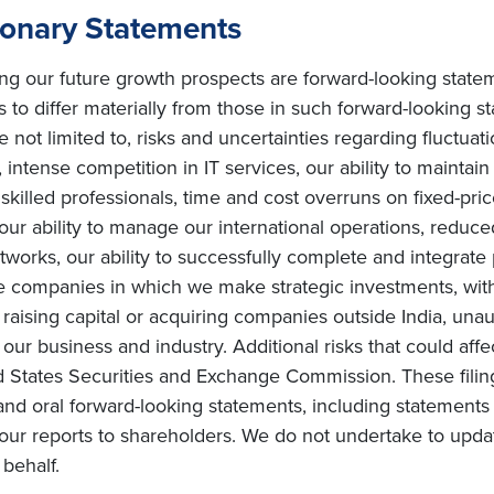
ionary Statements
ing our future growth prospects are forward-looking state
s to differ materially from those in such forward-looking s
e not limited to, risks and uncertainties regarding fluctuat
intense competition in IT services, our ability to maintai
ly skilled professionals, time and cost overruns on fixed-pric
, our ability to manage our international operations, redu
orks, our ability to successfully complete and integrate po
he companies in which we make strategic investments, with
s on raising capital or acquiring companies outside India, una
ur business and industry. Additional risks that could affe
ted States Securities and Exchange Commission. These filin
and oral forward-looking statements, including statements 
ur reports to shareholders. We do not undertake to upda
behalf.