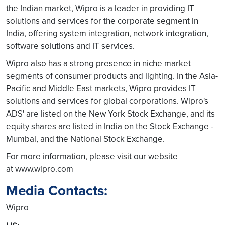
the Indian market, Wipro is a leader in providing IT
solutions and services for the corporate segment in
India, offering system integration, network integration,
software solutions and IT services.
Wipro also has a strong presence in niche market
segments of consumer products and lighting. In the Asia-
Pacific and Middle East markets, Wipro provides IT
solutions and services for global corporations. Wipro's
ADS' are listed on the New York Stock Exchange, and its
equity shares are listed in India on the Stock Exchange -
Mumbai, and the National Stock Exchange.
For more information, please visit our website
at www.wipro.com
Media Contacts:
Wipro