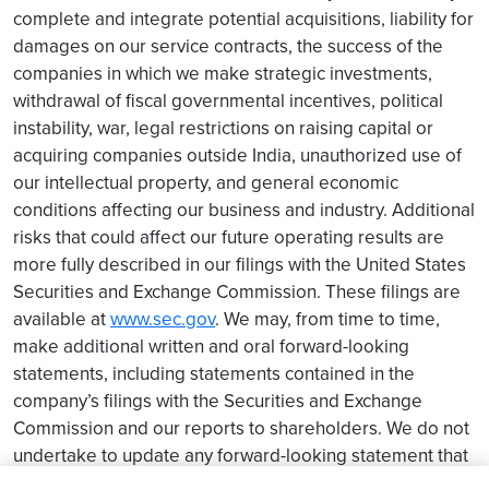
complete and integrate potential acquisitions, liability for
damages on our service contracts, the success of the
companies in which we make strategic investments,
withdrawal of fiscal governmental incentives, political
instability, war, legal restrictions on raising capital or
acquiring companies outside India, unauthorized use of
our intellectual property, and general economic
conditions affecting our business and industry. Additional
risks that could affect our future operating results are
more fully described in our filings with the United States
Securities and Exchange Commission. These filings are
available at
www.sec.gov
. We may, from time to time,
make additional written and oral forward-looking
statements, including statements contained in the
company’s filings with the Securities and Exchange
Commission and our reports to shareholders. We do not
undertake to update any forward-looking statement that
may be made from time to time by us or on our behalf.