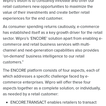
Wipro’s vision is to constantly innovate and offer our
retail customers new opportunities to maximize the
value of their investments and create better retail
experiences for the end customer.
As consumer spending returns cautiously, e-commerce
has established itself as a key growth driver for the retail
sector. Wipro’s ‘ENCORE’ solution apart from enabling e-
commerce and retail business services with multi-
channel and next-generation capabilities also provides
‘on-demand’ business intelligence to our retail
customers.”
The ENCORE platform consists of four aspects, each of
which addresses a specific challenge faced by e-
commerce enterprises. Wipro will offer these four
aspects together as a complete solution, or individually,
as needed by a retail customer:
ENCORE.TRANSACT enables retailers to transact