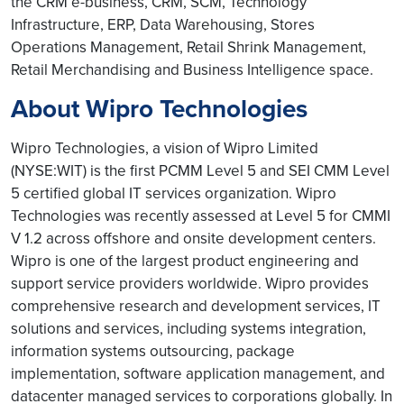
the CRM e-business, CRM, SCM, Technology
Infrastructure, ERP, Data Warehousing, Stores
Operations Management, Retail Shrink Management,
Retail Merchandising and Business Intelligence space.
About Wipro Technologies
Wipro Technologies, a vision of Wipro Limited
(NYSE:WIT) is the first PCMM Level 5 and SEI CMM Level
5 certified global IT services organization. Wipro
Technologies was recently assessed at Level 5 for CMMI
V 1.2 across offshore and onsite development centers.
Wipro is one of the largest product engineering and
support service providers worldwide. Wipro provides
comprehensive research and development services, IT
solutions and services, including systems integration,
information systems outsourcing, package
implementation, software application management, and
datacenter managed services to corporations globally. In