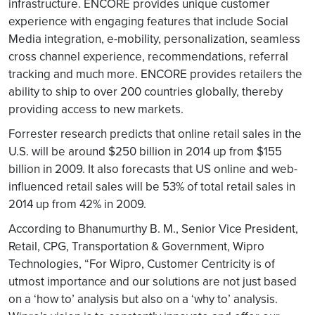
infrastructure. ENCORE provides unique customer
experience with engaging features that include Social
Media integration, e-mobility, personalization, seamless
cross channel experience, recommendations, referral
tracking and much more. ENCORE provides retailers the
ability to ship to over 200 countries globally, thereby
providing access to new markets.
Forrester research predicts that online retail sales in the
U.S. will be around $250 billion in 2014 up from $155
billion in 2009. It also forecasts that US online and web-
influenced retail sales will be 53% of total retail sales in
2014 up from 42% in 2009.
According to Bhanumurthy B. M., Senior Vice President,
Retail, CPG, Transportation & Government, Wipro
Technologies, “For Wipro, Customer Centricity is of
utmost importance and our solutions are not just based
on a ‘how to’ analysis but also on a ‘why to’ analysis.