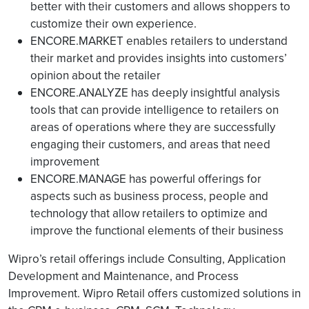
better with their customers and allows shoppers to
customize their own experience.
ENCORE.MARKET enables retailers to understand
their market and provides insights into customers’
opinion about the retailer
ENCORE.ANALYZE has deeply insightful analysis
tools that can provide intelligence to retailers on
areas of operations where they are successfully
engaging their customers, and areas that need
improvement
ENCORE.MANAGE has powerful offerings for
aspects such as business process, people and
technology that allow retailers to optimize and
improve the functional elements of their business
Wipro’s retail offerings include Consulting, Application
Development and Maintenance, and Process
Improvement. Wipro Retail offers customized solutions in