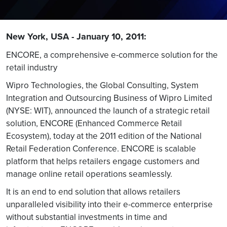
New York, USA - January 10, 2011:
ENCORE, a comprehensive e-commerce solution for the
retail industry
Wipro Technologies, the Global Consulting, System
Integration and Outsourcing Business of Wipro Limited
(NYSE: WIT), announced the launch of a strategic retail
solution, ENCORE (Enhanced Commerce Retail
Ecosystem), today at the 2011 edition of the National
Retail Federation Conference. ENCORE is scalable
platform that helps retailers engage customers and
manage online retail operations seamlessly.
It is an end to end solution that allows retailers
unparalleled visibility into their e-commerce enterprise
without substantial investments in time and