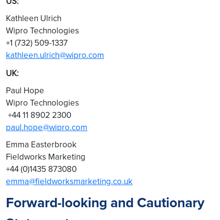
US:
Kathleen Ulrich
Wipro Technologies
+1 (732) 509-1337
kathleen.ulrich@wipro.com
UK:
Paul Hope
Wipro Technologies
+44 11 8902 2300
paul.hope@wipro.com
Emma Easterbrook
Fieldworks Marketing
+44 (0)1435 873080
emma@fieldworksmarketing.co.uk
Forward-looking and Cautionary