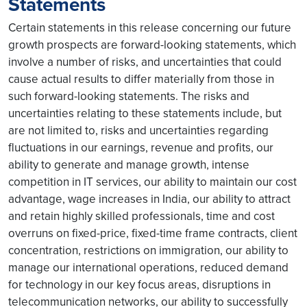
Statements
Certain statements in this release concerning our future
growth prospects are forward-looking statements, which
involve a number of risks, and uncertainties that could
cause actual results to differ materially from those in
such forward-looking statements. The risks and
uncertainties relating to these statements include, but
are not limited to, risks and uncertainties regarding
fluctuations in our earnings, revenue and profits, our
ability to generate and manage growth, intense
competition in IT services, our ability to maintain our cost
advantage, wage increases in India, our ability to attract
and retain highly skilled professionals, time and cost
overruns on fixed-price, fixed-time frame contracts, client
concentration, restrictions on immigration, our ability to
manage our international operations, reduced demand
for technology in our key focus areas, disruptions in
telecommunication networks, our ability to successfully