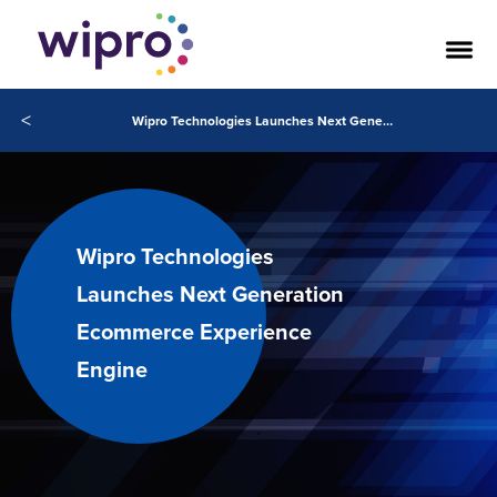
<
Wipro Technologies Launches Next Generation Ecommerce Experience Engine
Wipro Technologies
Launches Next Generation
Ecommerce Experience
Engine