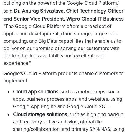
building on the power of the Google Cloud Platform,"
Dr. Anurag Srivastava, Chief Technology Officer
said
and Senior Vice President, Wipro Global IT Business
.
"The Google Cloud Platform offers a broad set of
application development, cloud storage, large scale
computing, and Big Data capabilities that enable us to
deliver on our promise of serving our customers with
desired business variability and excellent user
experience."
Google's Cloud Platform products enable customers to
implement:
Cloud app solutions
, such as mobile apps, social
apps, business process apps, and websites, using
Google App Engine and Google Cloud SQL.
Cloud storage solutions
, such as high-end backup
and recovery, active archiving, global file
sharing/collaboration, and primary SAN/NAS, using