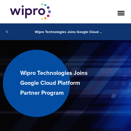
<
Wipro Technologies Joins Google Cloud Platform Partner Program
Wipro Technologies Joins
Google Cloud Platform
Partner Program