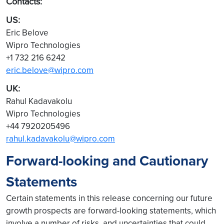
Contacts:
US:
Eric Belove
Wipro Technologies
+1 732 216 6242
eric.belove@wipro.com
UK:
Rahul Kadavakolu
Wipro Technologies
+44 7920205496
rahul.kadavakolu@wipro.com
Forward-looking and Cautionary
Statements
Certain statements in this release concerning our future
growth prospects are forward-looking statements, which
involve a number of risks, and uncertainties that could