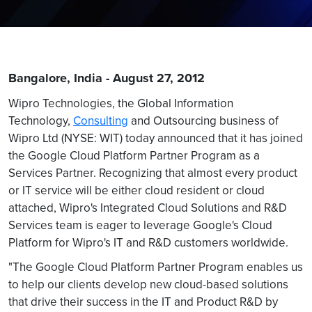
Bangalore, India - August 27, 2012
Wipro Technologies, the Global Information
Technology,
Consulting
and Outsourcing business of
Wipro Ltd (NYSE: WIT) today announced that it has joined
the Google Cloud Platform Partner Program as a
Services Partner. Recognizing that almost every product
or IT service will be either cloud resident or cloud
attached, Wipro's Integrated Cloud Solutions and R&D
Services team is eager to leverage Google's Cloud
Platform for Wipro's IT and R&D customers worldwide.
"The Google Cloud Platform Partner Program enables us
to help our clients develop new cloud-based solutions
that drive their success in the IT and Product R&D by