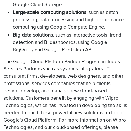
Google Cloud Storage.
Large-scale computing solutions
, such as batch
processing, data processing and high performance
computing using Google Compute Engine.
Big data solutions
, such as interactive tools, trend
detection and BI dashboards, using Google
BigQuery and Google Prediction API.
The Google Cloud Platform Partner Program includes
Services Partners such as systems integrators, IT
consultant firms, developers, web designers, and other
professional services companies that help clients
design, develop, and manage new cloud-based
solutions. Customers benefit by engaging with Wipro
Technologies, which has invested in developing the skills
needed to build these powerful new solutions on top of
Google's Cloud Platform. For more information on Wipro
Technologies, and our cloud-based offerings, please