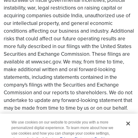
withdrawal of fiscal governmental incentives, political
instability, war, legal restrictions on raising capital or
acquiring companies outside India, unauthorized use of
our intellectual property, and general economic
conditions affecting our business and industry. Additional
risks that could affect our future operating results are
more fully described in our filings with the United States
Securities and Exchange Commission. These filings are
available at www.sec.gov. We may, from time to time,
make additional written and oral forward-looking
statements, including statements contained in the
company's filings with the Securities and Exchange
Commission and our reports to shareholders. We do not
undertake to update any forward-looking statement that
may be made from time to time by us or on our behalf.
We use cookies on our website to provide you with a more
personalized digital experience. To learn more about how we
use cookies and how you can change your cookie settings,