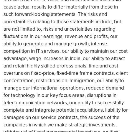
cause actual results to differ materially from those in
such forward-looking statements. The risks and
uncertainties relating to these statements include, but
are not limited to, risks and uncertainties regarding
fluctuations in our earnings, revenue and profits, our
ability to generate and manage growth, intense
competition in IT services, our ability to maintain our cost
advantage, wage increases in India, our ability to attract
and retain highly skilled professionals, time and cost
overruns on fixed-price, fixed-time frame contracts, client
concentration, restrictions on immigration, our ability to
manage our international operations, reduced demand
for technology in our key focus areas, disruptions in
telecommunication networks, our ability to successfully
complete and integrate potential acquisitions, liability for
damages on our service contracts, the success of the
companies in which we make strategic investments,