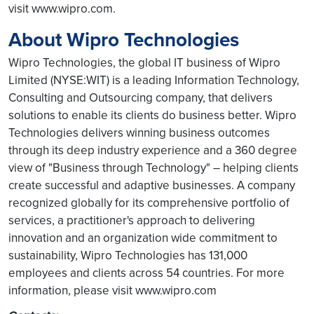
visit www.wipro.com.
About Wipro Technologies
Wipro Technologies, the global IT business of Wipro
Limited (NYSE:WIT) is a leading Information Technology,
Consulting and Outsourcing company, that delivers
solutions to enable its clients do business better. Wipro
Technologies delivers winning business outcomes
through its deep industry experience and a 360 degree
view of "Business through Technology" – helping clients
create successful and adaptive businesses. A company
recognized globally for its comprehensive portfolio of
services, a practitioner's approach to delivering
innovation and an organization wide commitment to
sustainability, Wipro Technologies has 131,000
employees and clients across 54 countries. For more
information, please visit www.wipro.com