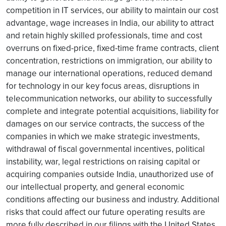
competition in IT services, our ability to maintain our cost
advantage, wage increases in India, our ability to attract
and retain highly skilled professionals, time and cost
overruns on fixed-price, fixed-time frame contracts, client
concentration, restrictions on immigration, our ability to
manage our international operations, reduced demand
for technology in our key focus areas, disruptions in
telecommunication networks, our ability to successfully
complete and integrate potential acquisitions, liability for
damages on our service contracts, the success of the
companies in which we make strategic investments,
withdrawal of fiscal governmental incentives, political
instability, war, legal restrictions on raising capital or
acquiring companies outside India, unauthorized use of
our intellectual property, and general economic
conditions affecting our business and industry. Additional
risks that could affect our future operating results are
more fully described in our filings with the United States