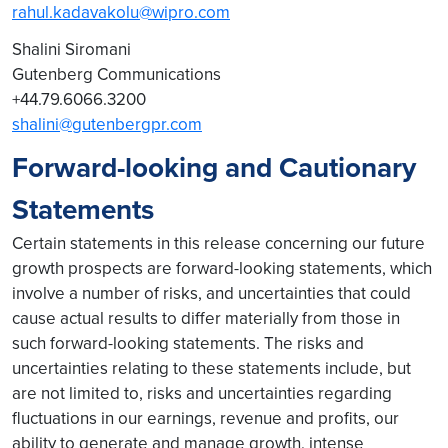
rahul.kadavakolu@wipro.com
Shalini Siromani
Gutenberg Communications
+44.79.6066.3200
shalini@gutenbergpr.com
Forward-looking and Cautionary
Statements
Certain statements in this release concerning our future
growth prospects are forward-looking statements, which
involve a number of risks, and uncertainties that could
cause actual results to differ materially from those in
such forward-looking statements. The risks and
uncertainties relating to these statements include, but
are not limited to, risks and uncertainties regarding
fluctuations in our earnings, revenue and profits, our
ability to generate and manage growth, intense