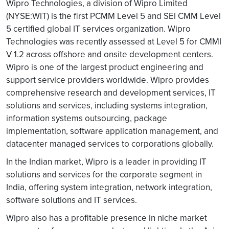
Wipro Technologies, a division of Wipro Limited
(NYSE:WIT) is the first PCMM Level 5 and SEI CMM Level
5 certified global IT services organization. Wipro
Technologies was recently assessed at Level 5 for CMMI
V 1.2 across offshore and onsite development centers.
Wipro is one of the largest product engineering and
support service providers worldwide. Wipro provides
comprehensive research and development services, IT
solutions and services, including systems integration,
information systems outsourcing, package
implementation, software application management, and
datacenter managed services to corporations globally.
In the Indian market, Wipro is a leader in providing IT
solutions and services for the corporate segment in
India, offering system integration, network integration,
software solutions and IT services.
Wipro also has a profitable presence in niche market