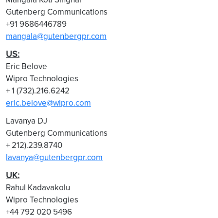
Gutenberg Communications
+91 9686446789
mangala@gutenbergpr.com
US:
Eric Belove
Wipro Technologies
+ 1 (732).216.6242
eric.belove@wipro.com
Lavanya DJ
Gutenberg Communications
+ 212).239.8740
lavanya@gutenbergpr.com
UK:
Rahul Kadavakolu
Wipro Technologies
+44 792 020 5496