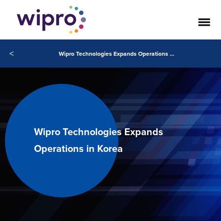
<
Wipro Technologies Expands Operations in Korea
Wipro Technologies Expands
Operations in Korea