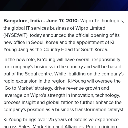
Bangalore, India - June 17, 2010:
Wipro Technologies,
the global IT services business of Wipro Limited
(NYSE:WIT), today announced the official opening of its
new office in Seoul, Korea and the appointment of Ki
Young Jang as the Country Head for South Korea.
In the new role, Ki-Young will have overall responsibility
for company’s business in the country and will be based
out of the Seoul centre. While building on the company's
rapid expansion in the region, Ki-Young will oversee the
‘Go to Market’ strategy, drive revenue growth and
leverage on Wipro’s strength in innovation, technology,
process insight and globalization to further enhance the
company’s position as a business transformation catalyst.
Ki-Young brings over 25 years of extensive experience
across Sales, Marketing and Alliances. Prior to joining