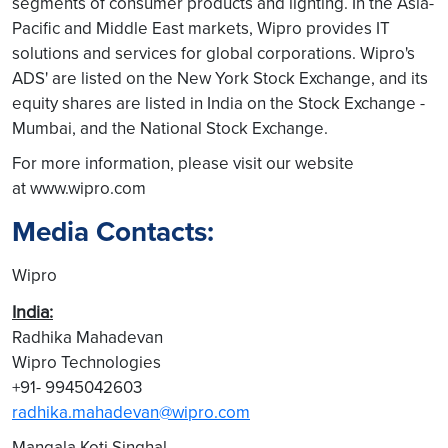
segments of consumer products and lighting. In the Asia-
Pacific and Middle East markets, Wipro provides IT
solutions and services for global corporations. Wipro's
ADS' are listed on the New York Stock Exchange, and its
equity shares are listed in India on the Stock Exchange -
Mumbai, and the National Stock Exchange.
For more information, please visit our website
at www.wipro.com
Media Contacts:
Wipro
India:
Radhika Mahadevan
Wipro Technologies
+91- 9945042603
radhika.mahadevan@wipro.com
Mangala Koti Singhal