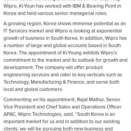
Wipro, Ki-Youn has worked with IBM & Bearing Point in
Korea and held various senior managerial roles.
A growing region, Korea shows immense potential as an
IT Services market and Wipro is looking at exponential
growth of business in South Korea. In addition, Wipro has
a number of large and global accounts based in South
Korea. The appointment of Ki-Young exhibits Wipro’s
commitment to the market and its outlook for growth and
development. The company will offer product
engineering services and cater to key verticals such as
Technology, Manufacturing & Finance, and serve both
local and global customers.
Commenting on his appointment, Rajat Mathur, Senior
Vice President and Chief Sales and Operations Officer
APAC, Wipro Technologies, said, “South Korea is an
important market for us and in addition to our existing
clients, we will be pursuing both new business and