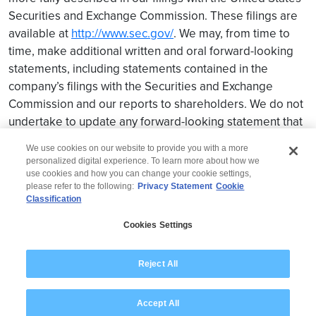
Securities and Exchange Commission. These filings are
available at
http://www.sec.gov/
. We may, from time to
time, make additional written and oral forward-looking
statements, including statements contained in the
company’s filings with the Securities and Exchange
Commission and our reports to shareholders. We do not
undertake to update any forward-looking statement that
may be made from time to time by us or on our behalf.
We use cookies on our website to provide you with a more
personalized digital experience. To learn more about how we
use cookies and how you can change your cookie settings,
please refer to the following:
Privacy Statement
Cookie
Classification
© 2026 Wipro
Cookies Settings
Disclaimer
Privacy
Modern Slavery Statement
Reject All
Accept All