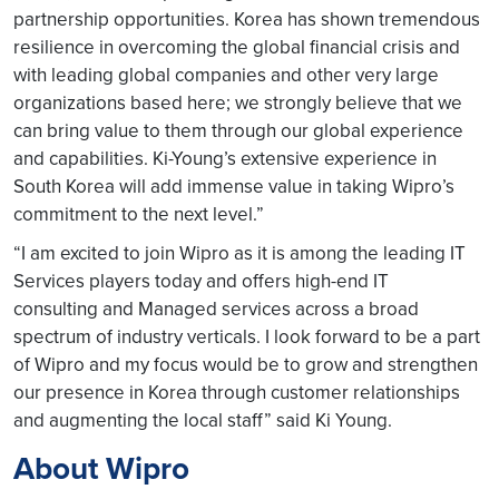
partnership opportunities. Korea has shown tremendous
resilience in overcoming the global financial crisis and
with leading global companies and other very large
organizations based here; we strongly believe that we
can bring value to them through our global experience
and capabilities. Ki-Young’s extensive experience in
South Korea will add immense value in taking Wipro’s
commitment to the next level.”
“I am excited to join Wipro as it is among the leading IT
Services players today and offers high-end IT
consulting and Managed services across a broad
spectrum of industry verticals. I look forward to be a part
of Wipro and my focus would be to grow and strengthen
our presence in Korea through customer relationships
and augmenting the local staff” said Ki Young.
About Wipro