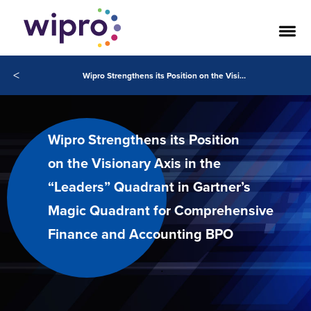
<
Wipro Strengthens its Position on the Visionary Axis in the “Leaders” Quadrant in Gartner’s Magic Quadrant for Comprehensive Finance and Accounting BPO
Wipro Strengthens its Position
on the Visionary Axis in the
“Leaders” Quadrant in Gartner’s
Magic Quadrant for Comprehensive
Finance and Accounting BPO