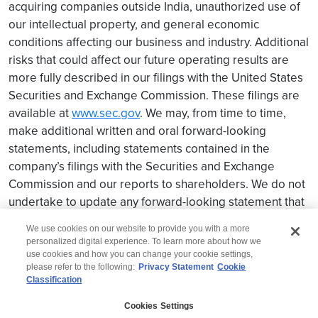
acquiring companies outside India, unauthorized use of
our intellectual property, and general economic
conditions affecting our business and industry. Additional
risks that could affect our future operating results are
more fully described in our filings with the United States
Securities and Exchange Commission. These filings are
available at
www.sec.gov
. We may, from time to time,
make additional written and oral forward-looking
statements, including statements contained in the
company’s filings with the Securities and Exchange
Commission and our reports to shareholders. We do not
undertake to update any forward-looking statement that
may be made from time to time by us or on our behalf.
We use cookies on our website to provide you with a more
personalized digital experience. To learn more about how we
use cookies and how you can change your cookie settings,
please refer to the following:
Privacy Statement
Cookie
Classification
© 2026 Wipro
Cookies Settings