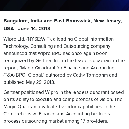
Bangalore, India and East Brunswick, New Jersey,
USA - June 14, 2013
:
Wipro Ltd. (NYSE:WIT), a leading Global Information
Technology, Consulting and Outsourcing company
announced that Wipro BPO has once again been
recognized by Gartner, Inc. in the leaders quadrant in the
report, "Magic Quadrant for Finance and Accounting
(F&A) BPO, Global," authored by Cathy Tornbohm and
published May 29, 2013.
Gartner positioned Wipro in the leaders quadrant based
on its ability to execute and completeness of vision. The
Magic Quadrant evaluated vendor capabilities in the
Comprehensive Finance and Accounting business
process outsourcing market among 17 providers.