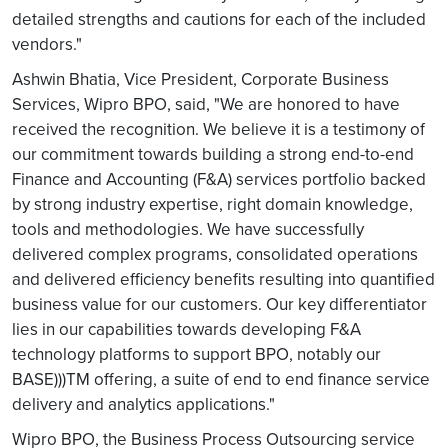
detailed strengths and cautions for each of the included
vendors."
Ashwin Bhatia, Vice President, Corporate Business
Services, Wipro BPO, said, "We are honored to have
received the recognition. We believe it is a testimony of
our commitment towards building a strong end-to-end
Finance and Accounting (F&A) services portfolio backed
by strong industry expertise, right domain knowledge,
tools and methodologies. We have successfully
delivered complex programs, consolidated operations
and delivered efficiency benefits resulting into quantified
business value for our customers. Our key differentiator
lies in our capabilities towards developing F&A
technology platforms to support BPO, notably our
BASE)))TM offering, a suite of end to end finance service
delivery and analytics applications."
Wipro BPO, the Business Process Outsourcing service