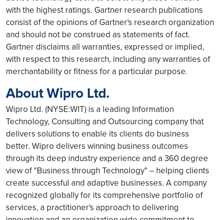
with the highest ratings. Gartner research publications
consist of the opinions of Gartner's research organization
and should not be construed as statements of fact.
Gartner disclaims all warranties, expressed or implied,
with respect to this research, including any warranties of
merchantability or fitness for a particular purpose.
About Wipro Ltd.
Wipro Ltd. (NYSE:WIT) is a leading Information
Technology, Consulting and Outsourcing company that
delivers solutions to enable its clients do business
better. Wipro delivers winning business outcomes
through its deep industry experience and a 360 degree
view of "Business through Technology" – helping clients
create successful and adaptive businesses. A company
recognized globally for its comprehensive portfolio of
services, a practitioner's approach to delivering
innovation and an organization wide commitment to