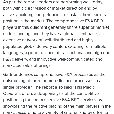
As per the report, leaders are performing well today,
both with a clear vision of market direction and by
actively building competencies to sustain their leaders
position in the market. The comprehensive F&A BPO
players in this quadrant generally share superior market
understanding, and they have a global client base, an
extensive network of well-distributed and highly
populated global delivery centers catering for multiple
languages, a good balance of transactional and high-end
F&A delivery, and innovative well-communicated and
marketed sales offerings.
Gartner defines comprehensive F&A processes as the
outsourcing of three or more finance processes to a
single provider. The report also said "This Magic
Quadrant offers a deep analysis of the competitive
positioning for comprehensive F&A BPO services by
showcasing the relative placing of the main players in the
market according to a variety of criteria, and by offering