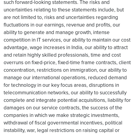
such forward-looking statements. The risks and
uncertainties relating to these statements include, but
are not limited to, risks and uncertainties regarding
fluctuations in our earnings, revenue and profits, our
ability to generate and manage growth, intense
competition in IT services, our ability to maintain our cost
advantage, wage increases in India, our ability to attract
and retain highly skilled professionals, time and cost
overruns on fixed-price, fixed-time frame contracts, client
concentration, restrictions on immigration, our ability to
manage our international operations, reduced demand
for technology in our key focus areas, disruptions in
telecommunication networks, our ability to successfully
complete and integrate potential acquisitions, liability for
damages on our service contracts, the success of the
companies in which we make strategic investments,
withdrawal of fiscal governmental incentives, political
instability, war, legal restrictions on raising capital or