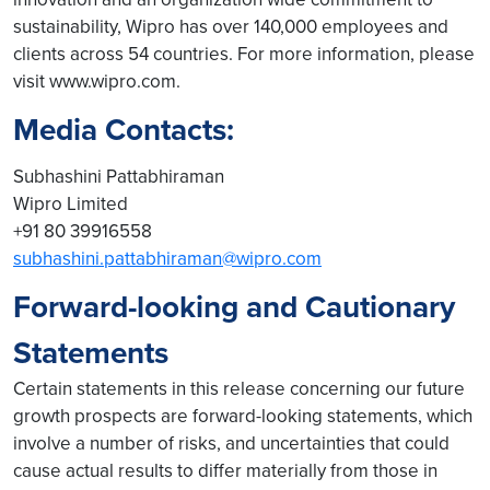
sustainability, Wipro has over 140,000 employees and
clients across 54 countries. For more information, please
visit www.wipro.com.
Media Contacts:
Subhashini Pattabhiraman
Wipro Limited
+91 80 39916558
subhashini.pattabhiraman@wipro.com
Forward-looking and Cautionary
Statements
Certain statements in this release concerning our future
growth prospects are forward-looking statements, which
involve a number of risks, and uncertainties that could
cause actual results to differ materially from those in