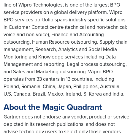
line of Wipro Technologies, is one of the largest BPO
service providers on a global delivery platform. Wipro
BPO services portfolio spans industry specific solutions
in Customer Contact centre (technical and non-technical;
voice and non-voice), Finance and Accounting
outsourcing, Human Resource outsourcing, Supply chain
management, Research, Analytics and Social Media
Monitoring and Knowledge services including Data
Management and reporting, Legal process outsourcing,
and Sales and Marketing outsourcing. Wipro BPO
operates from 33 centers in 13 countries, including
Poland, Romania, China, Japan, Philippines, Australia,
U.S, Canada, Brazil, Mexico, Ireland, S. Korea and India.
About the Magic Quadrant
Gartner does not endorse any vendor, product or service
depicted in its research publications, and does not
advise technology users to select only those vendors