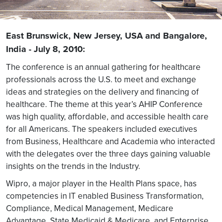
East Brunswick, New Jersey, USA and Bangalore,
India - July 8, 2010:
The conference is an annual gathering for healthcare
professionals across the U.S. to meet and exchange
ideas and strategies on the delivery and financing of
healthcare. The theme at this year’s AHIP Conference
was high quality, affordable, and accessible health care
for all Americans. The speakers included executives
from Business, Healthcare and Academia who interacted
with the delegates over the three days gaining valuable
insights on the trends in the Industry.
Wipro, a major player in the Health Plans space, has
competencies in IT enabled Business Transformation,
Compliance, Medical Management, Medicare
Advantage, State Medicaid & Medicare, and Enterprise