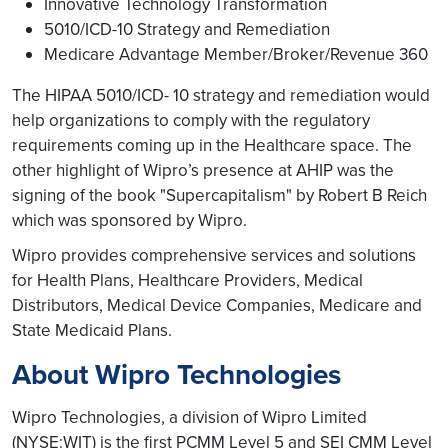
Innovative Technology Transformation
5010/ICD-10 Strategy and Remediation
Medicare Advantage Member/Broker/Revenue 360
The HIPAA 5010/ICD- 10 strategy and remediation would
help organizations to comply with the regulatory
requirements coming up in the Healthcare space. The
other highlight of Wipro’s presence at AHIP was the
signing of the book "Supercapitalism" by Robert B Reich
which was sponsored by Wipro.
Wipro provides comprehensive services and solutions
for Health Plans, Healthcare Providers, Medical
Distributors, Medical Device Companies, Medicare and
State Medicaid Plans.
About Wipro Technologies
Wipro Technologies, a division of Wipro Limited
(NYSE:WIT) is the first PCMM Level 5 and SEI CMM Level