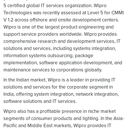
5 certified global IT services organization. Wipro
Technologies was recently assessed at Level 5 for CMMI
V 1.2 across offshore and onsite development centers.
Wipro is one of the largest product engineering and
support service providers worldwide. Wipro provides
comprehensive research and development services, IT
solutions and services, including systems integration,
information systems outsourcing, package
implementation, software application development, and
maintenance services to corporations globally.
In the Indian market, Wipro is a leader in providing IT
solutions and services for the corporate segment in
India, offering system integration, network integration,
software solutions and IT services.
Wipro also has a profitable presence in niche market
segments of consumer products and lighting. In the Asia-
Pacific and Middle East markets, Wipro provides IT