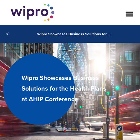
<
Wipro Showcases Business Solutions for the Health Plans at AHIP Conference
Wipro Showcases Business
Solutions for the Health Plans
at AHIP Conference