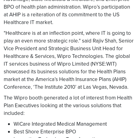
BPO of health plan administration. Wipro’s participation
at AHIP is a reiteration of its commitment to the US
Healthcare IT market.
"Healthcare is at an inflection point, where IT is going to
play an even more strategic role." said Rajiv Shah, Senior
Vice President and Strategic Business Unit Head for
Healthcare & Services, Wipro Technologies. The global
IT services business of Wipro Limited (NYSE:WIT)
showcased its business solutions for the Health Plans
market at the America’s Health Insurance Plans (AHIP)
Conference, ‘The Institute 2010’ at Las Vegas, Nevada.
The Wipro booth generated a lot of interest from Health
Plan Executives looking at the various solutions that
included:
WiCare Integrated Medical Management
Best Shore Enterprise BPO