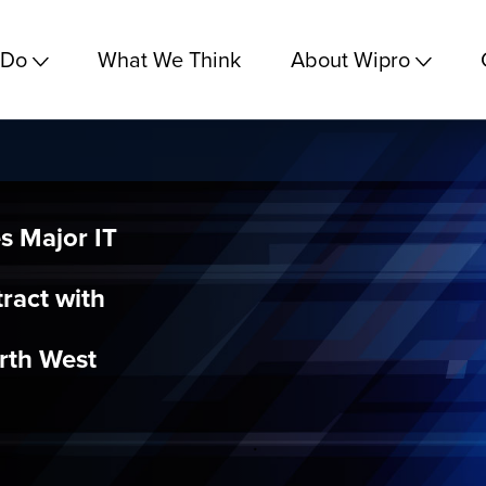
 Do
What We Think
About Wipro
s Major IT
ract with
orth West