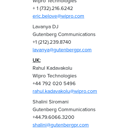
Wipro Technologies
+ 1 (732).216.6242
eric.belove@wipro.com
Lavanya DJ
Gutenberg Communications
+1 (212).239.8740
lavanya@gutenbergpr.com
UK:
Rahul Kadavakolu
Wipro Technologies
+44 792 020 5496
rahul.kadavakolu@wipro.com
Shalini Siromani
Gutenberg Communications
+44.79.6066.3200
shalini@gutenbergpr.com