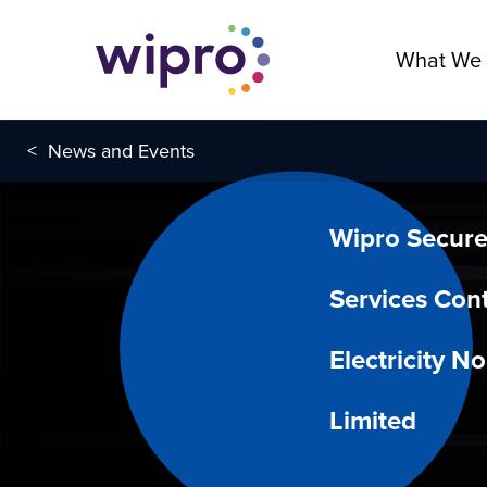
What We
<
News and Events
Wipro Secure
Services Cont
Electricity N
Limited