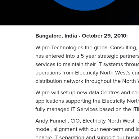
Bangalore, India - October 29, 2010:
Wipro Technologies the global Consulting,
has entered into a 5 year strategic partner
services to maintain their IT systems throu
operations from Electricity North West’s cu
distribution network throughout the North 
Wipro will set-up new data Centres and conf
applications supporting the Electricity Nor
fully managed IT Services based on the ITI
Andy Funnell, CIO, Electricity North West 
model, alignment with our near-term and l
enable IT separation and support our busin