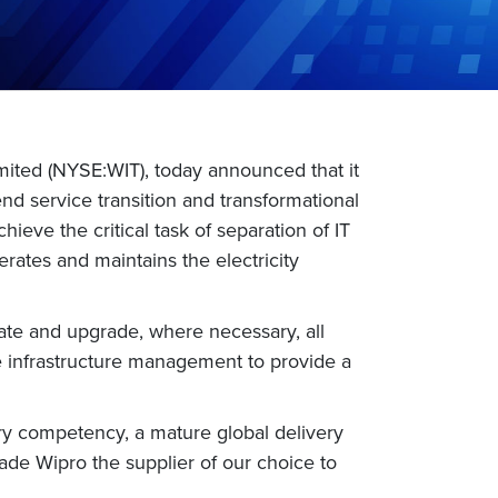
mited (NYSE:WIT), today announced that it
end service transition and transformational
ieve the critical task of separation of IT
rates and maintains the electricity
grate and upgrade, where necessary, all
te infrastructure management to provide a
try competency, a mature global delivery
de Wipro the supplier of our choice to