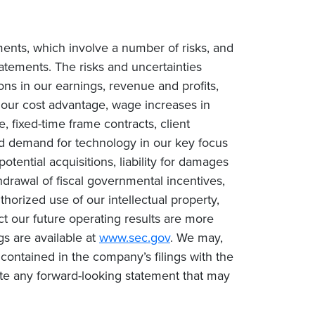
ments, which involve a number of risks, and
tatements. The risks and uncertainties
ions in our earnings, revenue and profits,
n our cost advantage, wage increases in
e, fixed-time frame contracts, client
ced demand for technology in our key focus
tential acquisitions, liability for damages
drawal of fiscal governmental incentives,
uthorized use of our intellectual property,
ct our future operating results are more
gs are available at
www.sec.gov
. We may,
contained in the company’s filings with the
te any forward-looking statement that may