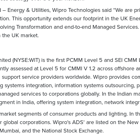
nergy & Utilities, Wipro Technologies said “We are privi
tion. This opportunity extends our footprint in the UK Ener
olving Transformation and end-to-end Managed Services. 
in the UK market.
mited (NYSE:WIT) is the first PCMM Level 5 and SEI CMM Le
ntly assessed at Level 5 for CMMI V 1.2 across offshore a
nd support service providers worldwide. Wipro provides 
ding systems integration, information systems outsourcing,
aged services to corporations globally. In the Indian mark
gment in India, offering system integration, network integr
market segments of consumer products and lighting. In th
or global corporations. Wipro's ADS' are listed on the New
- Mumbai, and the National Stock Exchange.