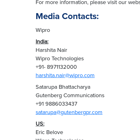
For more information, please visit our we
Media Contacts:
Wipro
India:
Harshita Nair
Wipro Technologies
+91- 8971132000
harshita.nair@wipro.com
Satarupa Bhattacharya
Gutenberg Communications
+91 9886033437
satarupa@gutenbergpr.com
US:
Eric Belove