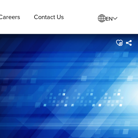
Careers
Contact Us
EN