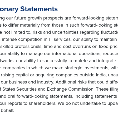
ionary Statements
ing our future growth prospects are forward-looking state
s to differ materially from those in such forward-looking s
e not limited to, risks and uncertainties regarding fluctuat
intense competition in IT services, our ability to maintai
ly skilled professionals, time and cost overruns on fixed-pric
, our ability to manage our international operations, redu
orks, our ability to successfully complete and integrate po
he companies in which we make strategic investments, with
s on raising capital or acquiring companies outside India, una
ur business and industry. Additional risks that could affe
ted States Securities and Exchange Commission. These filin
and oral forward-looking statements, including statements 
ur reports to shareholders. We do not undertake to upda
behalf.