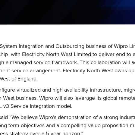
 System Integration and Outsourcing business of Wipro Li
ship with Electricity North West Limited to deliver end to 
gh a managed service framework. This collaboration will ach
rrent service arrangement. Electricity North West owns ope
West of England.
igure virtualized and high availability infrastructure, mi
th West business. Wipro will also leverage its global remo
L v3 Service Integration model.
said “We believe Wipro’s demonstration of a strong indus
ong-term objectives and a compelling value proposition ma
ess strategy over a 5 year horizon.”