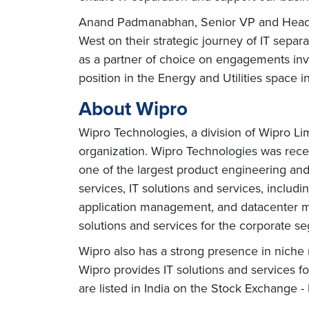
Anand Padmanabhan, Senior VP and Head – E
West on their strategic journey of IT separa
as a partner of choice on engagements inv
position in the Energy and Utilities space 
About Wipro
Wipro Technologies, a division of Wipro Li
organization. Wipro Technologies was rece
one of the largest product engineering a
services, IT solutions and services, inclu
application management, and datacenter man
solutions and services for the corporate se
Wipro also has a strong presence in niche 
Wipro provides IT solutions and services f
are listed in India on the Stock Exchange 