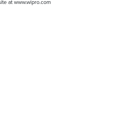
bsite at www.wipro.com