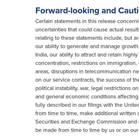
Forward-looking and Caut
Certain statements in this release concern
uncertainties that could cause actual result
relating to these statements include, but ar
our ability to generate and manage growth, 
India, our ability to attract and retain high
concentration, restrictions on immigration
areas, disruptions in telecommunication netw
on our service contracts, the success of t
political instability, war, legal restriction
and general economic conditions affecting o
fully described in our filings with the Uni
from time to time, make additional written 
Securities and Exchange Commission and o
be made from time to time by us or on our 