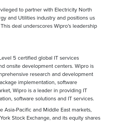
leged to partner with Electricity North
gy and Utilities industry and positions us
This deal underscores Wipro’s leadership
vel 5 certified global IT services
nd onsite development centers. Wipro is
comprehensive research and development
 package implementation, software
et, Wipro is a leader in providing IT
ation, software solutions and IT services.
e Asia-Pacific and Middle East markets,
 York Stock Exchange, and its equity shares