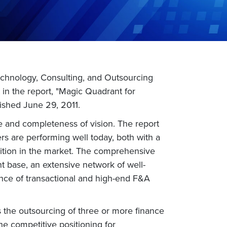
echnology, Consulting, and Outsourcing
in the report, "Magic Quadrant for
ished June 29, 2011.
te and completeness of vision. The report
rs are performing well today, both with a
osition in the market. The comprehensive
t base, an extensive network of well-
ance of transactional and high-end F&A
 the outsourcing of three or more finance
he competitive positioning for