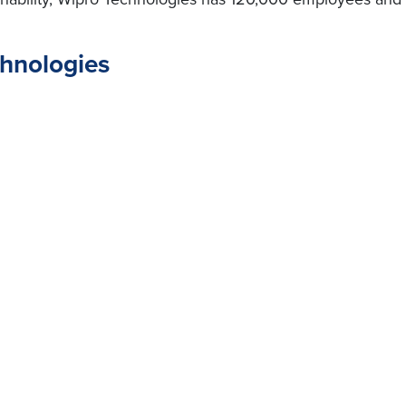
chnologies