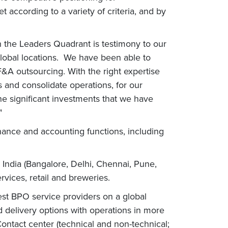
according to a variety of criteria, and by
n the Leaders Quadrant is testimony to our
global locations. We have been able to
F&A outsourcing. With the right expertise
 and consolidate operations, for our
the significant investments that we have
."
nance and accounting functions, including
d India (Bangalore, Delhi, Chennai, Pune,
vices, retail and breweries.
est BPO service providers on a global
d delivery options with operations in more
Contact center (technical and non-technical;