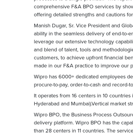
comprehensive F&A BPO services by showcasi
offering detailed strengths and cautions fo
Manish Dugar, Sr. Vice President and Globa
ability in the seamless delivery of end-to
leverage our extensive technology capabilit
and blend of talent, tools and methodolog
customers, to achieve upfront financial ben
made in our F&A practice to improve our p
Wipro has 6000+ dedicated employees deliv
procure-to-pay, order-to-cash and record-to-
It operates from 16 centers in 10 countries
Hyderabad and Mumbai).Vertical market str
Wipro BPO, the Business Process Outsourcin
delivery platform. Wipro BPO has the capab
than 28 centers in 11 countries. The servic