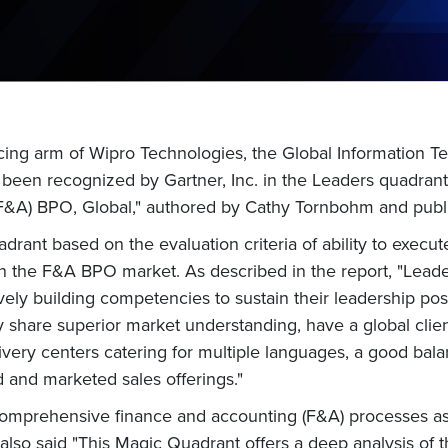
ing arm of Wipro Technologies, the Global Information T
been recognized by Gartner, Inc. in the Leaders quadrant 
&A) BPO, Global," authored by Cathy Tornbohm and publ
drant based on the evaluation criteria of ability to execu
in the F&A BPO market. As described in the report, "Leade
tively building competencies to sustain their leadership p
 share superior market understanding, have a global clien
livery centers catering for multiple languages, a good bal
 and marketed sales offerings."
 comprehensive finance and accounting (F&A) processes as
 also said "This Magic Quadrant offers a deep analysis of t