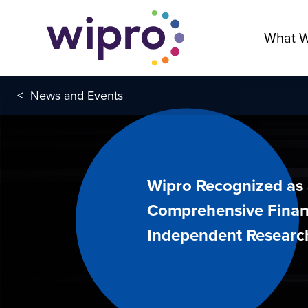
What 
<
News and Events
Wipro Recognized as 
Comprehensive Finan
Independent Researc