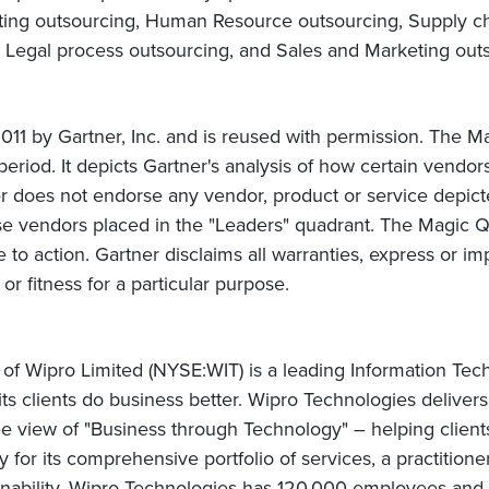
nting outsourcing, Human Resource outsourcing, Supply 
 Legal process outsourcing, and Sales and Marketing out
t
1 by Gartner, Inc. and is reused with permission. The Ma
period. It depicts Gartner's analysis of how certain vendors
er does not endorse any vendor, product or service depic
se vendors placed in the "Leaders" quadrant. The Magic Q
e to action. Gartner disclaims all warranties, express or imp
or fitness for a particular purpose.
 of Wipro Limited (NYSE:WIT) is a leading Information Te
 its clients do business better. Wipro Technologies delive
 view of "Business through Technology" – helping client
for its comprehensive portfolio of services, a practitione
nability, Wipro Technologies has 120,000 employees and c