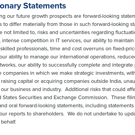
ionary Statements
ing our future growth prospects are forward-looking state
ts to differ materially from those in such forward-looking 
e not limited to, risks and uncertainties regarding fluctuat
intense competition in IT services, our ability to maintai
ly skilled professionals, time and cost overruns on fixed-pric
, our ability to manage our international operations, redu
orks, our ability to successfully complete and integrate po
he companies in which we make strategic investments, with
s on raising capital or acquiring companies outside India, una
ur business and industry. Additional risks that could affe
ted States Securities and Exchange Commission. These filin
and oral forward-looking statements, including statements 
ur reports to shareholders. We do not undertake to upda
behalf.