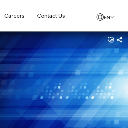
Careers
Contact Us
EN