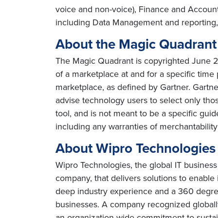
voice and non-voice), Finance and Accou
including Data Management and reporting,
About the Magic Quadran
The Magic Quadrant is copyrighted June 201
of a marketplace at and for a specific time 
marketplace, as defined by Gartner. Gartn
advise technology users to select only tho
tool, and is not meant to be a specific guid
including any warranties of merchantability 
About Wipro Technologies
Wipro Technologies, the global IT business
company, that delivers solutions to enable
deep industry experience and a 360 degree
businesses. A company recognized globally 
an organization wide commitment to sustai