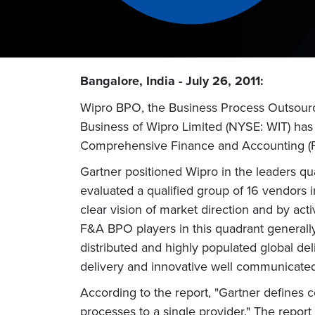
Bangalore, India - July 26, 2011:
Wipro BPO, the Business Process Outsourc
Business of Wipro Limited (NYSE: WIT) has 
Comprehensive Finance and Accounting (F
Gartner positioned Wipro in the leaders qua
evaluated a qualified group of 16 vendors 
clear vision of market direction and by ac
F&A BPO players in this quadrant generally
distributed and highly populated global de
delivery and innovative well communicated
According to the report, "Gartner defines
processes to a single provider." The report