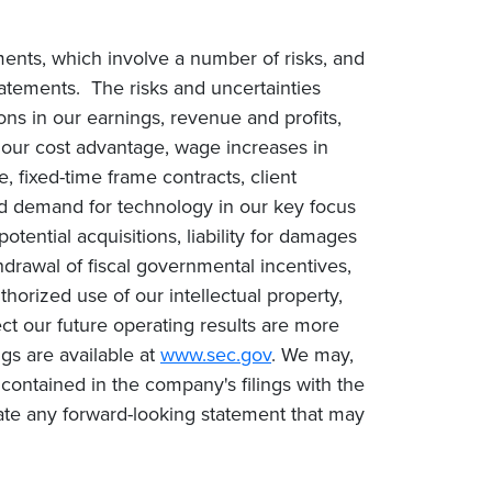
ments, which involve a number of risks, and
statements. The risks and uncertainties
ions in our earnings, revenue and profits,
n our cost advantage, wage increases in
e, fixed-time frame contracts, client
ced demand for technology in our key focus
tential acquisitions, liability for damages
drawal of fiscal governmental incentives,
uthorized use of our intellectual property,
ct our future operating results are more
gs are available at
www.sec.gov
. We may,
contained in the company's filings with the
te any forward-looking statement that may