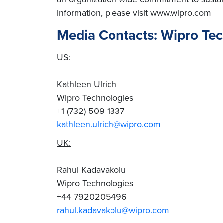
information, please visit www.wipro.com
Media Contacts: Wipro Te
US:
Kathleen Ulrich
Wipro Technologies
+1 (732) 509-1337
kathleen.ulrich@wipro.com
UK:
Rahul Kadavakolu
Wipro Technologies
+44 7920205496
rahul.kadavakolu@wipro.com