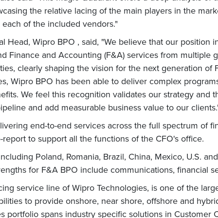
ng the relative lacing of the main players in the market 
r each of the included vendors."
l Head, Wipro BPO , said, "We believe that our position i
-end Finance and Accounting (F&A) services from multiple 
ies, clearly shaping the vision for the next generation of 
ies, Wipro BPO has been able to deliver complex programs
efits. We feel this recognition validates our strategy and 
ipeline and add measurable business value to our clients
ering end-to-end services across the full spectrum of fi
report to support all the functions of the CFO's office.
 including Poland, Romania, Brazil, China, Mexico, U.S. an
engths for F&A BPO include communications, financial ser
g service line of Wipro Technologies, is one of the larg
ilities to provide onshore, near shore, offshore and hybri
es portfolio spans industry specific solutions in Customer 