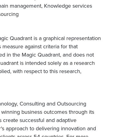
chain management, Knowledge services
sourcing
gic Quadrant is a graphical representation
 measure against criteria for that
ted in the Magic Quadrant, and does not
uadrant is intended solely as a research
lied, with respect to this research,
chnology, Consulting and Outsourcing
rs winning business outcomes through its
s create successful and adaptive
r's approach to delivering innovation and
lients across 54 countries. For more