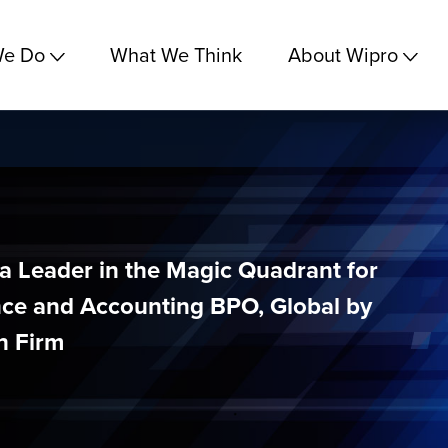
We Do
What We Think
About Wipro
a Leader in the Magic Quadrant for
ce and Accounting BPO, Global by
h Firm