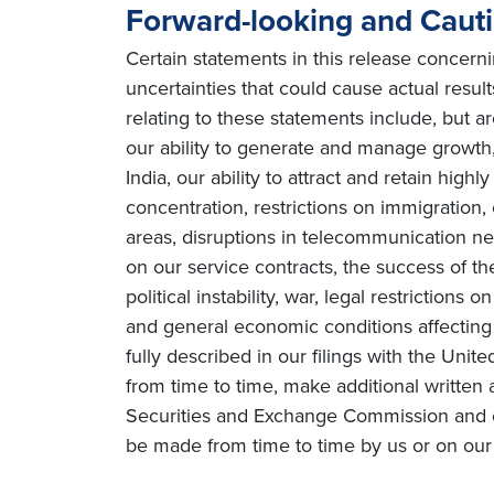
Forward-looking and Caut
Certain statements in this release concern
uncertainties that could cause actual resul
relating to these statements include, but ar
our ability to generate and manage growth, 
India, our ability to attract and retain high
concentration, restrictions on immigration
areas, disruptions in telecommunication netw
on our service contracts, the success of t
political instability, war, legal restriction
and general economic conditions affecting o
fully described in our filings with the Uni
from time to time, make additional written 
Securities and Exchange Commission and o
be made from time to time by us or on our 