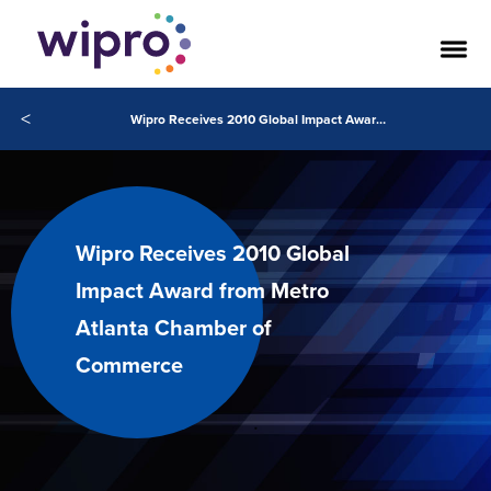
<
Wipro Receives 2010 Global Impact Award from Metro Atlanta Chamber of Commerce
Wipro Receives 2010 Global
Impact Award from Metro
Atlanta Chamber of
Commerce