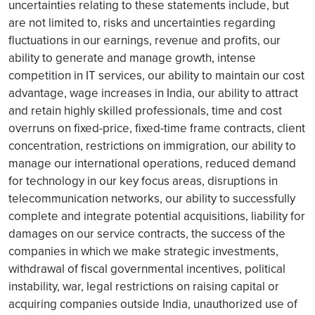
uncertainties relating to these statements include, but
are not limited to, risks and uncertainties regarding
fluctuations in our earnings, revenue and profits, our
ability to generate and manage growth, intense
competition in IT services, our ability to maintain our cost
advantage, wage increases in India, our ability to attract
and retain highly skilled professionals, time and cost
overruns on fixed-price, fixed-time frame contracts, client
concentration, restrictions on immigration, our ability to
manage our international operations, reduced demand
for technology in our key focus areas, disruptions in
telecommunication networks, our ability to successfully
complete and integrate potential acquisitions, liability for
damages on our service contracts, the success of the
companies in which we make strategic investments,
withdrawal of fiscal governmental incentives, political
instability, war, legal restrictions on raising capital or
acquiring companies outside India, unauthorized use of