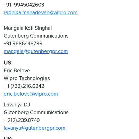
+91- 9945042603
radhika.mahadevan@wipro.com
Mangala Koti Singhal
Gutenberg Communications
+91 9686446789
mangala@gutenbergpr.com
US:
Eric Belove
Wipro Technologies
+ 1 (732).216.6242
eric.belove@wipro.com
Lavanya DJ
Gutenberg Communications
+ 212).239.8740
lavanya@gutenbergpr.com