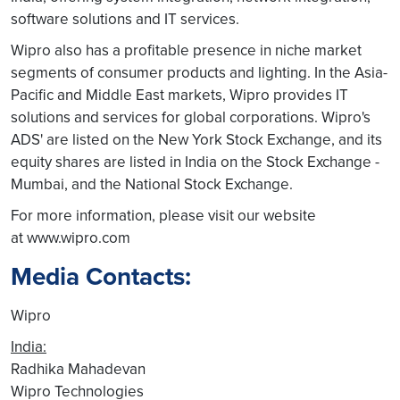
software solutions and IT services.
Wipro also has a profitable presence in niche market
segments of consumer products and lighting. In the Asia-
Pacific and Middle East markets, Wipro provides IT
solutions and services for global corporations. Wipro's
ADS' are listed on the New York Stock Exchange, and its
equity shares are listed in India on the Stock Exchange -
Mumbai, and the National Stock Exchange.
For more information, please visit our website
at www.wipro.com
Media Contacts:
Wipro
India:
Radhika Mahadevan
Wipro Technologies