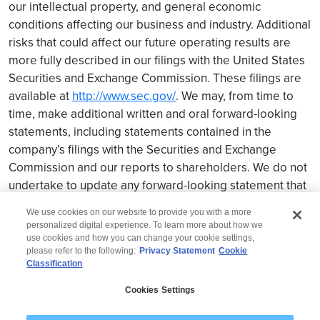
our intellectual property, and general economic
conditions affecting our business and industry. Additional
risks that could affect our future operating results are
more fully described in our filings with the United States
Securities and Exchange Commission. These filings are
available at
http://www.sec.gov/
. We may, from time to
time, make additional written and oral forward-looking
statements, including statements contained in the
company’s filings with the Securities and Exchange
Commission and our reports to shareholders. We do not
undertake to update any forward-looking statement that
may be made from time to time by us or on our behalf.
We use cookies on our website to provide you with a more
personalized digital experience. To learn more about how we
use cookies and how you can change your cookie settings,
please refer to the following:
Privacy Statement
Cookie
Classification
© 2026 Wipro
Cookies Settings
Disclaimer
Privacy