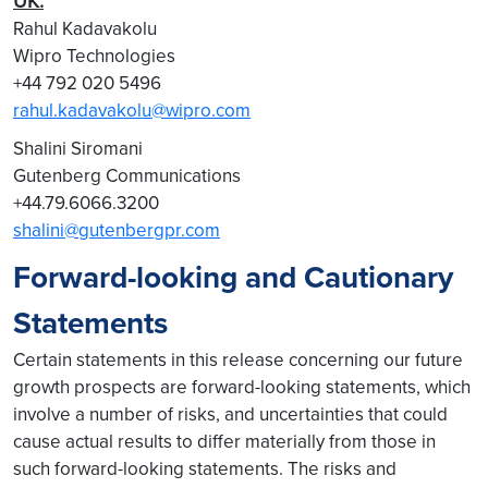
UK:
Rahul Kadavakolu
Wipro Technologies
+44 792 020 5496
rahul.kadavakolu@wipro.com
Shalini Siromani
Gutenberg Communications
+44.79.6066.3200
shalini@gutenbergpr.com
Forward-looking and Cautionary
Statements
Certain statements in this release concerning our future
growth prospects are forward-looking statements, which
involve a number of risks, and uncertainties that could
cause actual results to differ materially from those in
such forward-looking statements. The risks and