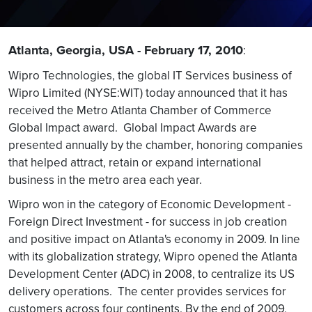
Atlanta, Georgia, USA - February 17, 2010
:
Wipro Technologies, the global IT Services business of
Wipro Limited (NYSE:WIT) today announced that it has
received the Metro Atlanta Chamber of Commerce
Global Impact award. Global Impact Awards are
presented annually by the chamber, honoring companies
that helped attract, retain or expand international
business in the metro area each year.
Wipro won in the category of Economic Development -
Foreign Direct Investment - for success in job creation
and positive impact on Atlanta's economy in 2009. In line
with its globalization strategy, Wipro opened the Atlanta
Development Center (ADC) in 2008, to centralize its US
delivery operations. The center provides services for
customers across four continents. By the end of 2009,