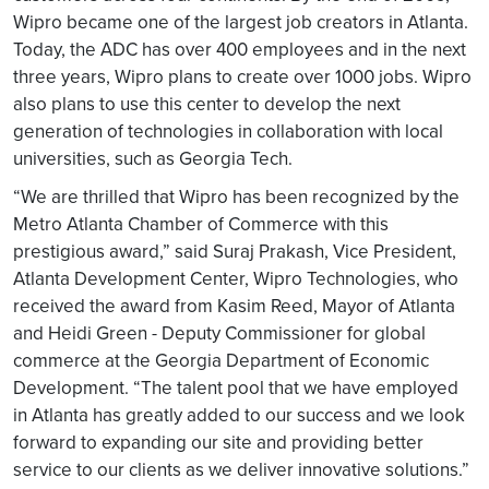
Wipro became one of the largest job creators in Atlanta.
Today, the ADC has over 400 employees and in the next
three years, Wipro plans to create over 1000 jobs. Wipro
also plans to use this center to develop the next
generation of technologies in collaboration with local
universities, such as Georgia Tech.
“We are thrilled that Wipro has been recognized by the
Metro Atlanta Chamber of Commerce with this
prestigious award,” said Suraj Prakash, Vice President,
Atlanta Development Center, Wipro Technologies, who
received the award from Kasim Reed, Mayor of Atlanta
and Heidi Green - Deputy Commissioner for global
commerce at the Georgia Department of Economic
Development. “The talent pool that we have employed
in Atlanta has greatly added to our success and we look
forward to expanding our site and providing better
service to our clients as we deliver innovative solutions.”