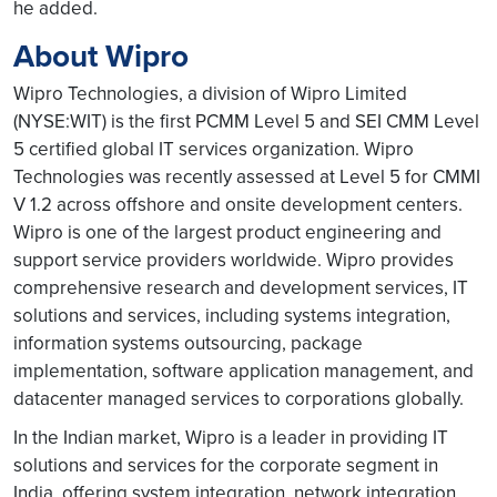
he added.
About Wipro
Wipro Technologies, a division of Wipro Limited
(NYSE:WIT) is the first PCMM Level 5 and SEI CMM Level
5 certified global IT services organization. Wipro
Technologies was recently assessed at Level 5 for CMMI
V 1.2 across offshore and onsite development centers.
Wipro is one of the largest product engineering and
support service providers worldwide. Wipro provides
comprehensive research and development services, IT
solutions and services, including systems integration,
information systems outsourcing, package
implementation, software application management, and
datacenter managed services to corporations globally.
In the Indian market, Wipro is a leader in providing IT
solutions and services for the corporate segment in
India, offering system integration, network integration,