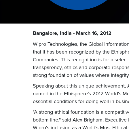
Bangalore, India - March 16, 2012
Wipro Technologies, the Global Informati
that it has been recognized by the Ethisphe
Companies. This recognition is for a sele
transparency, ethics and corporate responsib
strong foundation of values where integrity
Speaking about this unique achievement, An
named in the Ethisphere's 2012 World's Most 
essential conditions for doing well in busin
"A strong ethical foundation is a competiti
bottom line," said Alex Brigham, Executive 
Wipro's inclusion as a World's Most Ethica