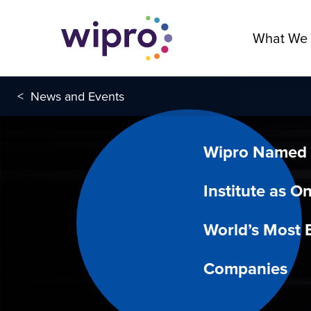
What We
<
News and Events
Wipro Named 
Institute as O
World’s Most E
Companies