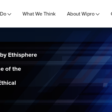
 Do
What We Think
About Wipro
by Ethisphere
ne of the
thical