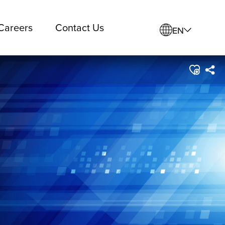
Careers
Contact Us
EN