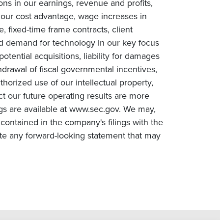
ions in our earnings, revenue and profits,
n our cost advantage, wage increases in
e, fixed-time frame contracts, client
ced demand for technology in our key focus
tential acquisitions, liability for damages
drawal of fiscal governmental incentives,
uthorized use of our intellectual property,
ct our future operating results are more
ngs are available at www.sec.gov. We may,
contained in the company's filings with the
te any forward-looking statement that may