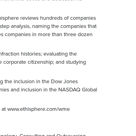
Ethisphere reviews hundreds of companies
-step analysis, naming the companies that
tures companies in more than three dozen
raction histories; evaluating the
e corporate citizenship; and studying
ing the inclusion in the Dow Jones
anies and inclusion in the NASDAQ Global
es at www.ethisphere.com/wme
chnology, Consulting and Outsourcing