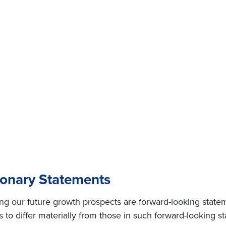
ionary Statements
ing our future growth prospects are forward-looking state
s to differ materially from those in such forward-looking s