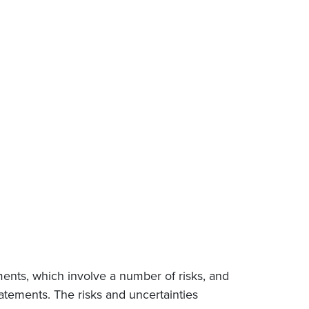
ments, which involve a number of risks, and
tatements. The risks and uncertainties