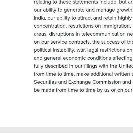
relating to these statements include, but ar
our ability to generate and manage growth, 
India, our ability to attract and retain high
concentration, restrictions on immigration
areas, disruptions in telecommunication netw
on our service contracts, the success of t
political instability, war, legal restriction
and general economic conditions affecting o
fully described in our filings with the Un
from time to time, make additional written 
Securities and Exchange Commission and o
be made from time to time by us or on our 