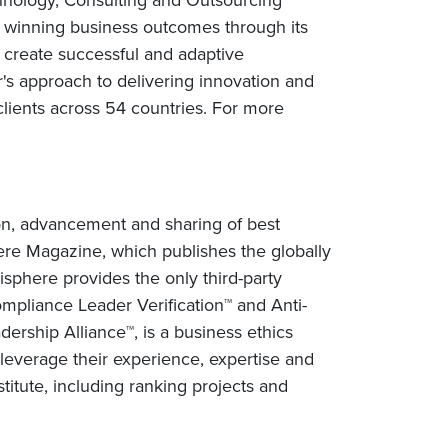
rs winning business outcomes through its
 create successful and adaptive
r's approach to delivering innovation and
lients across 54 countries. For more
tion, advancement and sharing of best
sphere Magazine, which publishes the globally
isphere provides the only third-party
Compliance Leader Verification™ and Anti-
ership Alliance™, is a business ethics
y leverage their experience, expertise and
itute, including ranking projects and