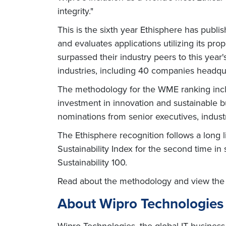
integrity."
This is the sixth year Ethisphere has pub
and evaluates applications utilizing its p
surpassed their industry peers to this year
industries, including 40 companies headqu
The methodology for the WME ranking include
investment in innovation and sustainable bu
nominations from senior executives, indust
The Ethisphere recognition follows a long l
Sustainability Index for the second time 
Sustainability 100.
Read about the methodology and view the 
About Wipro Technologies
Wipro Technologies, the global IT business