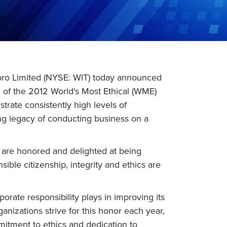
ipro Limited (NYSE: WIT) today announced
ne of the 2012 World's Most Ethical (WME)
rate consistently high levels of
ding legacy of conducting business on a
e are honored and delighted at being
sible citizenship, integrity and ethics are
orate responsibility plays in improving its
anizations strive for this honor each year,
mitment to ethics and dedication to