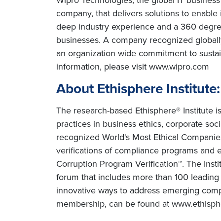
company, that delivers solutions to enable
deep industry experience and a 360 degree
businesses. A company recognized globally 
an organization wide commitment to sustai
information, please visit www.wipro.com
About Ethisphere Institute:
The research-based Ethisphere® Institute is
practices in business ethics, corporate soci
recognized World's Most Ethical Companies R
verifications of compliance programs and et
Corruption Program Verification™. The Inst
forum that includes more than 100 leading c
innovative ways to address emerging compli
membership, can be found at www.ethisp