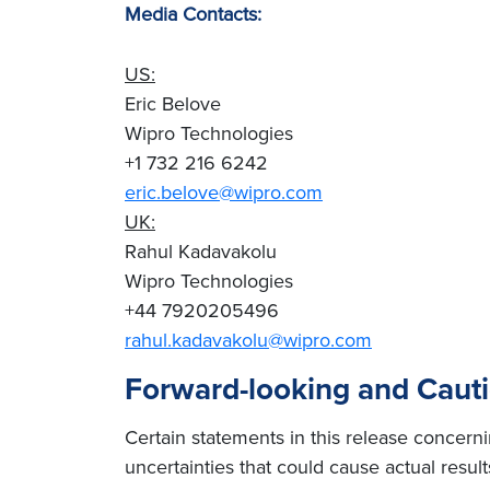
Media Contacts:
US:
Eric Belove
Wipro Technologies
+1 732 216 6242
eric.belove@wipro.com
UK:
Rahul Kadavakolu
Wipro Technologies
+44 7920205496
rahul.kadavakolu@wipro.com
Forward-looking and Caut
Certain statements in this release concern
uncertainties that could cause actual result