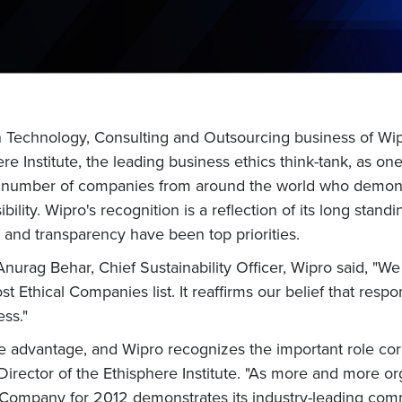
on Technology, Consulting and Outsourcing business of W
re Institute, the leading business ethics think-tank, as o
ct number of companies from around the world who demonst
ility. Wipro's recognition is a reflection of its long stan
 and transparency have been top priorities.
urag Behar, Chief Sustainability Officer, Wipro said, "W
Ethical Companies list. It reaffirms our belief that respon
ess."
ve advantage, and Wipro recognizes the important role corp
Director of the Ethisphere Institute. "As more and more org
l Company for 2012 demonstrates its industry-leading com