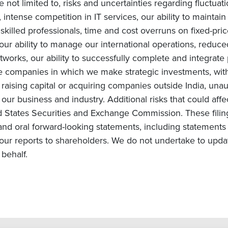
e not limited to, risks and uncertainties regarding fluctuat
intense competition in IT services, our ability to maintai
ly skilled professionals, time and cost overruns on fixed-pric
, our ability to manage our international operations, redu
orks, our ability to successfully complete and integrate po
he companies in which we make strategic investments, with
s on raising capital or acquiring companies outside India, una
ur business and industry. Additional risks that could affe
ited States Securities and Exchange Commission. These fili
and oral forward-looking statements, including statements 
ur reports to shareholders. We do not undertake to upda
behalf.