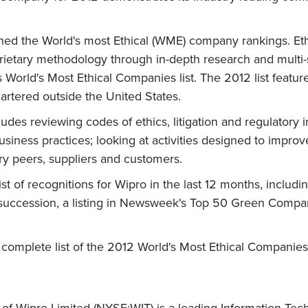
lished the World's most Ethical (WME) company rankings. 
roprietary methodology through in-depth research and multi
's World's Most Ethical Companies list. The 2012 list fea
artered outside the United States.
s reviewing codes of ethics, litigation and regulatory inf
siness practices; looking at activities designed to improv
ry peers, suppliers and customers.
ist of recognitions for Wipro in the last 12 months, includ
in succession, a listing in Newsweek's Top 50 Green Comp
complete list of the 2012 World's Most Ethical Compani
 of Wipro Limited (NYSE:WIT) is a leading Information Te