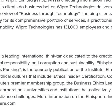
 its clients do business better. Wipro Technologies delive
 view of "Business through Technology" - helping clients
for its comprehensive portfolio of services, a practitione
nability, Wipro Technologies has 131,000 employees and c
 a leading international think-tank dedicated to the crea
al responsibility, anti-corruption and sustainability. Ethi
anking™, is the quarterly publication of the Institute. Eth
hical cultures that include: Ethics Inside® Certification, 
itute's premier membership group, the Business Ethics Lead
orporations, universities and institutions that collectivel
ance challenges. More information on the Ethisphere Inst
here.com