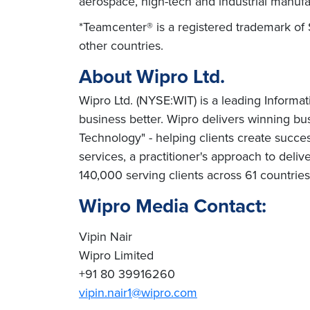
aerospace, high-tech and industrial manufa
*Teamcenter® is a registered trademark of 
other countries.
About Wipro Ltd.
Wipro Ltd. (NYSE:WIT) is a leading Informa
business better. Wipro delivers winning b
Technology" - helping clients create succe
services, a practitioner's approach to deli
140,000 serving clients across 61 countrie
Wipro Media Contact:
Vipin Nair
Wipro Limited
+91 80 39916260
vipin.nair1@wipro.com