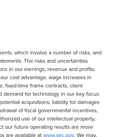
ments, which involve a number of risks, and
tatements. The risks and uncertainties
ions in our earnings, revenue and profits,
n our cost advantage, wage increases in
e, fixed-time frame contracts, client
ced demand for technology in our key focus
tential acquisitions, liability for damages
drawal of fiscal governmental incentives,
uthorized use of our intellectual property,
ct our future operating results are more
gs are available at
www.sec.gov
. We may,