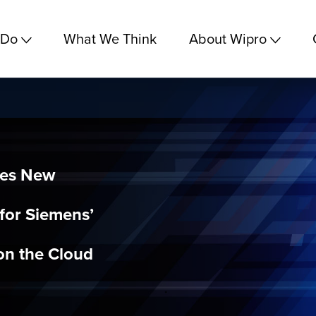
 Do
What We Think
About Wipro
hes New
for Siemens’
on the Cloud