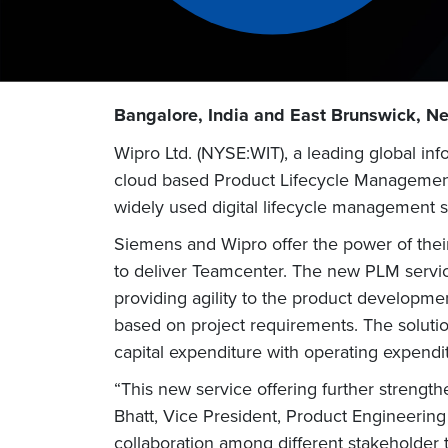
Bangalore, India and East Brunswick, Ne
Wipro Ltd. (NYSE:WIT), a leading global i
cloud based Product Lifecycle Management
widely used digital lifecycle management 
Siemens and Wipro offer the power of thei
to deliver Teamcenter. The new PLM servic
providing agility to the product developmen
based on project requirements. The solution
capital expenditure with operating expendi
“This new service offering further streng
Bhatt, Vice President, Product Engineerin
collaboration among different stakeholder 