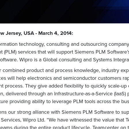
w Jersey, USA - March 4, 2014:
nformation technology, consulting and outsourcing compa
 (PLM) services that will support Siemens PLM Software
software. Wipro is a Global consulting and Systems Integr
r combined product and process knowledge, industry expe
es will help electronics and semiconductor customers ra
t process. They give added flexibility to quickly scale-up
, delivered through an Infrastructure-as-a-Service (IaaS) p
ture providing ability to leverage PLM tools across the bu
thens our strong alliance with Siemens PLM Software to su
g Services, Wipro Ltd. “We have witnessed the value that
teams during the entire product lifecycle. Teamcenter on 