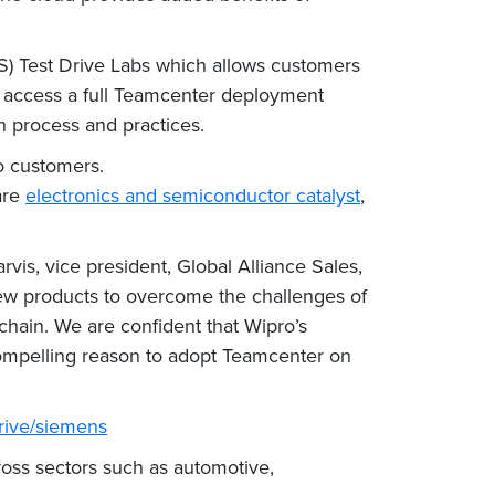
S) Test Drive Labs which allows customers
n access a full Teamcenter deployment
n process and practices.
to customers.
are
electronics and semiconductor catalyst
,
vis, vice president, Global Alliance Sales,
ew products to overcome the challenges of
hain. We are confident that Wipro’s
compelling reason to adopt Teamcenter on
rive/siemens
ross sectors such as automotive,