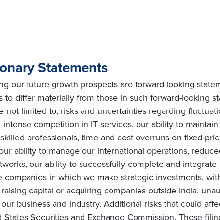
ionary Statements
ing our future growth prospects are forward-looking state
s to differ materially from those in such forward-looking s
e not limited to, risks and uncertainties regarding fluctuat
intense competition in IT services, our ability to maintai
ly skilled professionals, time and cost overruns on fixed-pric
, our ability to manage our international operations, redu
orks, our ability to successfully complete and integrate po
he companies in which we make strategic investments, with
s on raising capital or acquiring companies outside India, una
ur business and industry. Additional risks that could affe
ted States Securities and Exchange Commission. These filin