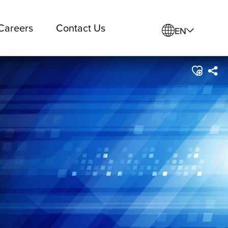
Careers
Contact Us
EN