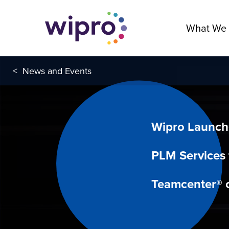
What We
<
News and Events
Wipro Launc
PLM Services 
Teamcenter® 