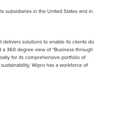
 subsidiaries in the United States and in
elivers solutions to enable its clients do
nd a 360 degree view of "Business through
lly for its comprehensive portfolio of
sustainability, Wipro has a workforce of