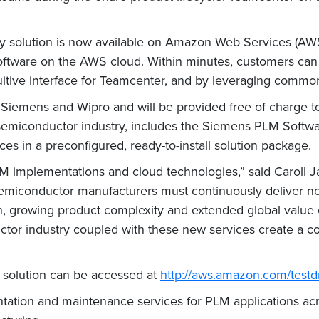
ry solution is now available on Amazon Web Services (AW
software on the AWS cloud. Within minutes, customers ca
uitive interface for Teamcenter, and by leveraging commo
 Siemens and Wipro and will be provided free of charge 
 semiconductor industry, includes the Siemens PLM Softw
ces in a preconfigured, ready-to-install solution package.
 implementations and cloud technologies,” said Caroll Jar
emiconductor manufacturers must continuously deliver n
n, growing product complexity and extended global value c
uctor industry coupled with these new services create a 
d solution can be accessed at
http://aws.amazon.com/testd
ntation and maintenance services for PLM applications ac