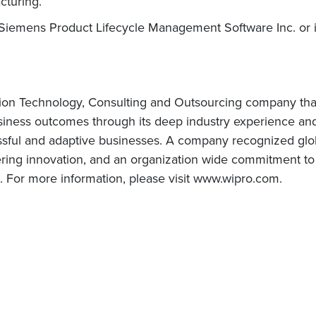
cturing.
Siemens Product Lifecycle Management Software Inc. or its
tion Technology, Consulting and Outsourcing company that d
usiness outcomes through its deep industry experience a
ssful and adaptive businesses. A company recognized globa
vering innovation, and an organization wide commitment to 
s. For more information, please visit www.wipro.com.