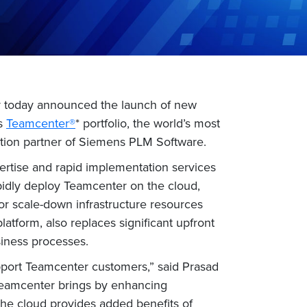
ny today announced the launch of new
’s
Teamcenter®
* portfolio, the world’s most
ation partner of Siemens PLM Software.
rtise and rapid implementation services
pidly deploy Teamcenter on the cloud,
 or scale-down infrastructure resources
latform, also replaces significant upfront
siness processes.
pport Teamcenter customers,” said Prasad
 Teamcenter brings by enhancing
the cloud provides added benefits of