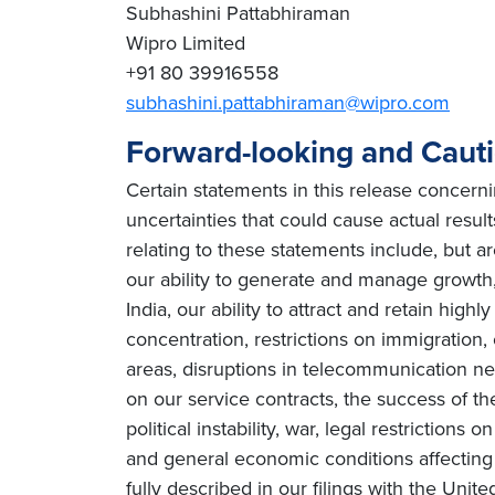
Subhashini Pattabhiraman
Wipro Limited
+91 80 39916558
subhashini.pattabhiraman@wipro.com
Forward-looking and Caut
Certain statements in this release concern
uncertainties that could cause actual result
relating to these statements include, but ar
our ability to generate and manage growth, 
India, our ability to attract and retain high
concentration, restrictions on immigration
areas, disruptions in telecommunication netw
on our service contracts, the success of t
political instability, war, legal restriction
and general economic conditions affecting o
fully described in our filings with the Uni