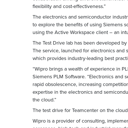
flexibility and cost-effectiveness.”
The electronics and semiconductor indust
to explore the benefits of using Siemens 
using the Active Workspace client – an int
The Test Drive lab has been developed by
The service, launched for electronics and
which provides industry-leading best practi
“Wipro brings a wealth of experience in PLM
Siemens PLM Software. “Electronics and s
rapid obsolescence, increasing competitio
expertise in the electronics and semicond
the cloud.”
The test drive for Teamcenter on the clou
Wipro is a provider of consulting, impleme