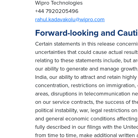
Wipro Technologies
+44 7920205496
rahul.kadavakolu@wipro.com
Forward-looking and Caut
Certain statements in this release concern
uncertainties that could cause actual result
relating to these statements include, but ar
our ability to generate and manage growth, 
India, our ability to attract and retain high
concentration, restrictions on immigration
areas, disruptions in telecommunication netw
on our service contracts, the success of t
political instability, war, legal restriction
and general economic conditions affecting o
fully described in our filings with the Un
from time to time, make additional written 