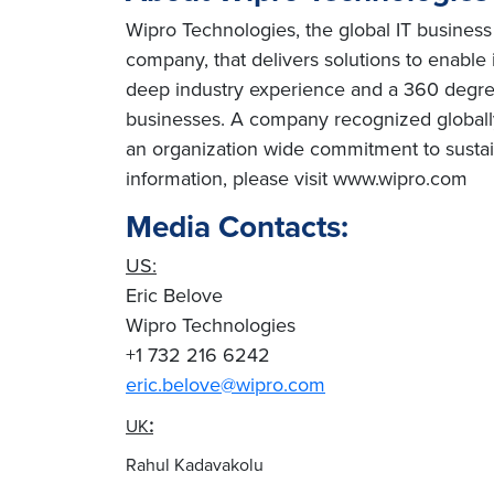
Wipro Technologies, the global IT business
company, that delivers solutions to enable
deep industry experience and a 360 degree
businesses. A company recognized globally 
an organization wide commitment to sustai
information, please visit www.wipro.com
Media Contacts:
US:
Eric Belove
Wipro Technologies
+1 732 216 6242
eric.belove@wipro.com
:
UK
Rahul Kadavakolu