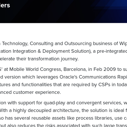
ders
n Technology, Consulting and Outsourcing business of Wi
ation Integration & Deployment Solution), a pre-integrat
elerate their transformation journey.
 at Mobile World Congress, Barcelona, in Feb 2009 to su
d version which leverages Oracle's Communications Rapi
ures and functionalities that are required by CSPs in today'
nhanced customer experience.
ion with support for quad-play and convergent services, w
 With a highly decoupled architecture, the solution is idea
also has several reusable assets like process libraries, us
s but also reduces the risks associated with such large tr