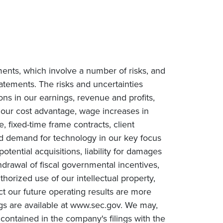
ments, which involve a number of risks, and
tatements. The risks and uncertainties
ions in our earnings, revenue and profits,
n our cost advantage, wage increases in
e, fixed-time frame contracts, client
ced demand for technology in our key focus
tential acquisitions, liability for damages
drawal of fiscal governmental incentives,
uthorized use of our intellectual property,
ct our future operating results are more
ngs are available at www.sec.gov. We may,
contained in the company's filings with the