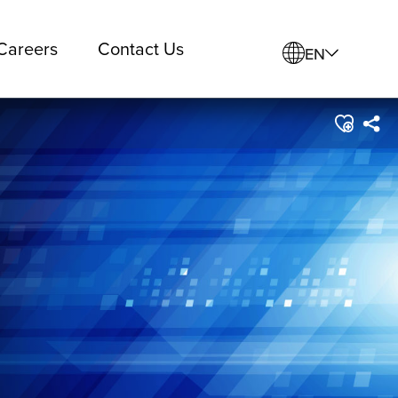
Careers
Contact Us
EN