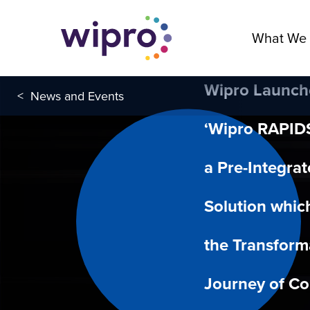
What We
Wipro Launch
<
News and Events
‘Wipro RAPIDS
a Pre-Integra
Solution whic
the Transform
Journey of C