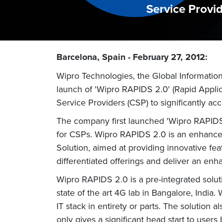
Service Provi
Barcelona, Spain - February 27, 2012:
Wipro Technologies, the Global Informatio
launch of 'Wipro RAPIDS 2.0' (Rapid Applic
Service Providers (CSP) to significantly acc
The company first launched 'Wipro RAPIDS'
for CSPs. Wipro RAPIDS 2.0 is an enhance
Solution, aimed at providing innovative feat
differentiated offerings and deliver an e
Wipro RAPIDS 2.0 is a pre-integrated solut
state of the art 4G lab in Bangalore, India.
IT stack in entirety or parts. The solution 
only gives a significant head start to user