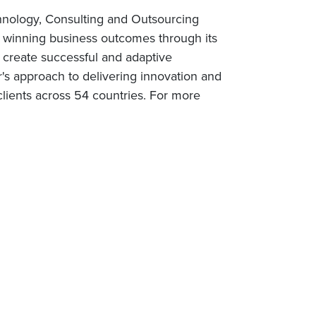
chnology, Consulting and Outsourcing
rs winning business outcomes through its
 create successful and adaptive
r's approach to delivering innovation and
lients across 54 countries. For more