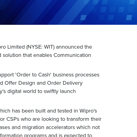
pro Limited (NYSE: WIT) announced the
ed solution that enables Communication
pport 'Order to Cash' business processes
d Offer Design and Order Delivery
s digital world to swiftly launch
hich has been built and tested in Wipro's
l for CSPs who are looking to transform their
e cases and migration accelerators which not
ansformation programs and is expected to