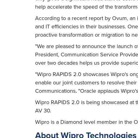
help accelerate the speed of the transforma
According to a recent report by Ovum, an 
and IT efficiencies in their businesses. One
proactive transformation or migration to ne
"We are pleased to announce the launch of
President, Communication Service Provide
over two decades helps us provide superio
"Wipro RAPIDS 2.0 showcases Wipro's ongo
enable our joint customers to resolve their
Communications
.
"Oracle applauds Wipro's 
Wipro RAPIDS 2.0 is being showcased at th
AV 30.
Wipro is a Diamond level member in the O
About Wipro Technologies