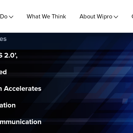
 Do
What We Think
About Wipro
es
 2.0’,
ted
h Accelerates
ation
ommunication