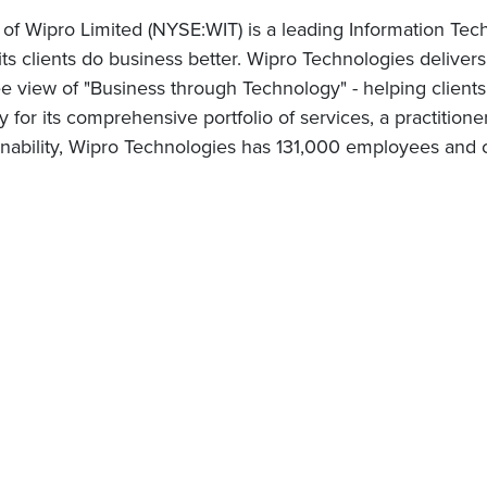
 of Wipro Limited (NYSE:WIT) is a leading Information Te
 its clients do business better. Wipro Technologies delive
 view of "Business through Technology" - helping clients
for its comprehensive portfolio of services, a practitione
nability, Wipro Technologies has 131,000 employees and c