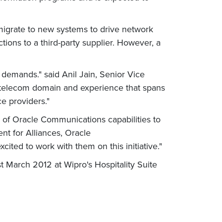
migrate to new systems to drive network
ctions to a third-party supplier. However, a
demands." said Anil Jain, Senior Vice
he telecom domain and experience that spans
e providers."
of Oracle Communications capabilities to
ent for Alliances, Oracle
ted to work with them on this initiative."
 March 2012 at Wipro's Hospitality Suite