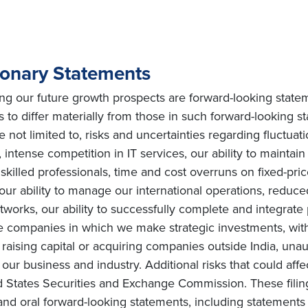
ionary Statements
ing our future growth prospects are forward-looking state
s to differ materially from those in such forward-looking s
e not limited to, risks and uncertainties regarding fluctuat
intense competition in IT services, our ability to maintai
ly skilled professionals, time and cost overruns on fixed-pric
, our ability to manage our international operations, redu
orks, our ability to successfully complete and integrate po
he companies in which we make strategic investments, with
s on raising capital or acquiring companies outside India, una
ur business and industry. Additional risks that could affe
ited States Securities and Exchange Commission. These fili
and oral forward-looking statements, including statements 