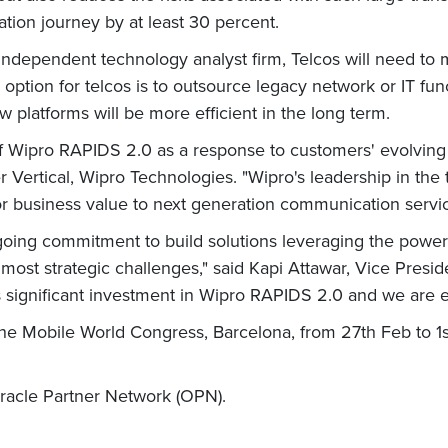
tion journey by at least 30 percent.
independent technology analyst firm, Telcos will need to 
 option for telcos is to outsource legacy network or IT fun
w platforms will be more efficient in the long term.
 Wipro RAPIDS 2.0 as a response to customers' evolving 
r
Vertical, Wipro Technologies. "Wipro's leadership in t
r business value to next generation communication servic
ing commitment to build solutions leveraging the power 
 most strategic challenges," said Kapi Attawar, Vice Presid
significant investment in Wipro RAPIDS 2.0 and we are exci
e Mobile World Congress, Barcelona, from 27th Feb to 1st
racle Partner Network (OPN).