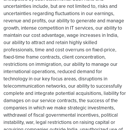
uncertainties include, but are not limited to, risks and
uncertainties regarding fluctuations in our earnings,
revenue and profits, our ability to generate and manage
growth, intense competition in IT services, our ability to
maintain our cost advantage, wage increases in India,
our ability to attract and retain highly skilled
professionals, time and cost overruns on fixed-price,
fixed-time frame contracts, client concentration,
restrictions on immigration, our ability to manage our
international operations, reduced demand for
technology in our key focus areas, disruptions in
telecommunication networks, our ability to successfully
complete and integrate potential acquisitions, liability for
damages on our service contracts, the success of the
companies in which we make strategic investments,
withdrawal of fiscal governmental incentives, political
instability, war, legal restrictions on raising capital or
acquiring companies outside India, unauthorized use of