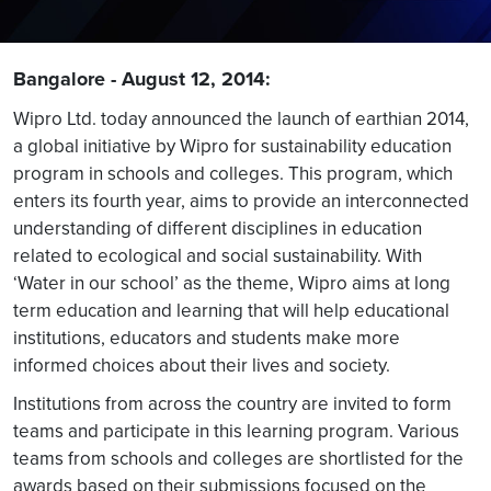
Bangalore - August 12, 2014:
Wipro Ltd. today announced the launch of earthian 2014,
a global initiative by Wipro for sustainability education
program in schools and colleges. This program, which
enters its fourth year, aims to provide an interconnected
understanding of different disciplines in education
related to ecological and social sustainability. With
‘Water in our school’ as the theme, Wipro aims at long
term education and learning that will help educational
institutions, educators and students make more
informed choices about their lives and society.
Institutions from across the country are invited to form
teams and participate in this learning program. Various
teams from schools and colleges are shortlisted for the
awards based on their submissions focused on the