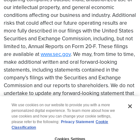
our intellectual property, and general economic
conditions affecting our business and industry. Additional
risks that could affect our future operating results are
more fully described in our filings with the United States
Securities and Exchange Commission, including, but not
limited to, Annual Reports on Form 20-F. These filings
are available at
www.sec.gov
. We may, from time to time,
make additional written and oral forward-looking
statements, including statements contained in the
company’s filings with the Securities and Exchange
Commission and our reports to shareholders. We do not
undertake to update any forward-looking statement that
may be made from time to time by us or on our behalf.
We use cookies on our website to provide you with a more
personalized digital experience. To learn more about how we
use cookies and how you can change your cookie settings,
please refer to the following:
Privacy Statement
Cookie
Classification
© 2026 Wipro
Cookies Settings