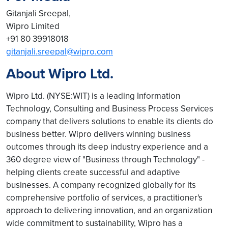
Gitanjali Sreepal,
Wipro Limited
+91 80 39918018
gitanjali.sreepal@wipro.com
About Wipro Ltd.
Wipro Ltd. (NYSE:WIT) is a leading Information
Technology, Consulting and Business Process Services
company that delivers solutions to enable its clients do
business better. Wipro delivers winning business
outcomes through its deep industry experience and a
360 degree view of "Business through Technology" -
helping clients create successful and adaptive
businesses. A company recognized globally for its
comprehensive portfolio of services, a practitioner's
approach to delivering innovation, and an organization
wide commitment to sustainability, Wipro has a