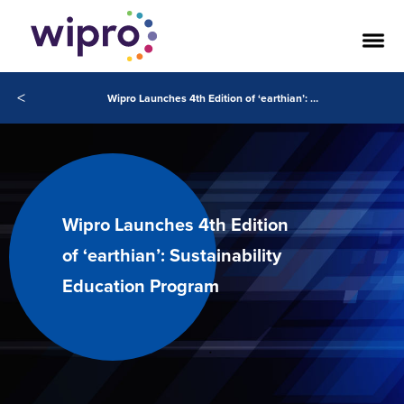
<
Wipro Launches 4th Edition of ‘earthian’: Sustainability Education Program
Wipro Launches 4th Edition
of ‘earthian’: Sustainability
Education Program