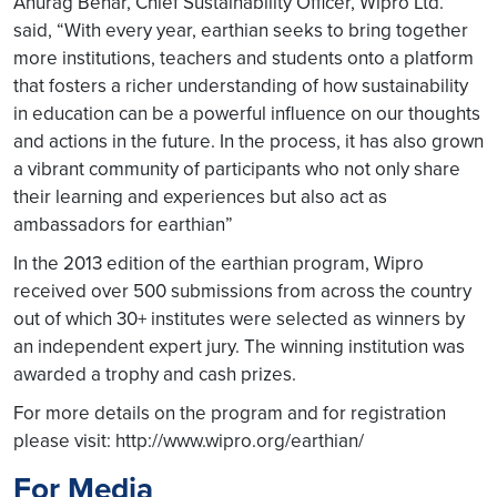
Anurag Behar, Chief Sustainability Officer, Wipro Ltd.
said, “With every year, earthian seeks to bring together
more institutions, teachers and students onto a platform
that fosters a richer understanding of how sustainability
in education can be a powerful influence on our thoughts
and actions in the future. In the process, it has also grown
a vibrant community of participants who not only share
their learning and experiences but also act as
ambassadors for earthian”
In the 2013 edition of the earthian program, Wipro
received over 500 submissions from across the country
out of which 30+ institutes were selected as winners by
an independent expert jury. The winning institution was
awarded a trophy and cash prizes.
For more details on the program and for registration
please visit: http://www.wipro.org/earthian/
For Media