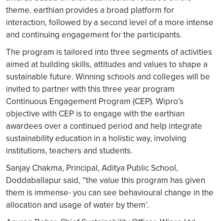
theme. earthian provides a broad platform for
interaction, followed by a second level of a more intense
and continuing engagement for the participants.
The program is tailored into three segments of activities
aimed at building skills, attitudes and values to shape a
sustainable future. Winning schools and colleges will be
invited to partner with this three year program
Continuous Engagement Program (CEP). Wipro’s
objective with CEP is to engage with the earthian
awardees over a continued period and help integrate
sustainability education in a holistic way, involving
institutions, teachers and students.
Sanjay Chakma, Principal, Aditya Public School,
Doddaballapur said, “the value this program has given
them is immense- you can see behavioural change in the
allocation and usage of water by them’.