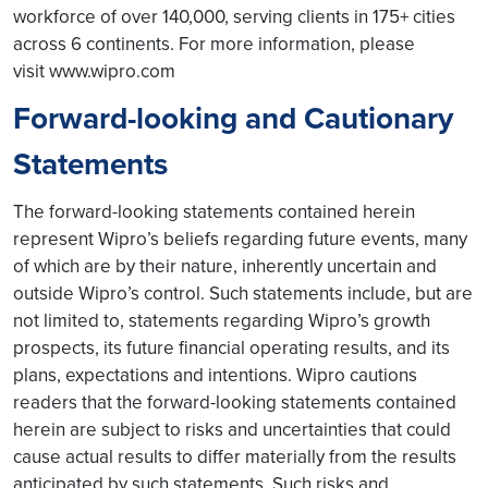
workforce of over 140,000, serving clients in 175+ cities
across 6 continents. For more information, please
visit www.wipro.com
Forward-looking and Cautionary
Statements
The forward-looking statements contained herein
represent Wipro’s beliefs regarding future events, many
of which are by their nature, inherently uncertain and
outside Wipro’s control. Such statements include, but are
not limited to, statements regarding Wipro’s growth
prospects, its future financial operating results, and its
plans, expectations and intentions. Wipro cautions
readers that the forward-looking statements contained
herein are subject to risks and uncertainties that could
cause actual results to differ materially from the results
anticipated by such statements. Such risks and