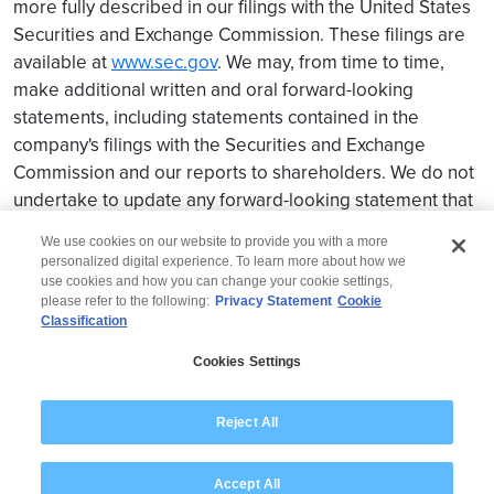
more fully described in our filings with the United States
Securities and Exchange Commission. These filings are
available at
www.sec.gov
. We may, from time to time,
make additional written and oral forward-looking
statements, including statements contained in the
company's filings with the Securities and Exchange
Commission and our reports to shareholders. We do not
undertake to update any forward-looking statement that
may be made from time to time by us or on our behalf.
We use cookies on our website to provide you with a more
personalized digital experience. To learn more about how we
use cookies and how you can change your cookie settings,
please refer to the following:
Privacy Statement
Cookie
Classification
© 2026 Wipro
Cookies Settings
Disclaimer
Privacy
Modern Slavery Statement
Reject All
Accept All