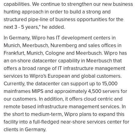
capabilities. We continue to strengthen our new business
hunting approach in order to build a strong and
structured pipe-line of business opportunities for the
next 3 - 5 years," he added.
In Germany, Wipro has IT development centers in
Munich, Meerbusch, Nuremberg and sales offices in
Frankfurt, Munich, Cologne and Meerbusch. Wipro has
an on-shore datacenter capability in Meerbusch that
offers a broad range of IT infrastructure management
services to Wipro's European and global customers.
Currently, the datacenter can support up to 15,000
mainframes MIPS and approximately 4,500 servers for
our customers. In addition, it offers cloud centric and
remote based infrastructure management services. In
the short to medium-term, Wipro plans to expand this
facility into a full-fledged near-shore services center for
clients in Germany.