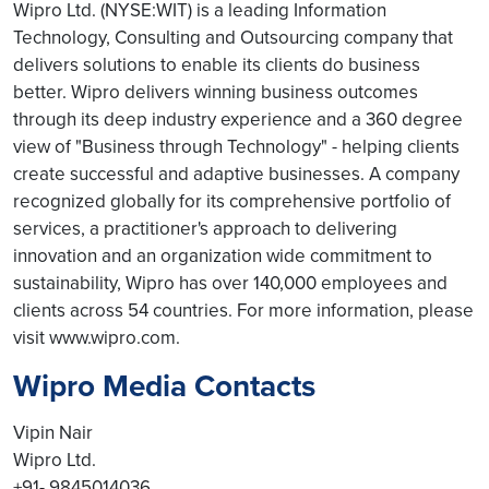
Wipro Ltd. (NYSE:WIT) is a leading Information
Technology, Consulting and Outsourcing company that
delivers solutions to enable its clients do business
better. Wipro delivers winning business outcomes
through its deep industry experience and a 360 degree
view of "Business through Technology" - helping clients
create successful and adaptive businesses. A company
recognized globally for its comprehensive portfolio of
services, a practitioner's approach to delivering
innovation and an organization wide commitment to
sustainability, Wipro has over 140,000 employees and
clients across 54 countries. For more information, please
visit www.wipro.com.
Wipro Media Contacts
Vipin Nair
Wipro Ltd.
+91- 9845014036