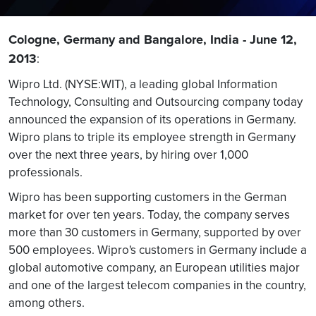
Cologne, Germany and Bangalore, India - June 12,
2013
:
Wipro Ltd. (NYSE:WIT), a leading global Information
Technology, Consulting and Outsourcing company today
announced the expansion of its operations in Germany.
Wipro plans to triple its employee strength in Germany
over the next three years, by hiring over 1,000
professionals.
Wipro has been supporting customers in the German
market for over ten years. Today, the company serves
more than 30 customers in Germany, supported by over
500 employees. Wipro's customers in Germany include a
global automotive company, an European utilities major
and one of the largest telecom companies in the country,
among others.