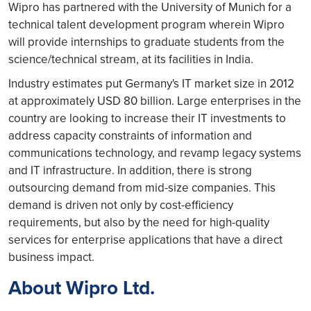
Wipro has partnered with the University of Munich for a
technical talent development program wherein Wipro
will provide internships to graduate students from the
science/technical stream, at its facilities in India.
Industry estimates put Germany's IT market size in 2012
at approximately USD 80 billion. Large enterprises in the
country are looking to increase their IT investments to
address capacity constraints of information and
communications technology, and revamp legacy systems
and IT infrastructure. In addition, there is strong
outsourcing demand from mid-size companies. This
demand is driven not only by cost-efficiency
requirements, but also by the need for high-quality
services for enterprise applications that have a direct
business impact.
About Wipro Ltd.