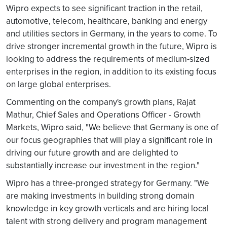
Wipro expects to see significant traction in the retail,
automotive, telecom, healthcare, banking and energy
and utilities sectors in Germany, in the years to come. To
drive stronger incremental growth in the future, Wipro is
looking to address the requirements of medium-sized
enterprises in the region, in addition to its existing focus
on large global enterprises.
Commenting on the company's growth plans, Rajat
Mathur, Chief Sales and Operations Officer - Growth
Markets, Wipro said, "We believe that Germany is one of
our focus geographies that will play a significant role in
driving our future growth and are delighted to
substantially increase our investment in the region."
Wipro has a three-pronged strategy for Germany. "We
are making investments in building strong domain
knowledge in key growth verticals and are hiring local
talent with strong delivery and program management