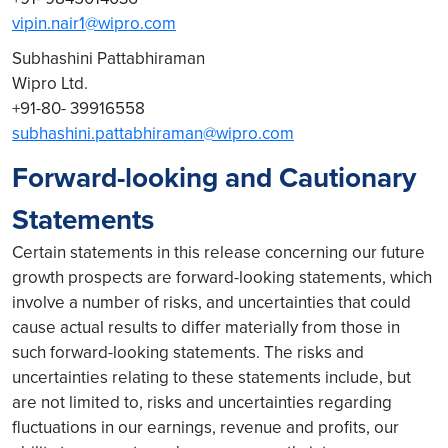
vipin.nair1@wipro.com
Subhashini Pattabhiraman
Wipro Ltd.
+91-80- 39916558
subhashini.pattabhiraman@wipro.com
Forward-looking and Cautionary
Statements
Certain statements in this release concerning our future
growth prospects are forward-looking statements, which
involve a number of risks, and uncertainties that could
cause actual results to differ materially from those in
such forward-looking statements. The risks and
uncertainties relating to these statements include, but
are not limited to, risks and uncertainties regarding
fluctuations in our earnings, revenue and profits, our