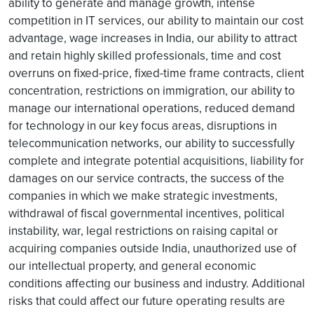
ability to generate and manage growth, intense
competition in IT services, our ability to maintain our cost
advantage, wage increases in India, our ability to attract
and retain highly skilled professionals, time and cost
overruns on fixed-price, fixed-time frame contracts, client
concentration, restrictions on immigration, our ability to
manage our international operations, reduced demand
for technology in our key focus areas, disruptions in
telecommunication networks, our ability to successfully
complete and integrate potential acquisitions, liability for
damages on our service contracts, the success of the
companies in which we make strategic investments,
withdrawal of fiscal governmental incentives, political
instability, war, legal restrictions on raising capital or
acquiring companies outside India, unauthorized use of
our intellectual property, and general economic
conditions affecting our business and industry. Additional
risks that could affect our future operating results are