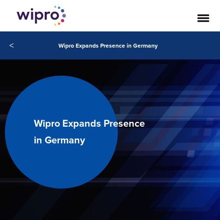
<
Wipro Expands Presence in Germany
Wipro Expands Presence
in Germany