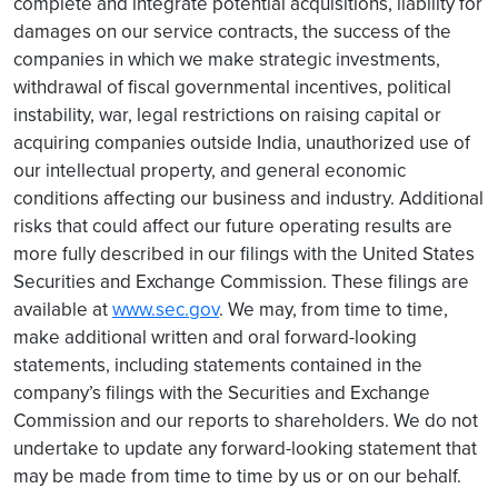
complete and integrate potential acquisitions, liability for
damages on our service contracts, the success of the
companies in which we make strategic investments,
withdrawal of fiscal governmental incentives, political
instability, war, legal restrictions on raising capital or
acquiring companies outside India, unauthorized use of
our intellectual property, and general economic
conditions affecting our business and industry. Additional
risks that could affect our future operating results are
more fully described in our filings with the United States
Securities and Exchange Commission. These filings are
available at
www.sec.gov
. We may, from time to time,
make additional written and oral forward-looking
statements, including statements contained in the
company’s filings with the Securities and Exchange
Commission and our reports to shareholders. We do not
undertake to update any forward-looking statement that
may be made from time to time by us or on our behalf.