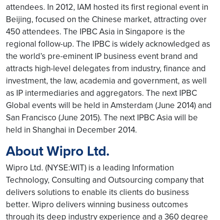
attendees. In 2012, IAM hosted its first regional event in
Beijing, focused on the Chinese market, attracting over
450 attendees. The IPBC Asia in Singapore is the
regional follow-up. The IPBC is widely acknowledged as
the world’s pre-eminent IP business event brand and
attracts high-level delegates from industry, finance and
investment, the law, academia and government, as well
as IP intermediaries and aggregators. The next IPBC
Global events will be held in Amsterdam (June 2014) and
San Francisco (June 2015). The next IPBC Asia will be
held in Shanghai in December 2014.
About Wipro Ltd.
Wipro Ltd. (NYSE:WIT) is a leading Information
Technology, Consulting and Outsourcing company that
delivers solutions to enable its clients do business
better. Wipro delivers winning business outcomes
through its deep industry experience and a 360 degree