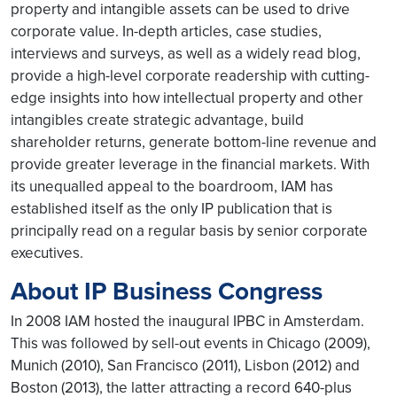
property and intangible assets can be used to drive
corporate value. In-depth articles, case studies,
interviews and surveys, as well as a widely read blog,
provide a high-level corporate readership with cutting-
edge insights into how intellectual property and other
intangibles create strategic advantage, build
shareholder returns, generate bottom-line revenue and
provide greater leverage in the financial markets. With
its unequalled appeal to the boardroom, IAM has
established itself as the only IP publication that is
principally read on a regular basis by senior corporate
executives.
About IP Business Congress
In 2008 IAM hosted the inaugural IPBC in Amsterdam.
This was followed by sell-out events in Chicago (2009),
Munich (2010), San Francisco (2011), Lisbon (2012) and
Boston (2013), the latter attracting a record 640-plus