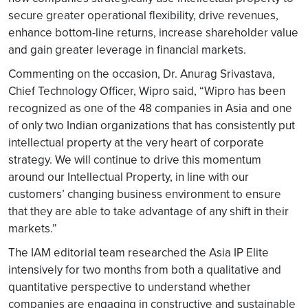
secure greater operational flexibility, drive revenues,
enhance bottom-line returns, increase shareholder value
and gain greater leverage in financial markets.
Commenting on the occasion, Dr. Anurag Srivastava,
Chief Technology Officer, Wipro said, “Wipro has been
recognized as one of the 48 companies in Asia and one
of only two Indian organizations that has consistently put
intellectual property at the very heart of corporate
strategy. We will continue to drive this momentum
around our Intellectual Property, in line with our
customers’ changing business environment to ensure
that they are able to take advantage of any shift in their
markets.”
The IAM editorial team researched the Asia IP Elite
intensively for two months from both a qualitative and
quantitative perspective to understand whether
companies are engaging in constructive and sustainable