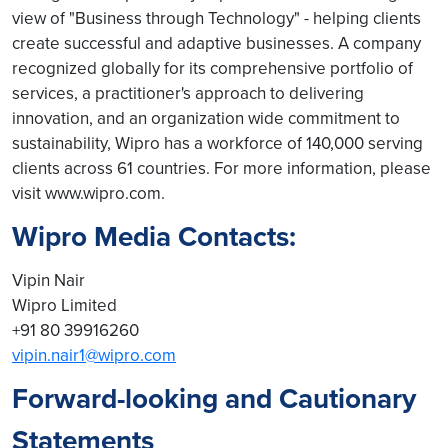
view of "Business through Technology" - helping clients
create successful and adaptive businesses. A company
recognized globally for its comprehensive portfolio of
services, a practitioner's approach to delivering
innovation, and an organization wide commitment to
sustainability, Wipro has a workforce of 140,000 serving
clients across 61 countries. For more information, please
visit www.wipro.com.
Wipro Media Contacts:
Vipin Nair
Wipro Limited
+91 80 39916260
vipin.nair1@wipro.com
Forward-looking and Cautionary
Statements