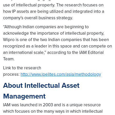
use of intellectual property. The research focuses on
how IP assets are being utilized and integrated into a
company’s overall business strategy.
“Although Indian companies are beginning to
acknowledge the importance of intellectual property,
Wipro is one of the two Indian companies that has been
recognized as a leader in this space and can compete on
an international scale,” according to the IAM Editorial
Team.
Link to the research
process:
http://www.ipelites.com/asia/methodology
About Intellectual Asset
Management
IAM was launched in 2003 and is a unique resource
which focuses on the many ways in which intellectual