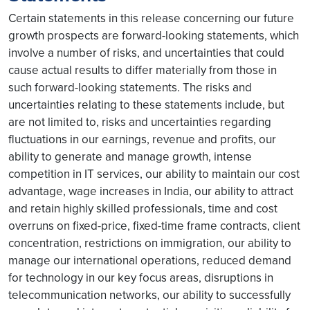
Certain statements in this release concerning our future
growth prospects are forward-looking statements, which
involve a number of risks, and uncertainties that could
cause actual results to differ materially from those in
such forward-looking statements. The risks and
uncertainties relating to these statements include, but
are not limited to, risks and uncertainties regarding
fluctuations in our earnings, revenue and profits, our
ability to generate and manage growth, intense
competition in IT services, our ability to maintain our cost
advantage, wage increases in India, our ability to attract
and retain highly skilled professionals, time and cost
overruns on fixed-price, fixed-time frame contracts, client
concentration, restrictions on immigration, our ability to
manage our international operations, reduced demand
for technology in our key focus areas, disruptions in
telecommunication networks, our ability to successfully