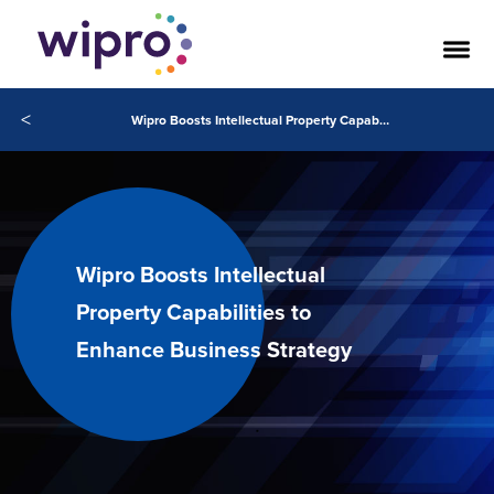
<
Wipro Boosts Intellectual Property Capabilities to Enhance Business Strategy
Wipro Boosts Intellectual
Property Capabilities to
Enhance Business Strategy