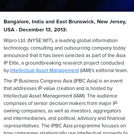
Bangalore, India and East Brunswick, New Jersey,
USA - December 13, 2013:
Wipro Ltd. (NYSE:WIT), a leading global information
technology, consulting and outsourcing company today
announced that it has been selected as part of the Asia
IP Elite, a groundbreaking research project conducted
by
Intellectual Asset Management
(IAM)’s editorial team.
The IP Business Congress Asia (IPBC Asia) is an event
that addresses IP value creation and is hosted by
Intellectual Asset Management (IAM). The audience
comprises of senior decision makers from major IP-
owning companies, as well as investors, aggregators
and intermediaries, and political, advisory and financial
representatives. The IPBC Asia programme focuses on
how companies strategically use intellectual property to