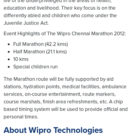
life of the underprivileged in the areas of health,
education and livelihood. Their key focus is on the
differently abled and children who come under the
Juvenile Justice Act.
Event Highlights of The Wipro Chennai Marathon 2012:
Full Marathon (42.2 kms)
Half Marathon (21.1 kms)
10 kms
Special children run
The Marathon route will be fully supported by aid
stations, hydration points, medical facilities, ambulance
services, on-course entertainment, route markers,
course marshals, finish area refreshments, etc. A chip
based timing system will be used to provide official and
personal times.
About Wipro Technologies