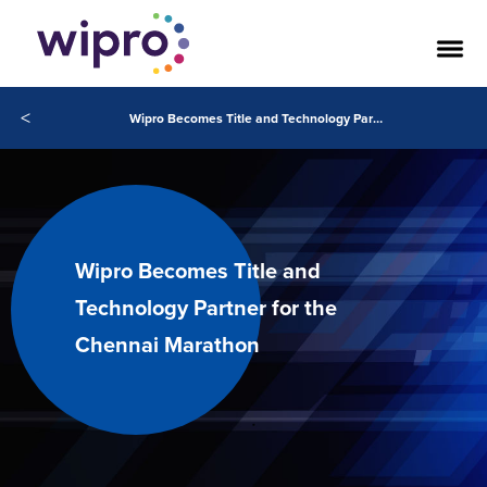
<
Wipro Becomes Title and Technology Partner for the Chennai Marathon
Wipro Becomes Title and
Technology Partner for the
Chennai Marathon