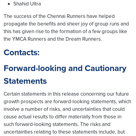
Shahid Ultra
The success of the Chennai Runners have helped
propagate the benefits and sheer joy of group runs and
this has given rise to the formation of a few groups like
the YMCA Runners and the Dream Runners.
Contacts:
Forward-looking and Cautionary
Statements
Certain statements in this release concerning our future
growth prospects are forward-looking statements, which
involve a number of risks, and uncertainties that could
cause actual results to differ materially from those in
such forward-looking statements. The risks and
uncertainties relating to these statements include, but