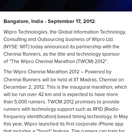
Bangalore, India - September 17, 2012
:
Wipro Technologies, the Global Information Technology,
Consulting and Outsourcing business of Wipro Ltd.
(NYSE: WIT) today announced its partnership with the
Chennai Runners, as the title and technology sponsor
of "The Wipro Chennai Marathon (TWCM) 2012".
The Wipro Chennai Marathon 2012 – Powered by
Chennai Runners
will be held at IIT Madras, Chennai on
December 2, 2012. This is the inaugural marathon, which
will be run over 42 km and is expected to have more
than 5,000 runners. TWCM 2012 promises to provide
runners with technology support such as RFID (Radio-
frequency identification) based timing technology. In May
this year, Wipro launched its first corporate iPhone app
that includes a "Sport" feature. The runners can train for