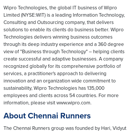
Wipro Technologies, the global IT business of Wipro
Limited (NYSE:WIT) is a leading Information Technology,
Consulting and Outsourcing company, that delivers
solutions to enable its clients do business better. Wipro
Technologies delivers winning business outcomes
through its deep industry experience and a 360 degree
view of "Business through Technology" – helping clients
create successful and adaptive businesses. A company
recognized globally for its comprehensive portfolio of
services, a practitioner's approach to delivering
innovation and an organization wide commitment to
sustainability, Wipro Technologies has 135,000
employees and clients across 54 countries. For more
information, please visit www.wipro.com.
About Chennai Runners
The Chennai Runners group was founded by Hari, Vidyut