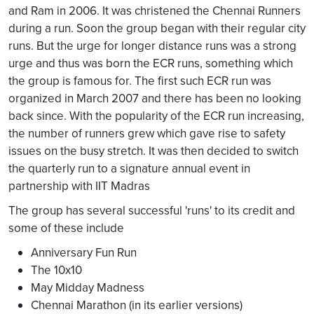
and Ram in 2006. It was christened the Chennai Runners
during a run. Soon the group began with their regular city
runs. But the urge for longer distance runs was a strong
urge and thus was born the ECR runs, something which
the group is famous for. The first such ECR run was
organized in March 2007 and there has been no looking
back since. With the popularity of the ECR run increasing,
the number of runners grew which gave rise to safety
issues on the busy stretch. It was then decided to switch
the quarterly run to a signature annual event in
partnership with IIT Madras
The group has several successful 'runs' to its credit and
some of these include
Anniversary Fun Run
The 10x10
May Midday Madness
Chennai Marathon (in its earlier versions)