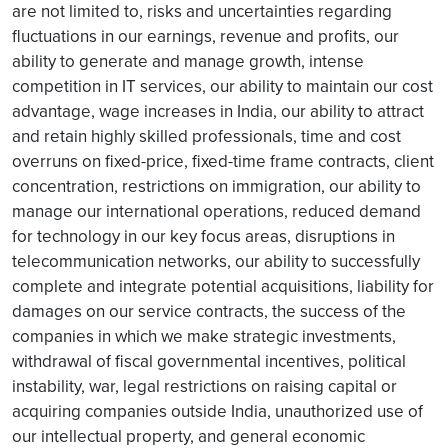
are not limited to, risks and uncertainties regarding
fluctuations in our earnings, revenue and profits, our
ability to generate and manage growth, intense
competition in IT services, our ability to maintain our cost
advantage, wage increases in India, our ability to attract
and retain highly skilled professionals, time and cost
overruns on fixed-price, fixed-time frame contracts, client
concentration, restrictions on immigration, our ability to
manage our international operations, reduced demand
for technology in our key focus areas, disruptions in
telecommunication networks, our ability to successfully
complete and integrate potential acquisitions, liability for
damages on our service contracts, the success of the
companies in which we make strategic investments,
withdrawal of fiscal governmental incentives, political
instability, war, legal restrictions on raising capital or
acquiring companies outside India, unauthorized use of
our intellectual property, and general economic