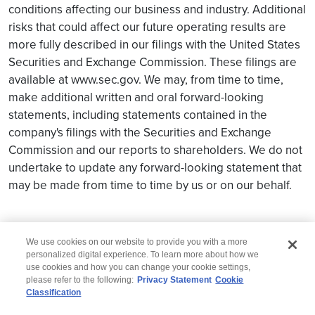
conditions affecting our business and industry. Additional
risks that could affect our future operating results are
more fully described in our filings with the United States
Securities and Exchange Commission. These filings are
available at www.sec.gov. We may, from time to time,
make additional written and oral forward-looking
statements, including statements contained in the
company's filings with the Securities and Exchange
Commission and our reports to shareholders. We do not
undertake to update any forward-looking statement that
may be made from time to time by us or on our behalf.
We use cookies on our website to provide you with a more
personalized digital experience. To learn more about how we
use cookies and how you can change your cookie settings,
please refer to the following:
Privacy Statement
Cookie
Classification
© 2026 Wipro