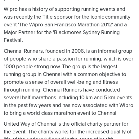
Wipro has a history of supporting running events and
was recently the Title sponsor for the iconic community
event 'The Wipro San Francisco Marathon 2012' and a
Major Partner for the 'Blackmores Sydney Running
Festival'.
Chennai Runners, founded in 2006, is an informal group
of people who share a passion for running, which is over
1000 people strong now. The group is the largest
running group in Chennai with a common objective to
promote a sense of overall well-being and fitness
through running. Chennai Runners have conducted
several half marathons including 10 km and 5 km events
in the past few years and has now associated with Wipro
to bring a world class marathon event to Chennai.
United Way of Chennai is the official charity partner for
the event. The charity works for the increased quality of