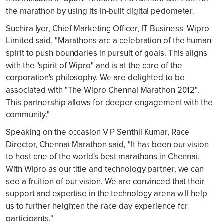
the marathon by using its in-built digital pedometer.
Suchira Iyer, Chief Marketing Officer, IT Business, Wipro
Limited said, "Marathons are a celebration of the human
spirit to push boundaries in pursuit of goals. This aligns
with the "spirit of Wipro" and is at the core of the
corporation's philosophy. We are delighted to be
associated with "The Wipro Chennai Marathon 2012".
This partnership allows for deeper engagement with the
community."
Speaking on the occasion V P Senthil Kumar, Race
Director, Chennai Marathon said, "It has been our vision
to host one of the world's best marathons in Chennai.
With Wipro as our title and technology partner, we can
see a fruition of our vision. We are convinced that their
support and expertise in the technology arena will help
us to further heighten the race day experience for
participants."