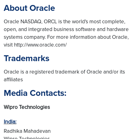
About Oracle
Oracle NASDAQ, ORCL is the world's most complete,
open, and integrated business software and hardware
systems company. For more information about Oracle,
visit http://www.oracle.com/
Trademarks
Oracle is a registered trademark of Oracle and/or its
affiliates
Media Contacts:
Wipro Technologies
India:
Radhika Mahadevan
Wipro Technologies