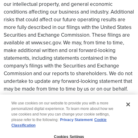
our intellectual property, and general economic
conditions affecting our business and industry. Additional
risks that could affect our future operating results are
more fully described in our filings with the United States
Securities and Exchange Commission. These filings are
available at www.sec.gov. We may, from time to time,
make additional written and oral forward-looking
statements, including statements contained in the
company’s filings with the Securities and Exchange
Commission and our reports to shareholders. We do not
undertake to update any forward-looking statement that
may be made from time to time by us or on our behalf.
We use cookies on our website to provide you with a more
personalized digital experience. To learn more about how we
use cookies and how you can change your cookie settings,
please refer to the following:
Privacy Statement
Cookie
Classification
© 2026 Wipro
Cookies Settings