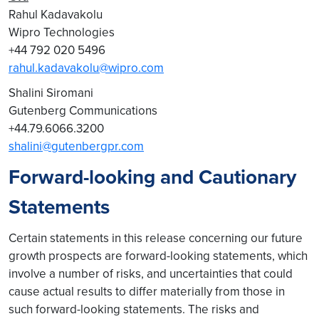
Rahul Kadavakolu
Wipro Technologies
+44 792 020 5496
rahul.kadavakolu@wipro.com
Shalini Siromani
Gutenberg Communications
+44.79.6066.3200
shalini@gutenbergpr.com
Forward-looking and Cautionary
Statements
Certain statements in this release concerning our future
growth prospects are forward-looking statements, which
involve a number of risks, and uncertainties that could
cause actual results to differ materially from those in
such forward-looking statements. The risks and