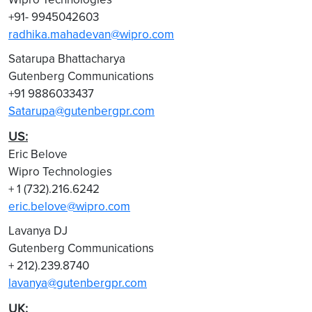
+91- 9945042603
radhika.mahadevan@wipro.com
Satarupa Bhattacharya
Gutenberg Communications
+91 9886033437
Satarupa@gutenbergpr.com
US:
Eric Belove
Wipro Technologies
+ 1 (732).216.6242
eric.belove@wipro.com
Lavanya DJ
Gutenberg Communications
+ 212).239.8740
lavanya@gutenbergpr.com
UK: