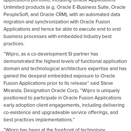
Unlimited products (e.g. Oracle E-Business Suite, Oracle
PeopleSoft, and Oracle CRM), with an automated data
migration and synchronization with Oracle Fusion
Applications and hence be able to execute end to end
business processes with embedded Industry best
practices.
“Wipro, as a co-development SI partner has
demonstrated the highest levels of functional application
domain and technological architecture expertise and has
gained the deepest embedded exposure to Oracle
Fusion Applications prior to its release” said Steve
Miranda, Designation Oracle Corp, “Wipro is uniquely
positioned to participate in Oracle Fusion Applications
early adoption client engagements, including delivering
co-existence and upgradeable service offerings, and
best practices implementations.”
“Wipro has been at the forefront of technology