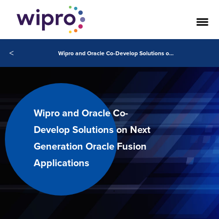
<
Wipro and Oracle Co-Develop Solutions on Next Generation Oracle Fusion Applications
Wipro and Oracle Co-
Develop Solutions on Next
Generation Oracle Fusion
Applications