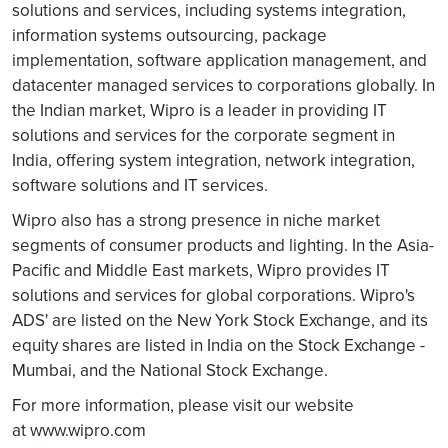
solutions and services, including systems integration,
information systems outsourcing, package
implementation, software application management, and
datacenter managed services to corporations globally. In
the Indian market, Wipro is a leader in providing IT
solutions and services for the corporate segment in
India, offering system integration, network integration,
software solutions and IT services.
Wipro also has a strong presence in niche market
segments of consumer products and lighting. In the Asia-
Pacific and Middle East markets, Wipro provides IT
solutions and services for global corporations. Wipro's
ADS' are listed on the New York Stock Exchange, and its
equity shares are listed in India on the Stock Exchange -
Mumbai, and the National Stock Exchange.
For more information, please visit our website
at www.wipro.com