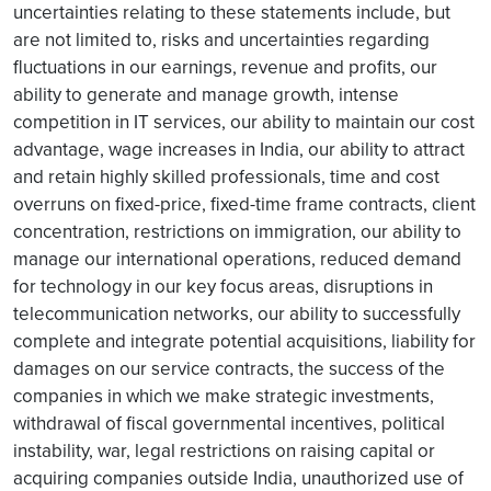
uncertainties relating to these statements include, but
are not limited to, risks and uncertainties regarding
fluctuations in our earnings, revenue and profits, our
ability to generate and manage growth, intense
competition in IT services, our ability to maintain our cost
advantage, wage increases in India, our ability to attract
and retain highly skilled professionals, time and cost
overruns on fixed-price, fixed-time frame contracts, client
concentration, restrictions on immigration, our ability to
manage our international operations, reduced demand
for technology in our key focus areas, disruptions in
telecommunication networks, our ability to successfully
complete and integrate potential acquisitions, liability for
damages on our service contracts, the success of the
companies in which we make strategic investments,
withdrawal of fiscal governmental incentives, political
instability, war, legal restrictions on raising capital or
acquiring companies outside India, unauthorized use of