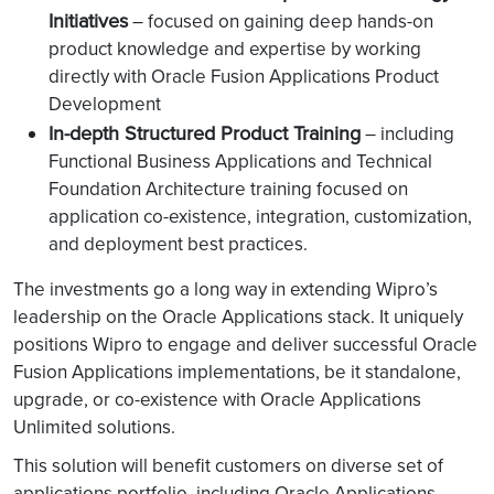
Initiatives
– focused on gaining deep hands-on
product knowledge and expertise by working
directly with Oracle Fusion Applications Product
Development
In-depth Structured Product Training
– including
Functional Business Applications and Technical
Foundation Architecture training focused on
application co-existence, integration, customization,
and deployment best practices.
The investments go a long way in extending Wipro’s
leadership on the Oracle Applications stack. It uniquely
positions Wipro to engage and deliver successful Oracle
Fusion Applications implementations, be it standalone,
upgrade, or co-existence with Oracle Applications
Unlimited solutions.
This solution will benefit customers on diverse set of
applications portfolio, including Oracle Applications