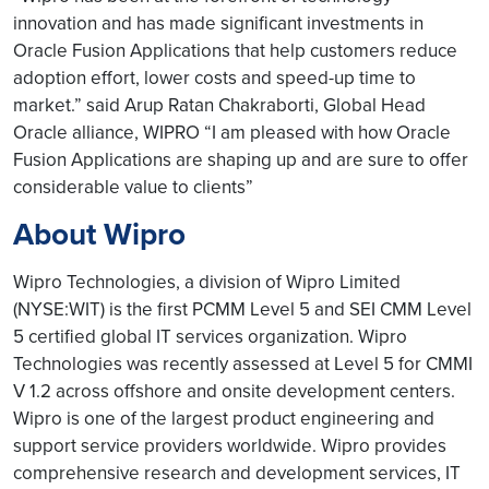
innovation and has made significant investments in
Oracle Fusion Applications that help customers reduce
adoption effort, lower costs and speed-up time to
market.” said Arup Ratan Chakraborti, Global Head
Oracle alliance, WIPRO “I am pleased with how Oracle
Fusion Applications are shaping up and are sure to offer
considerable value to clients”
About Wipro
Wipro Technologies, a division of Wipro Limited
(NYSE:WIT) is the first PCMM Level 5 and SEI CMM Level
5 certified global IT services organization. Wipro
Technologies was recently assessed at Level 5 for CMMI
V 1.2 across offshore and onsite development centers.
Wipro is one of the largest product engineering and
support service providers worldwide. Wipro provides
comprehensive research and development services, IT