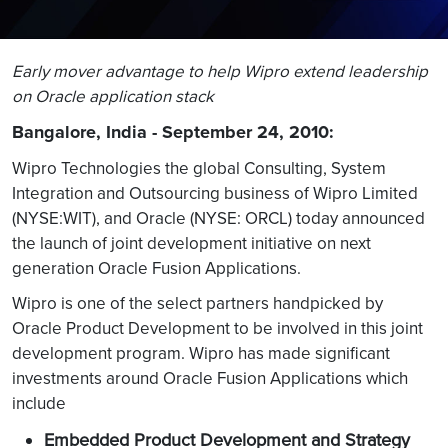
Early mover advantage to help Wipro extend leadership
on Oracle application stack
Bangalore, India - September 24, 2010:
Wipro Technologies the global Consulting, System
Integration and Outsourcing business of Wipro Limited
(NYSE:WIT), and Oracle (NYSE: ORCL) today announced
the launch of joint development initiative on next
generation Oracle Fusion Applications.
Wipro is one of the select partners handpicked by
Oracle Product Development to be involved in this joint
development program. Wipro has made significant
investments around Oracle Fusion Applications which
include
Embedded Product Development and Strategy