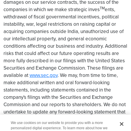
damages on our service contracts, the success of the
TM
companies in which we make strategic inves
ents,
withdrawal of fiscal governmental incentives, political
instability, war, legal restrictions on raising capital or
acquiring companies outside India, unauthorized use of
our intellectual property, and general economic
conditions affecting our business and industry. Additional
risks that could affect our future operating results are
more fully described in our filings with the United States
Securities and Exchange Commission. These filings are
available at
www.sec.gov
. We may, from time to time,
make additional written and oral forward-looking
statements, including statements contained in the
company's filings with the Securities and Exchange
Commission and our reports to shareholders. We do not
undertake to update any forward-looking statement that
may be made from time to time by us or on our be
half.
We use cookies on our website to provide you with a more
personalized digital experience. To learn more about how we