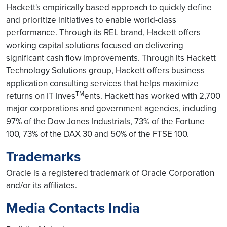
Hackett's empirically based approach to quickly define
and prioritize initiatives to enable world-class
performance. Through its REL brand, Hackett offers
working capital solutions focused on delivering
significant cash flow improvements. Through its Hackett
Technology Solutions group, Hackett offers business
application consulting services that helps maximize
TM
returns on IT inves
ents. Hackett has worked with 2,700
major corporations and government agencies, including
97% of the Dow Jones Industrials, 73% of the Fortune
100, 73% of the DAX 30 and 50% of the FTSE 100.
Trademarks
Oracle is a registered trademark of Oracle Corporation
and/or its affiliates.
Media Contacts India