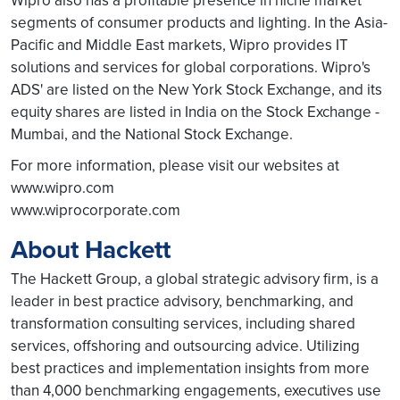
Wipro also has a profitable presence in niche market
segments of consumer products and lighting. In the Asia-
Pacific and Middle East markets, Wipro provides IT
solutions and services for global corporations. Wipro's
ADS' are listed on the New York Stock Exchange, and its
equity shares are listed in India on the Stock Exchange -
Mumbai, and the National Stock Exchange.
For more information, please visit our websites at
www.wipro.com
www.wiprocorporate.com
About Hackett
The Hackett Group, a global strategic advisory firm, is a
leader in best practice advisory, benchmarking, and
transformation consulting services, including shared
services, offshoring and outsourcing advice. Utilizing
best practices and implementation insights from more
than 4,000 benchmarking engagements, executives use