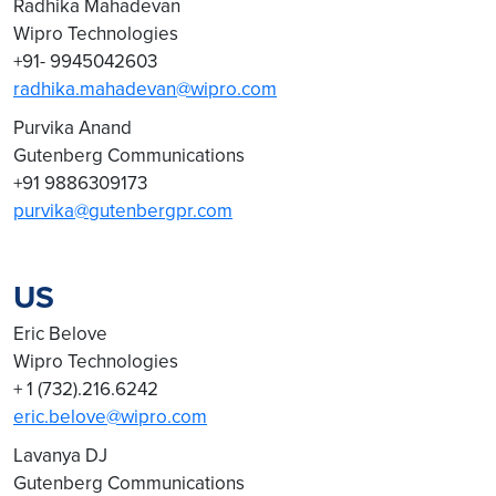
Radhika Mahadevan
Wipro Technologies
+91- 9945042603
radhika.mahadevan@wipro.com
Purvika Anand
Gutenberg Communications
+91 9886309173
purvika@gutenbergpr.com
US
Eric Belove
Wipro Technologies
+ 1 (732).216.6242
eric.belove@wipro.com
Lavanya DJ
Gutenberg Communications