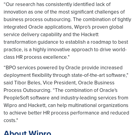
“Our research has consistently identified lack of
innovation as one of the most significant challenges of
business process outsourcing. The combination of tightly
integrated Oracle applications, Wipro's proven global
service delivery capability and the Hackett
transformation guidance to establish a roadmap to best
practice, is a highly innovative approach to drive world-
class HR process excellence."
“BPO services powered by Oracle provide increased
deployment flexibility through state-of-the-art software,"
said Tibor Beles, Vice President, Oracle Business
Process Outsourcing. “The combination of Oracle's
PeopleSoft software and industry-leading services from
Wipro and Hackett, can help multinational organizations
to achieve better HR process performance and reduced
costs."
About Wipro