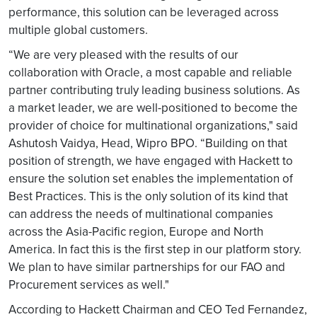
performance, this solution can be leveraged across
multiple global customers.
“We are very pleased with the results of our
collaboration with Oracle, a most capable and reliable
partner contributing truly leading business solutions. As
a market leader, we are well-positioned to become the
provider of choice for multinational organizations," said
Ashutosh Vaidya, Head, Wipro BPO. “Building on that
position of strength, we have engaged with Hackett to
ensure the solution set enables the implementation of
Best Practices. This is the only solution of its kind that
can address the needs of multinational companies
across the Asia-Pacific region, Europe and North
America. In fact this is the first step in our platform story.
We plan to have similar partnerships for our FAO and
Procurement services as well."
According to Hackett Chairman and CEO Ted Fernandez,