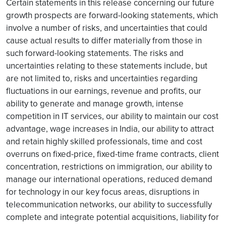
Certain statements in this release concerning our future
growth prospects are forward-looking statements, which
involve a number of risks, and uncertainties that could
cause actual results to differ materially from those in
such forward-looking statements. The risks and
uncertainties relating to these statements include, but
are not limited to, risks and uncertainties regarding
fluctuations in our earnings, revenue and profits, our
ability to generate and manage growth, intense
competition in IT services, our ability to maintain our cost
advantage, wage increases in India, our ability to attract
and retain highly skilled professionals, time and cost
overruns on fixed-price, fixed-time frame contracts, client
concentration, restrictions on immigration, our ability to
manage our international operations, reduced demand
for technology in our key focus areas, disruptions in
telecommunication networks, our ability to successfully
complete and integrate potential acquisitions, liability for