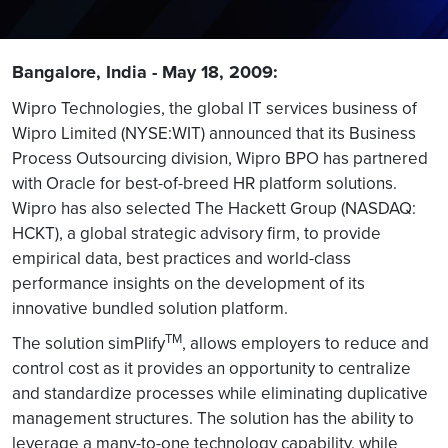
Bangalore, India - May 18, 2009:
Wipro Technologies, the global IT services business of
Wipro Limited (NYSE:WIT) announced that its Business
Process Outsourcing division, Wipro BPO has partnered
with Oracle for best-of-breed HR platform solutions.
Wipro has also selected The Hackett Group (NASDAQ:
HCKT), a global strategic advisory firm, to provide
empirical data, best practices and world-class
performance insights on the development of its
innovative bundled solution platform.
TM
The solution simPlify
, allows employers to reduce and
control cost as it provides an opportunity to centralize
and standardize processes while eliminating duplicative
management structures. The solution has the ability to
leverage a many-to-one technology capability, while