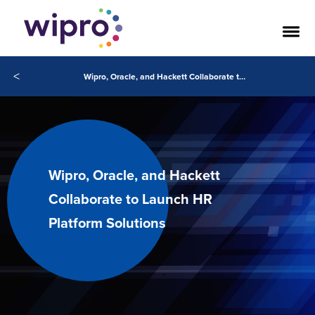
<
Wipro, Oracle, and Hackett Collaborate to Launch HR Platform Solutions
Wipro, Oracle, and Hackett
Collaborate to Launch HR
Platform Solutions