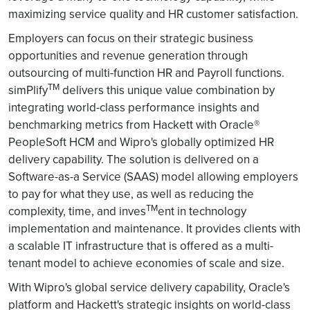
maximizing service quality and HR customer satisfaction.
Employers can focus on their strategic business
opportunities and revenue generation through
outsourcing of multi-function HR and Payroll functions.
TM
simPlify
delivers this unique value combination by
integrating world-class performance insights and
benchmarking metrics from Hackett with Oracle®
PeopleSoft HCM and Wipro's globally optimized HR
delivery capability. The solution is delivered on a
Software-as-a Service (SAAS) model allowing employers
to pay for what they use, as well as reducing the
TM
complexity, time, and inves
ent in technology
implementation and maintenance. It provides clients with
a scalable IT infrastructure that is offered as a multi-
tenant model to achieve economies of scale and size.
With Wipro's global service delivery capability, Oracle's
platform and Hackett's strategic insights on world-class