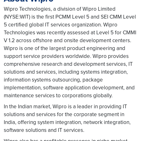
Wipro Technologies, a division of Wipro Limited
(NYSE:WIT) is the first PCMM Level 5 and SEI CMM Level
5 certified global IT services organization. Wipro
Technologies was recently assessed at Level 5 for CMMI
V 1.2 across offshore and onsite development centers.
Wipro is one of the largest product engineering and
support service providers worldwide. Wipro provides
comprehensive research and development services, IT
solutions and services, including systems integration,
information systems outsourcing, package
implementation, software application development, and
maintenance services to corporations globally.
In the Indian market, Wipro is a leader in providing IT
solutions and services for the corporate segment in
India, offering system integration, network integration,
software solutions and IT services.