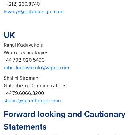
+ (212).239.8740
lavanya@gutenbergpr.com
UK
Rahul Kadavakolu
Wipro Technologies
+44 792 020 5496
rahul.kadavakolu@wipro.com
Shalini Siromani
Gutenberg Communications
+44.79.6066.3200
shalini@gutenbergpr.com
Forward-looking and Cautionary
Statements