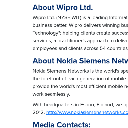
About Wipro Ltd.
Wipro Ltd. (NYSE:WIT) is a leading Informa
business better. Wipro delivers winning b
Technology"; helping clients create succes
services, a practitioner's approach to del
employees and clients across 54 countries
About Nokia Siemens Net
Nokia Siemens Networks is the world's speci
the forefront of each generation of mobile
provide the world's most efficient mobile n
work seamlessly.
With headquarters in Espoo, Finland, we ope
2012.
http://www.nokiasiemensnetworks.c
Media Contacts: