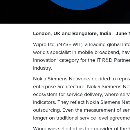
London, UK and Bangalore, India - June 
Wipro Ltd. (NYSE:WIT), a leading global I
world's specialist in mobile broadband, ha
Innovation' category for the IT R&D Partne
industry.
Nokia Siemens Networks decided to repositi
enterprise architecture. Nokia Siemens Net
ecosystem for service delivery, where ser
indicators. They reflect Nokia Siemens Netw
outsourcing. Even the measurement of serv
longer on traditional service level agreeme
Wipro was selected as the provider of the R