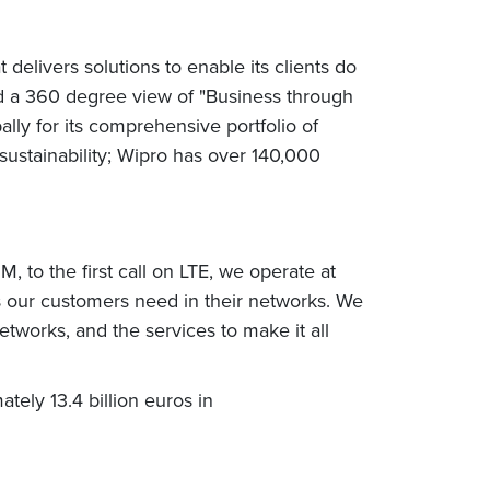
elivers solutions to enable its clients do
nd a 360 degree view of "Business through
ly for its comprehensive portfolio of
sustainability; Wipro has over 140,000
, to the first call on LTE, we operate at
es our customers need in their networks. We
etworks, and the services to make it all
tely 13.4 billion euros in