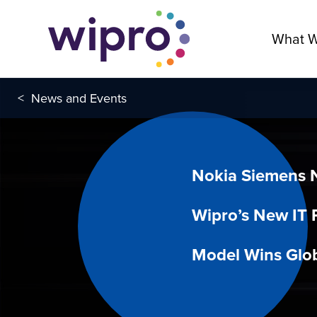
What 
<
News and Events
Nokia Siemens 
Wipro’s New IT 
Model Wins Glob