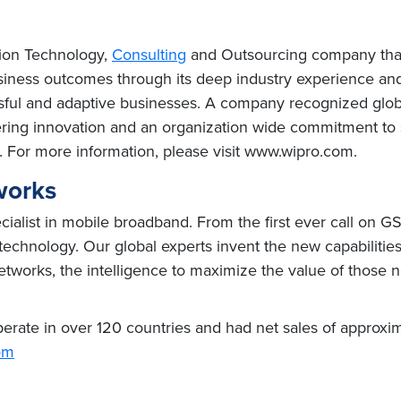
tion Technology,
Consulting
and Outsourcing company that d
usiness outcomes through its deep industry experience a
sful and adaptive businesses. A company recognized global
ivering innovation and an organization wide commitment to 
. For more information, please visit www.wipro.com.
works
alist in mobile broadband. From the first ever call on GSM
 technology. Our global experts invent the new capabiliti
etworks, the intelligence to maximize the value of those n
rate in over 120 countries and had net sales of approxima
om