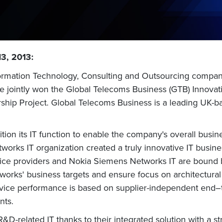
13, 2013:
nformation Technology, Consulting and Outsourcing compa
ve jointly won the Global Telecoms Business (GTB) Innova
rship Project. Global Telecoms Business is a leading UK-b
on its IT function to enable the company's overall busine
works IT organization created a truly innovative IT busin
vice providers and Nokia Siemens Networks IT are bound 
orks' business targets and ensure focus on architectural 
ice performance is based on supplier-independent end–to
nts.
&D-related IT thanks to their integrated solution with a s