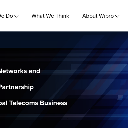
We Do
What We Think
About Wipro
Networks and
Partnership
al Telecoms Business