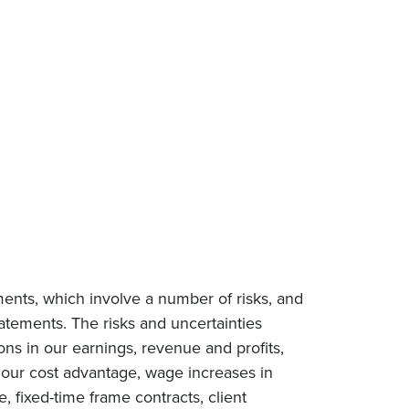
ments, which involve a number of risks, and
tatements. The risks and uncertainties
ions in our earnings, revenue and profits,
n our cost advantage, wage increases in
e, fixed-time frame contracts, client