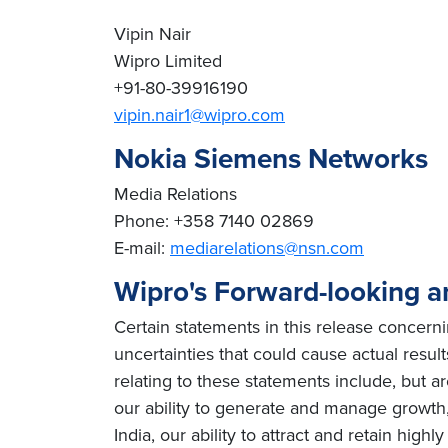
Vipin Nair
Wipro Limited
+91-80-39916190
vipin.nair1@wipro.com
Nokia Siemens Networks
Media Relations
Phone: +358 7140 02869
E-mail:
mediarelations@nsn.com
Wipro's Forward-looking a
Certain statements in this release concern
uncertainties that could cause actual result
relating to these statements include, but ar
our ability to generate and manage growth, 
India, our ability to attract and retain high