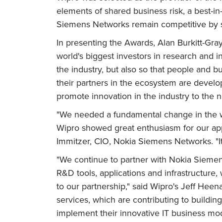
elements of shared business risk, a best-in-
Siemens Networks remain competitive by sh
In presenting the Awards, Alan Burkitt-Gr
world's biggest investors in research and in
the industry, but also so that people and 
their partners in the ecosystem are deve
promote innovation in the industry to the n
"We needed a fundamental change in the w
Wipro showed great enthusiasm for our app
Immitzer, CIO, Nokia Siemens Networks. "It
"We continue to partner with Nokia Sieme
R&D tools, applications and infrastructure
to our partnership," said Wipro's Jeff Hee
services, which are contributing to build
implement their innovative IT business mod