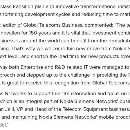
class transition plan and innovative transformational initi
ortening development cycles and reducing time to market
ay, editor of Global Telecoms Business, commented: "The 
novation for 150 years and it is vital that investment conti
businesses around the world can benefit from the remarkab
loping. That's why we welcome this new move from Nokia
ext level, and shorten the lead time for new products even
ay both Enterprise and R&D related IT were managed to 
roach and stepped up to the challenge in providing the R
 is great to receive this recognition from Global Telecoms
ns Networks to support their transformation and focus o
, which is an integral part of Nokia Siemens Networks' bus
nan Jalil, VP and Head of the Telecom Equipment business.
ing and maintaining Nokia Siemens Networks' mobile broadb
el."