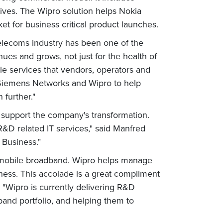
atives. The Wipro solution helps Nokia
 for business critical product launches.
telecoms industry has been one of the
nues and grows, not just for the health of
le services that vendors, operators and
 Siemens Networks and Wipro to help
 further."
support the company's transformation.
&D related IT services," said Manfred
 Business."
n mobile broadband. Wipro helps manage
iness. This accolade is a great compliment
 "Wipro is currently delivering R&D
and portfolio, and helping them to