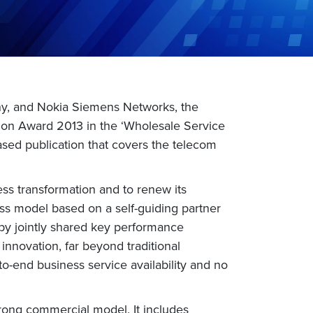
ny, and Nokia Siemens Networks, the
tion Award 2013 in the ‘Wholesale Service
ased publication that covers the telecom
ss transformation and to renew its
ess model based on a self-guiding partner
by jointly shared key performance
innovation, far beyond traditional
-end business service availability and no
trong commercial model. It includes