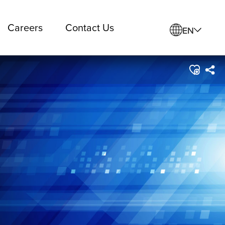
Careers
Contact Us
EN