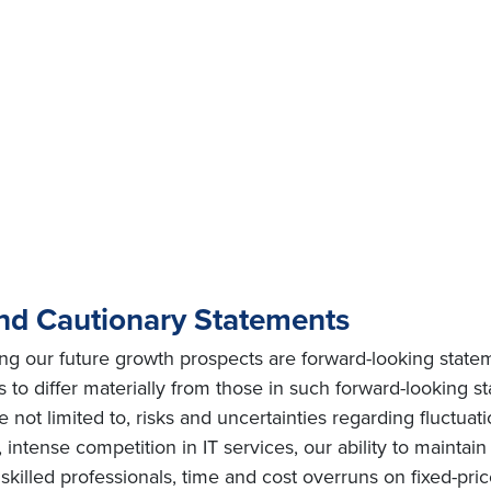
nd Cautionary Statements
ing our future growth prospects are forward-looking state
s to differ materially from those in such forward-looking s
e not limited to, risks and uncertainties regarding fluctuat
intense competition in IT services, our ability to maintai
ly skilled professionals, time and cost overruns on fixed-pric