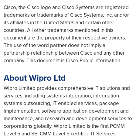
Cisco, the Cisco logo and Cisco Systems are registered
trademarks or trademarks of Cisco Systems, Inc. and/or
its affiliates in the United States and certain other
countries. All other trademarks mentioned in this
document are the property of their respective owners.
The use of the word partner does not imply a
partnership relationship between Cisco and any other
company. This document is Cisco Public Information.
About Wipro Ltd
Wipro Limited provides comprehensive IT solutions and
services, including systems integration, information
systems outsourcing, IT enabled services, package
implementation, software application development and
maintenance, and research and development services to
corporations globally. Wipro Limited is the first PCMM
Level 5 and SEI CMM Level 5 certified IT Services