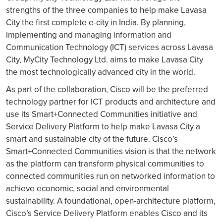
strengths of the three companies to help make Lavasa
City the first complete e-city in India. By planning,
implementing and managing information and
Communication Technology (ICT) services across Lavasa
City, MyCity Technology Ltd. aims to make Lavasa City
the most technologically advanced city in the world.
As part of the collaboration, Cisco will be the preferred
technology partner for ICT products and architecture and
use its Smart+Connected Communities initiative and
Service Delivery Platform to help make Lavasa City a
smart and sustainable city of the future. Cisco’s
Smart+Connected Communities vision is that the network
as the platform can transform physical communities to
connected communities run on networked information to
achieve economic, social and environmental
sustainability. A foundational, open-architecture platform,
Cisco’s Service Delivery Platform enables Cisco and its