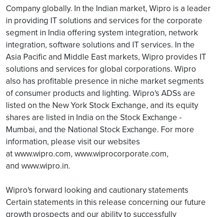
Company globally. In the Indian market, Wipro is a leader
in providing IT solutions and services for the corporate
segment in India offering system integration, network
integration, software solutions and IT services. In the
Asia Pacific and Middle East markets, Wipro provides IT
solutions and services for global corporations. Wipro
also has profitable presence in niche market segments
of consumer products and lighting. Wipro's ADSs are
listed on the New York Stock Exchange, and its equity
shares are listed in India on the Stock Exchange -
Mumbai, and the National Stock Exchange. For more
information, please visit our websites
at www.wipro.com, www.wiprocorporate.com,
and www.wipro.in.
Wipro's forward looking and cautionary statements
Certain statements in this release concerning our future
growth prospects and our ability to successfully