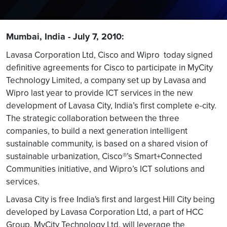
Mumbai, India - July 7, 2010:
Lavasa Corporation Ltd, Cisco and Wipro today signed
definitive agreements for Cisco to participate in MyCity
Technology Limited, a company set up by Lavasa and
Wipro last year to provide ICT services in the new
development of Lavasa City, India’s first complete e-city.
The strategic collaboration between the three
companies, to build a next generation intelligent
sustainable community, is based on a shared vision of
sustainable urbanization, Cisco®’s Smart+Connected
Communities initiative, and Wipro’s ICT solutions and
services.
Lavasa City is free India's first and largest Hill City being
developed by Lavasa Corporation Ltd, a part of HCC
Group. MyCity Technology Ltd. will leverage the