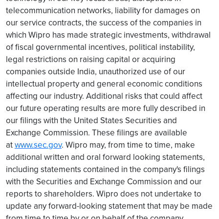
telecommunication networks, liability for damages on
our service contracts, the success of the companies in
which Wipro has made strategic investments, withdrawal
of fiscal governmental incentives, political instability,
legal restrictions on raising capital or acquiring
companies outside India, unauthorized use of our
intellectual property and general economic conditions
affecting our industry. Additional risks that could affect
our future operating results are more fully described in
our filings with the United States Securities and
Exchange Commission. These filings are available
at
www.sec.gov
. Wipro may, from time to time, make
additional written and oral forward looking statements,
including statements contained in the company's filings
with the Securities and Exchange Commission and our
reports to shareholders. Wipro does not undertake to
update any forward-looking statement that may be made
from time to time by or on behalf of the company.