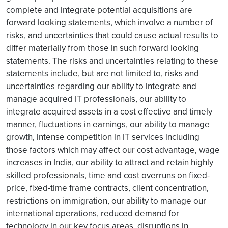
complete and integrate potential acquisitions are
forward looking statements, which involve a number of
risks, and uncertainties that could cause actual results to
differ materially from those in such forward looking
statements. The risks and uncertainties relating to these
statements include, but are not limited to, risks and
uncertainties regarding our ability to integrate and
manage acquired IT professionals, our ability to
integrate acquired assets in a cost effective and timely
manner, fluctuations in earnings, our ability to manage
growth, intense competition in IT services including
those factors which may affect our cost advantage, wage
increases in India, our ability to attract and retain highly
skilled professionals, time and cost overruns on fixed-
price, fixed-time frame contracts, client concentration,
restrictions on immigration, our ability to manage our
international operations, reduced demand for
technology in our key focus areas, disruptions in