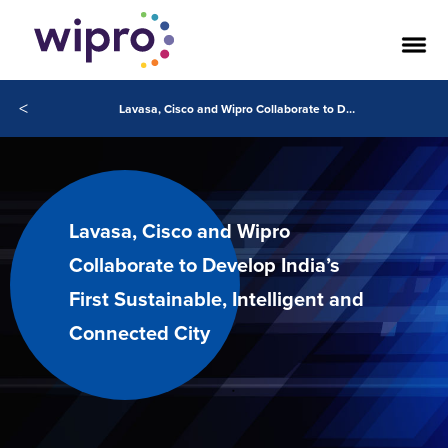
<
Lavasa, Cisco and Wipro Collaborate to Develop India’s First Sustainable, Intelligent and Connected City
Lavasa, Cisco and Wipro
Collaborate to Develop India’s
First Sustainable, Intelligent and
Connected City