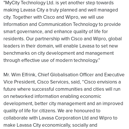
"MyCity Technology Ltd. is yet another step towards
making Lavasa City a truly planned and well managed
city. Together with Cisco and Wipro, we will use
Information and Communication Technology to provide
smart governance, and enhance quality of life for
residents. Our partnership with Cisco and Wipro, global
leaders in their domain, will enable Lavasa to set new
benchmarks on city development and management
through effective use of modern technology.”
Mr. Wim Elfrink, Chief Globalisation Officer and Executive
Vice President, Cisco Services, said, “Cisco envisions a
future where successful communities and cities will run
on networked information enabling economic
development, better city management and an improved
quality of life for citizens. We are honoured to
collaborate with Lavasa Corporation Ltd and Wipro to
make Lavasa City economically, socially and