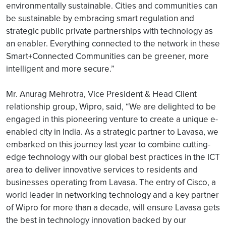
environmentally sustainable. Cities and communities can
be sustainable by embracing smart regulation and
strategic public private partnerships with technology as
an enabler. Everything connected to the network in these
Smart+Connected Communities can be greener, more
intelligent and more secure.”
Mr. Anurag Mehrotra, Vice President & Head Client
relationship group, Wipro, said, “We are delighted to be
engaged in this pioneering venture to create a unique e-
enabled city in India. As a strategic partner to Lavasa, we
embarked on this journey last year to combine cutting-
edge technology with our global best practices in the ICT
area to deliver innovative services to residents and
businesses operating from Lavasa. The entry of Cisco, a
world leader in networking technology and a key partner
of Wipro for more than a decade, will ensure Lavasa gets
the best in technology innovation backed by our