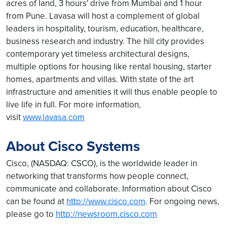
acres of land, 3 hours' drive from Mumbai and 1 hour
from Pune. Lavasa will host a complement of global
leaders in hospitality, tourism, education, healthcare,
business research and industry. The hill city provides
contemporary yet timeless architectural designs,
multiple options for housing like rental housing, starter
homes, apartments and villas. With state of the art
infrastructure and amenities it will thus enable people to
live life in full. For more information,
visit
www.lavasa.com
About Cisco Systems
Cisco, (NASDAQ: CSCO), is the worldwide leader in
networking that transforms how people connect,
communicate and collaborate. Information about Cisco
can be found at
http://www.cisco.com
. For ongoing news,
please go to
http://newsroom.cisco.com