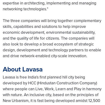
expertise in architecting, implementing and managing
networking technologies."
The three companies will bring together complementary
skills, capabilities and solutions to help improve
economic development, environmental sustainability,
and the quality of life for citizens. The companies will
also look to develop a broad ecosystem of strategic
design, development and technology partners to enable
and drive network-enabled city-scale innovation.
About Lavasa
Lavasa is free India's first planned hill city being
developed by HCC (Hindustan Construction Company)
where people can Live, Work, Learn and Play in harmony
with nature. An inclusive city, based on the principles of
New Urbanism, it is fast being developed amidst 12,500