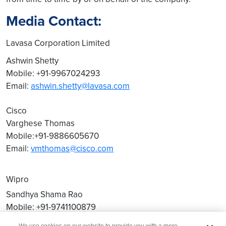
Media Contact:
Lavasa Corporation Limited
Ashwin Shetty
Mobile: +91-9967024293
Email:
ashwin.shetty@lavasa.com
Cisco
Varghese Thomas
Mobile:+91-9886605670
Email:
vmthomas@cisco.com
Wipro
Sandhya Shama Rao
Mobile: +91-9741100879
Email:
sandhya.shama@wipro.com
We use cookies on our website to provide you with a more