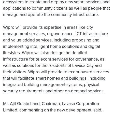
ecosystem to create and deploy new smart services and
applications to community citizens as well as people that
manage and operate the community infrastructure.
Wipro will provide its expertise in areas like city
management services, e-governance, ICT infrastructure
and value added services, including proposing and
implementing intelligent home solutions and digital
lifestyles. Wipro will also design the detailed
infrastructure for telecom services for governance, as
well as solutions for the residents of Lavasa City and
their visitors. Wipro will provide telecom-based services
that will facilitate smart homes and buildings, including
integrated building management systems, physical
security requirements and other on-demand services.
Mr. Ajit Gulabchand, Chairman, Lavasa Corporation
Limited, commenting on the new development, said,